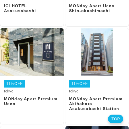
ICI HOTEL
MONday Apart Ueno
Asakusabashi
Shin-okachimachi
11%OFF
11%OFF
tokyo
tokyo
MONday Apart Premium
MONday Apart Premium
Ueno
Akihabara
Asakusabashi Station
TOP