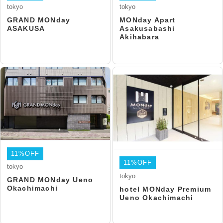
tokyo
tokyo
GRAND MONday
MONday Apart
ASAKUSA
Asakusabashi
Akihabara
11%OFF
11%OFF
tokyo
tokyo
GRAND MONday Ueno
Okachimachi
hotel MONday Premium
Ueno Okachimachi