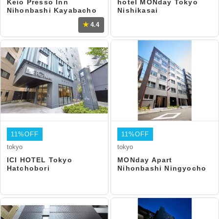
Keio Presso Inn
hotel MONday Tokyo
Nihonbashi Kayabacho
Nishikasai
4.4
11%OFF
11%OFF
tokyo
tokyo
ICI HOTEL Tokyo
MONday Apart
Hatchobori
Nihonbashi Ningyocho