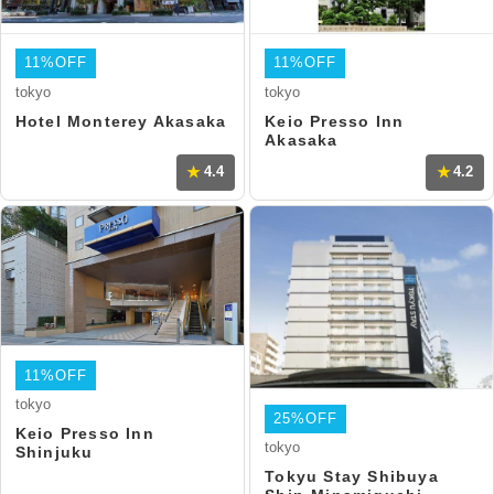
11%OFF
11%OFF
tokyo
tokyo
Hotel Monterey Akasaka
Keio Presso Inn
Akasaka
4.4
4.2
11%OFF
tokyo
25%OFF
Keio Presso Inn
tokyo
Shinjuku
Tokyu Stay Shibuya