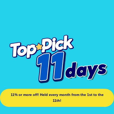
11% or more off! Held every month from the 1st to the
11th!