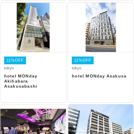
11%OFF
11%OFF
tokyo
tokyo
hotel MONday
hotel MONday Asakusa
Akihabara
Asakusabashi