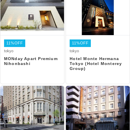
11%OFF
11%OFF
tokyo
tokyo
MONday Apart Premium
Hotel Monte Hermana
Nihonbashi
Tokyo (Hotel Monterey
Group)