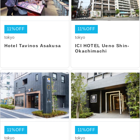
11%OFF
11%OFF
tokyo
tokyo
Hotel Tavinos Asakusa
ICI HOTEL Ueno Shin-
Okachimachi
11%OFF
11%OFF
tokyo
tokyo