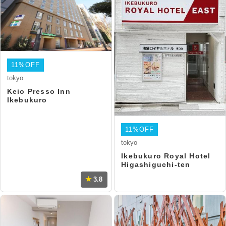
11%OFF
tokyo
Keio Presso Inn
Ikebukuro
11%OFF
tokyo
Ikebukuro Royal Hotel
Higashiguchi-ten
3.8