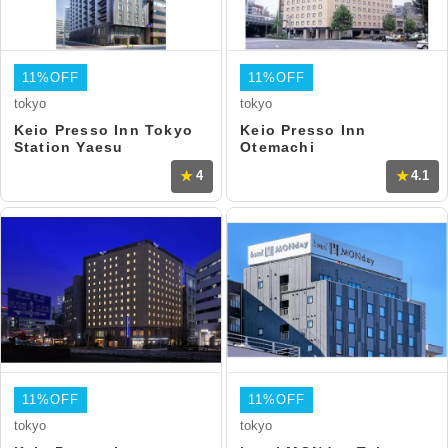
11%OFF
11%OFF
tokyo
tokyo
Keio Presso Inn Tokyo
Keio Presso Inn
Station Yaesu
Otemachi
4
4.1
11%OFF
11%OFF
tokyo
tokyo