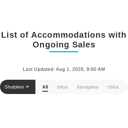
List of Accommodations with
Ongoing Sales
Last Updated: Aug 1, 2026, 9:00 AM
keyboard_arrow_down
Shutoken
All
tokyo
kanagawa
chiba