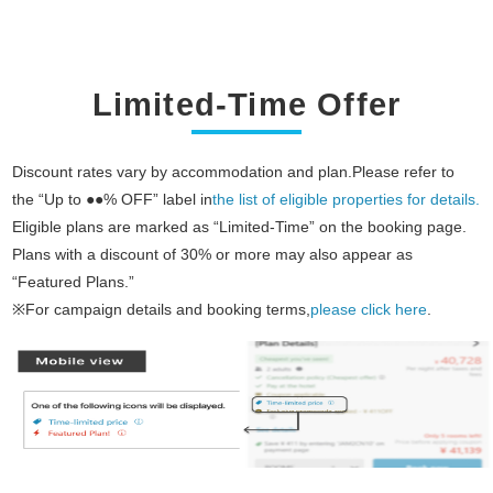
Limited-Time Offer
Discount rates vary by accommodation and plan.Please refer to
the “Up to ●●% OFF” label in
the list of eligible properties for details.
Eligible plans are marked as “Limited-Time” on the booking page.
Plans with a discount of 30% or more may also appear as
“Featured Plans.”
※For campaign details and booking terms,
please click here
.