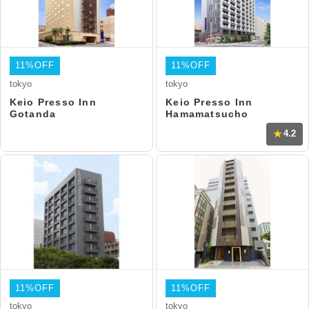
11%OFF
11%OFF
tokyo
tokyo
Keio Presso Inn
Keio Presso Inn
Gotanda
Hamamatsucho
4.2
11%OFF
11%OFF
tokyo
tokyo