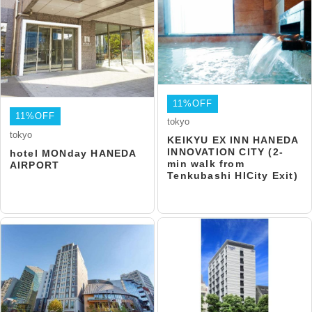
11%OFF
11%OFF
tokyo
tokyo
KEIKYU EX INN HANEDA
INNOVATION CITY (2-
hotel MONday HANEDA
min walk from
AIRPORT
Tenkubashi HICity Exit)