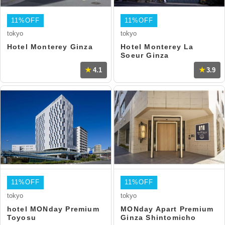
11%OFF
11%OFF
tokyo
tokyo
Hotel Monterey Ginza
Hotel Monterey La
Soeur Ginza
4.1
3.9
11%OFF
11%OFF
tokyo
tokyo
hotel MONday Premium
MONday Apart Premium
Toyosu
Ginza Shintomicho