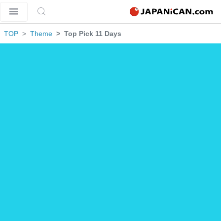
TOP
Theme
Top Pick 11 Days