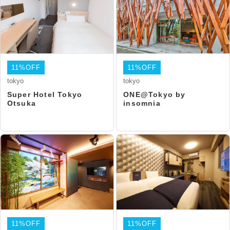
11%OFF
11%OFF
tokyo
tokyo
Super Hotel Tokyo
ONE@Tokyo by
Otsuka
insomnia
11%OFF
11%OFF