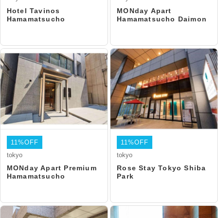
Hotel Tavinos
MONday Apart
Hamamatsucho
Hamamatsucho Daimon
11%OFF
11%OFF
tokyo
tokyo
MONday Apart Premium
Rose Stay Tokyo Shiba
Hamamatsucho
Park