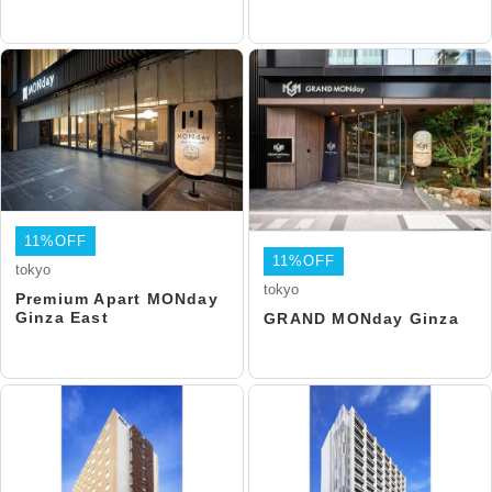
11%OFF
11%OFF
tokyo
tokyo
Premium Apart MONday
Ginza East
GRAND MONday Ginza