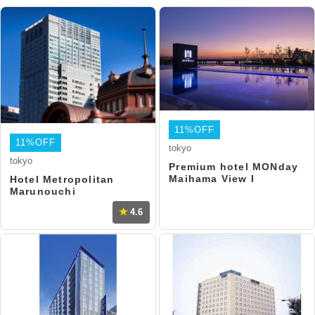
11%OFF
11%OFF
tokyo
tokyo
Premium hotel MONday
Maihama View I
Hotel Metropolitan
Marunouchi
4.6