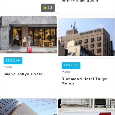
Shin-Minamiguchi
4.3
11%OFF
11%OFF
tokyo
tokyo
Imano Tokyo Hostel
Richmond Hotel Tokyo
Mejiro