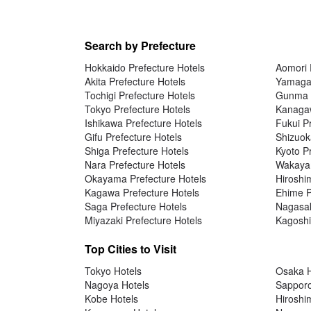
Search by Prefecture
Hokkaido Prefecture Hotels
Aomori 
Akita Prefecture Hotels
Yamagat
Tochigi Prefecture Hotels
Gunma P
Tokyo Prefecture Hotels
Kanagaw
Ishikawa Prefecture Hotels
Fukui P
Gifu Prefecture Hotels
Shizuok
Shiga Prefecture Hotels
Kyoto P
Nara Prefecture Hotels
Wakayam
Okayama Prefecture Hotels
Hiroshi
Kagawa Prefecture Hotels
Ehime P
Saga Prefecture Hotels
Nagasak
Miyazaki Prefecture Hotels
Kagoshi
Top Cities to Visit
Tokyo Hotels
Osaka H
Nagoya Hotels
Sapporo
Kobe Hotels
Hiroshi