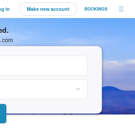
g in
Make new account
BOOKINGS
ed.
N.com
elect