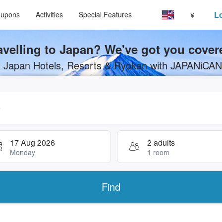
Select your language
Select your currency
Lo
upons
Activities
Special Features
¥
avelling to Japan? We've got you cover
 Japan Hotels, Resorts & Ryokan with JAPANiCA
search, use arrow keys or tab key to navigate, press Enter to s
17 Aug 2026
2 adults
Monday
1 room
Find