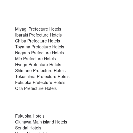
Miyagi Prefecture Hotels
Ibaraki Prefecture Hotels
Chiba Prefecture Hotels
Toyama Prefecture Hotels
Nagano Prefecture Hotels
Mie Prefecture Hotels
Hyogo Prefecture Hotels
Shimane Prefecture Hotels
Tokushima Prefecture Hotels
Fukuoka Prefecture Hotels
Oita Prefecture Hotels
Fukuoka Hotels
Okinawa Main island Hotels
Sendai Hotels