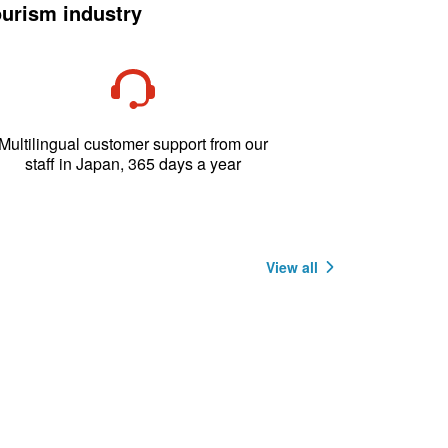
ourism industry
Multilingual customer support from our
staff in Japan, 365 days a year
View all