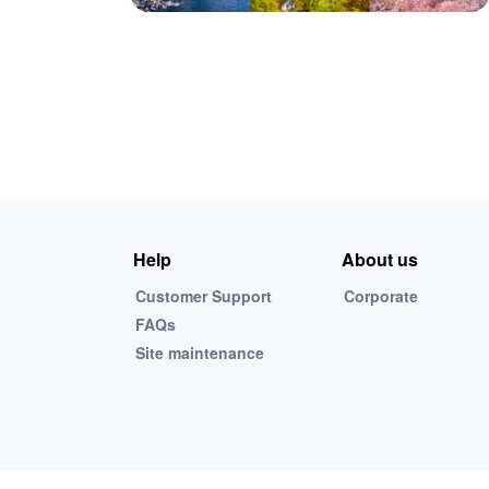
Help
About us
Customer Support
Corporate
FAQs
Site maintenance