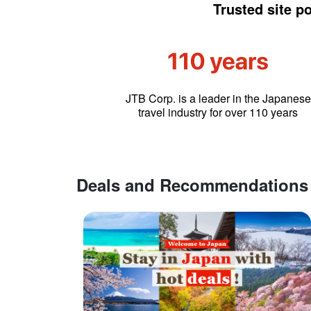
Trusted site p
JTB Corp. is a leader in the Japanese
travel industry for over 110 years
Deals and Recommendations