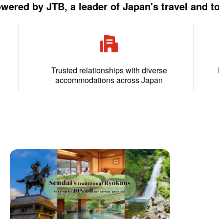
owered by JTB, a leader of Japan's travel and t
Trusted relationships with diverse
accommodations across Japan