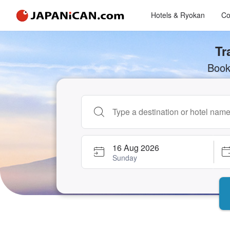
Hotels & Ryokan
Co
Tr
Book
Begin typing property name or keyword to 
16 Aug 2026
Sunday