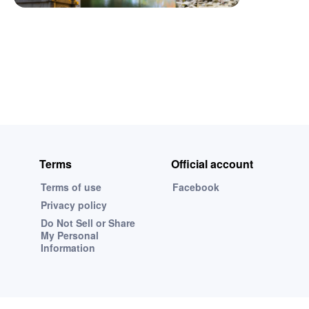
Terms
Official account
Terms of use
Facebook
Privacy policy
Do Not Sell or Share
My Personal
Information