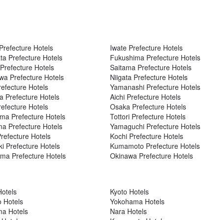
Prefecture Hotels
Iwate Prefecture Hotels
a Prefecture Hotels
Fukushima Prefecture Hotels
refecture Hotels
Saitama Prefecture Hotels
a Prefecture Hotels
Niigata Prefecture Hotels
refecture Hotels
Yamanashi Prefecture Hotels
a Prefecture Hotels
Aichi Prefecture Hotels
refecture Hotels
Osaka Prefecture Hotels
a Prefecture Hotels
Tottori Prefecture Hotels
ma Prefecture Hotels
Yamaguchi Prefecture Hotels
refecture Hotels
Kochi Prefecture Hotels
i Prefecture Hotels
Kumamoto Prefecture Hotels
ma Prefecture Hotels
Okinawa Prefecture Hotels
otels
Kyoto Hotels
 Hotels
Yokohama Hotels
ma Hotels
Nara Hotels