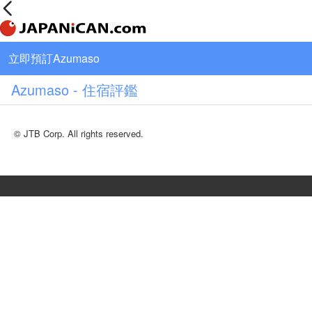
立即預訂Azumaso
Azumaso - 住宿評鑑
© JTB Corp. All rights reserved.