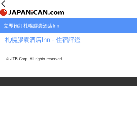
立即預訂札幌膠囊酒店Inn
札幌膠囊酒店Inn - 住宿評鑑
© JTB Corp. All rights reserved.