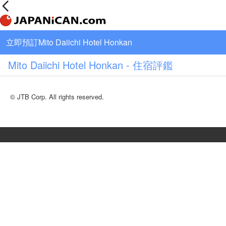
立即預訂Mito Daiichi Hotel Honkan
Mito Daiichi Hotel Honkan - 住宿評鑑
© JTB Corp. All rights reserved.