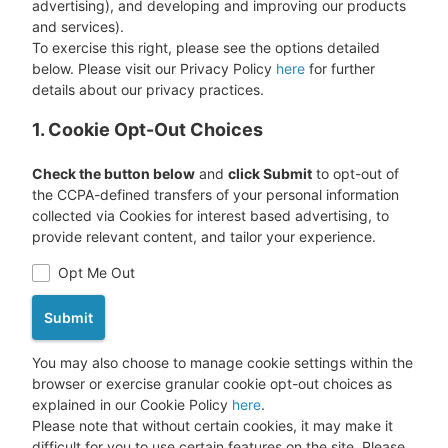
advertising), and developing and improving our products
and services).
To exercise this right, please see the options detailed
below. Please visit our Privacy Policy
here
for further
details about our privacy practices.
1. Cookie Opt-Out Choices
Check the button below
and
click Submit
to opt-out of
the CCPA-defined transfers of your personal information
collected via Cookies for interest based advertising, to
provide relevant content, and tailor your experience.
Opt Me Out
Submit
You may also choose to manage cookie settings within the
browser or exercise granular cookie opt-out choices as
explained in our Cookie Policy
here
.
Please note that without certain cookies, it may make it
difficult for you to use certain features on the site. Please