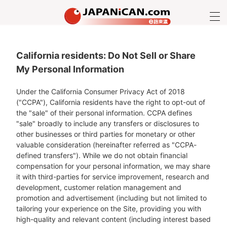
California residents: Do Not Sell or Share
My Personal Information
Under the California Consumer Privacy Act of 2018
("CCPA"), California residents have the right to opt-out of
the "sale" of their personal information. CCPA defines
"sale" broadly to include any transfers or disclosures to
other businesses or third parties for monetary or other
valuable consideration (hereinafter referred as "CCPA-
defined transfers"). While we do not obtain financial
compensation for your personal information, we may share
it with third-parties for service improvement, research and
development, customer relation management and
promotion and advertisement (including but not limited to
tailoring your experience on the Site, providing you with
high-quality and relevant content (including interest based