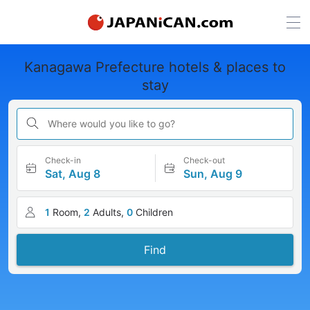
Kanagawa Prefecture hotels & places to
stay
Where would you like to go?
Check-in
Check-out
Sat, Aug 8
Sun, Aug 9
1
Room,
2
Adults,
0
Children
Find