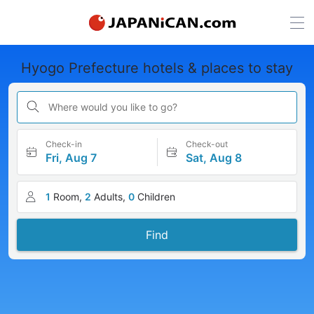
Hyogo Prefecture hotels & places to stay
Where would you like to go?
Check-in
Check-out
Fri, Aug 7
Sat, Aug 8
1
Room,
2
Adults,
0
Children
Find