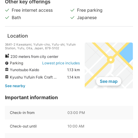
Other key offerings
Free internet access
Free parking
Bath
Japanese
Location
3641-2 Kawakami, Yufuin-cho, Yufu-shi, Yufuin
Station, Yufu, Oita, Japan, 879-5102
230 meters from city center
Parking
Lowest price includes
Yunotsubo Kaido
1.13 km
Kyushu Yufuin Folk Craft Village
1.14 km
See map
See nearby
Important information
Check-in from
03:00 PM
Check-out until
10:00 AM