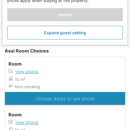
prices apply when staying at this property.
Update
Expand guest setting
Assi Room Choices
Room
View photos
10 m²
Non-smoking
Choose dates to see prices
Room
View photos