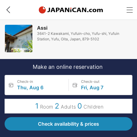
Assi
3641-2 Kawakami, Yufuin-cho, Yufu-shi, Yufuin
Station, Yufu, Oita, Japan, 879-5102
Make an online reservation
Check-in
Check-out
Thu, Aug 6
Fri, Aug 7
1
2
0
Room
Adults
Children
Check availability & prices