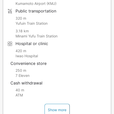
Kumamoto Airport (KMJ)
Public transportation
320 m
Yufuin Train Station
3.18 km
Minami Yufu Train Station
Hospital or clinic
420 m
Iwao Hospital
Convenience store
250 m
7 Eleven
Cash withdrawal
40 m
ATM
Show more