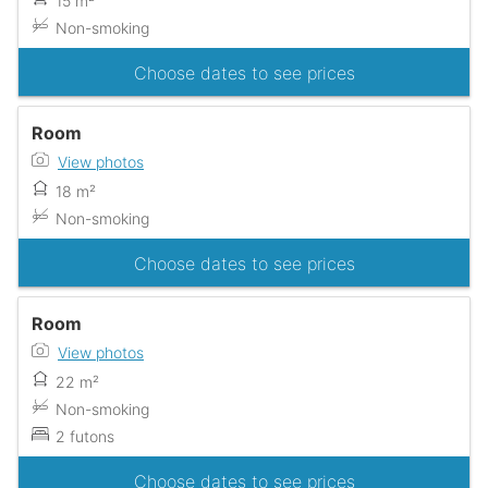
15 m²
Non-smoking
Choose dates to see prices
Room
View photos
18 m²
Non-smoking
Choose dates to see prices
Room
View photos
22 m²
Non-smoking
2 futons
Choose dates to see prices