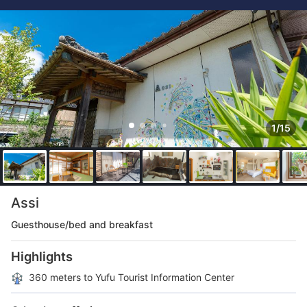
1/15
Assi
Guesthouse/bed and breakfast
Highlights
360 meters to Yufu Tourist Information Center