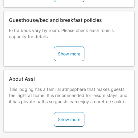
Guesthouse/bed and breakfast policies
Extra beds vary by room. Please check each room's
capacity for details.
Show more
About Assi
This lodging has a familial atmosphere that makes guests
feel right at home. It is recommended for leisure stays, and
it has private baths so guests can enjoy a carefree soak in
the hot springs.
Show more