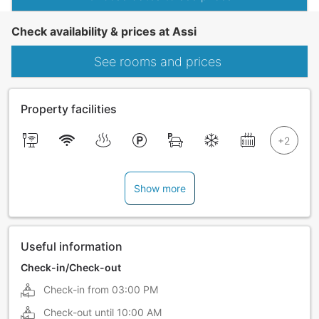
Check availability & prices at Assi
See rooms and prices
Property facilities
Show more
Useful information
Check-in/Check-out
Check-in from
03:00 PM
Check-out until
10:00 AM