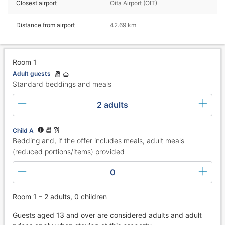
Closest airport
Oita Airport (OIT)
Distance from airport
42.69 km
Room 1
Adult guests
Standard beddings and meals
2 adults
Child A
Bedding and, if the offer includes meals, adult meals
(reduced portions/items) provided
0
Room 1 – 2 adults, 0 children
Guests aged 13 and over are considered adults and adult