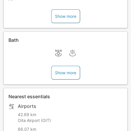
Show more
Bath
Show more
Nearest essentials
Airports
42.69 km
Oita Airport (OIT)
66.07 km