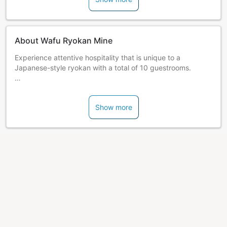
About Wafu Ryokan Mine
Experience attentive hospitality that is unique to a
Japanese-style ryokan with a total of 10 guestrooms.
Guests can enjoy 2 varieties of open-air and indoor hot
spring baths which are bountiful in hot spring water. All
Show more
rooms are equipped with Wi-Fi and a humidifying air
cleaner.