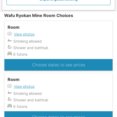
Wafu Ryokan Mine Room Choices
Room
View photos
Smoking allowed
Shower and bathtub
6 futons
Choose dates to see prices
Room
View photos
Smoking allowed
Shower and bathtub
6 futons