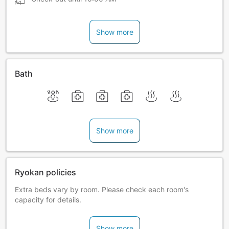
Show more
Bath
Show more
Ryokan policies
Extra beds vary by room. Please check each room's
capacity for details.
Show more