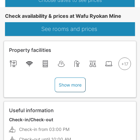
Choose dates to see prices
Check availability & prices at Wafu Ryokan Mine
See rooms and prices
Property facilities
Show more
Useful information
Check-in/Check-out
Check-in from
03:00 PM
Check-out until
10:00 AM