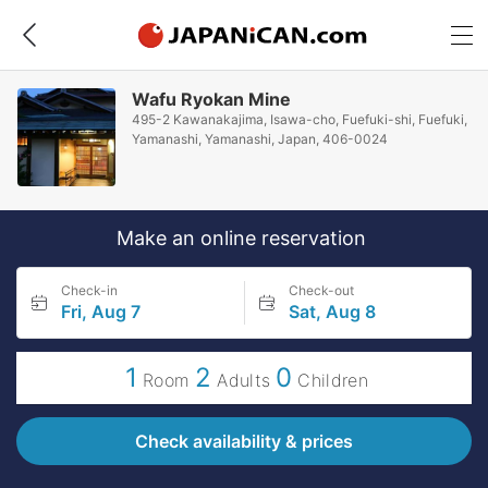
Wafu Ryokan Mine
495-2 Kawanakajima, Isawa-cho, Fuefuki-shi, Fuefuki,
Yamanashi, Yamanashi, Japan, 406-0024
Make an online reservation
Check-in
Check-out
Fri, Aug 7
Sat, Aug 8
1
2
0
Room
Adults
Children
Check availability & prices