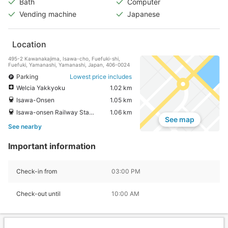
Bath
Computer
Vending machine
Japanese
Location
495-2 Kawanakajima, Isawa-cho, Fuefuki-shi,
Fuefuki, Yamanashi, Yamanashi, Japan, 406-0024
Parking
Lowest price includes
Welcia Yakkyoku
1.02 km
Isawa-Onsen
1.05 km
Isawa-onsen Railway Station
1.06 km
See map
See nearby
Important information
Check-in from
03:00 PM
Check-out until
10:00 AM