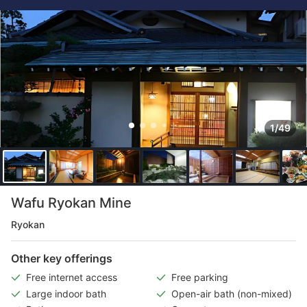
1/49
Wafu Ryokan Mine
Ryokan
Other key offerings
Free internet access
Free parking
Large indoor bath
Open-air bath (non-mixed)