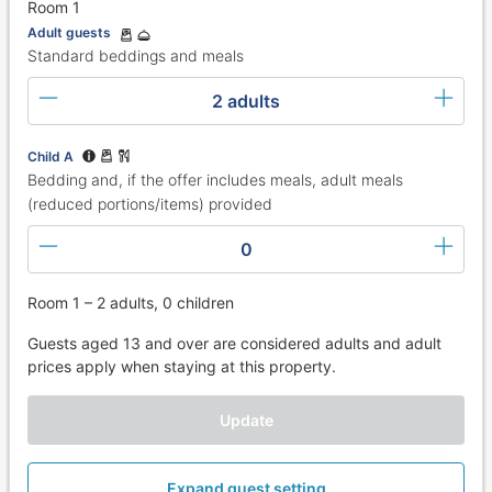
Room 1
Adult guests
Standard beddings and meals
2 adults
Child A
Bedding and, if the offer includes meals, adult meals
(reduced portions/items) provided
0
Room 1 – 2 adults, 0 children
Guests aged 13 and over are considered adults and adult
prices apply when staying at this property.
Update
Expand guest setting