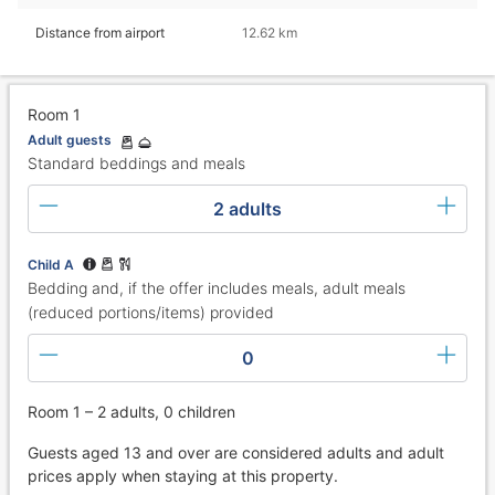
Distance from airport
12.62 km
Room 1
Adult guests
Standard beddings and meals
2 adults
Child A
Bedding and, if the offer includes meals, adult meals
(reduced portions/items) provided
0
Room 1 – 2 adults, 0 children
Guests aged 13 and over are considered adults and adult
prices apply when staying at this property.