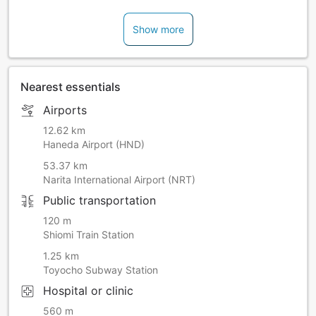
Show more
Nearest essentials
Airports
12.62 km
Haneda Airport (HND)
53.37 km
Narita International Airport (NRT)
Public transportation
120 m
Shiomi Train Station
1.25 km
Toyocho Subway Station
Hospital or clinic
560 m