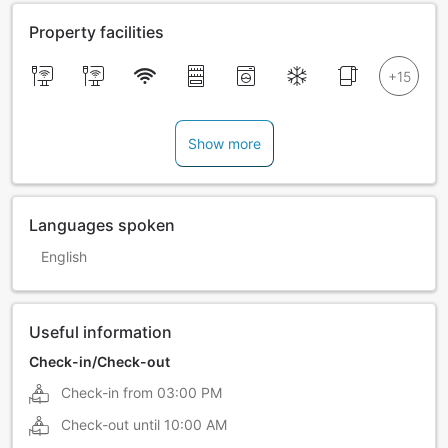
Property facilities
Show more
Languages spoken
English
Useful information
Check-in/Check-out
Check-in from
03:00 PM
Check-out until
10:00 AM