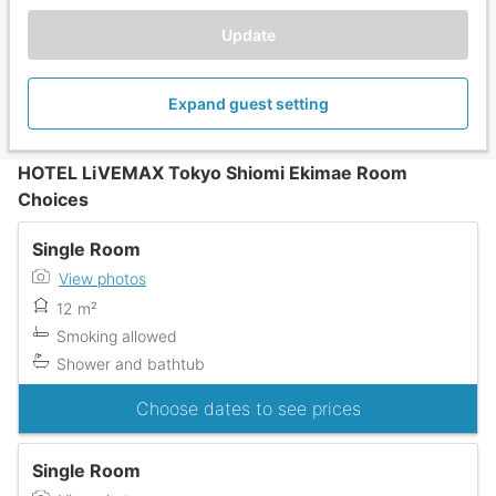
Update
Expand guest setting
HOTEL LiVEMAX Tokyo Shiomi Ekimae Room
Choices
Single Room
View photos
12 m²
Smoking allowed
Shower and bathtub
Choose dates to see prices
Single Room