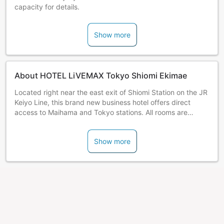
capacity for details.
Show more
About HOTEL LiVEMAX Tokyo Shiomi Ekimae
Located right near the east exit of Shiomi Station on the JR
Keiyo Line, this brand new business hotel offers direct
access to Maihama and Tokyo stations. All rooms are
furnished with Simmons beds.
Show more