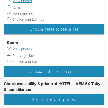
View photos
12 m²
Non-smoking
Shower and bathtub
Choose dates to see prices
Room
View photos
Smoking allowed
Shower and bathtub
Choose dates to see prices
Check availability & prices at HOTEL LiVEMAX Tokyo
Shiomi Ekimae
See rooms and prices