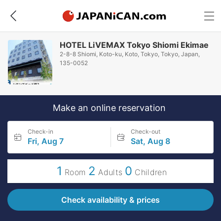
HOTEL LiVEMAX Tokyo Shiomi Ekimae
2-8-8 Shiomi, Koto-ku, Koto, Tokyo, Tokyo, Japan,
135-0052
Make an online reservation
Check-in
Check-out
Fri, Aug 7
Sat, Aug 8
1
2
0
Room
Adults
Children
Check availability & prices