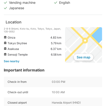
Vending machine
English
Japanese
Location
2-8-8 Shiomi, Koto-ku, Koto, Tokyo, Tokyo, Japan,
135-0052
Ginza
4.83 km
Tokyo Skytree
5.79 km
Asakusa
6.37 km
Sensoji Temple
6.58 km
See map
See nearby
Important information
Check-in from
03:00 PM
Check-out until
10:00 AM
Closest airport
Haneda Airport (HND)