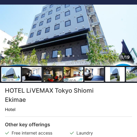
1/19
HOTEL LiVEMAX Tokyo Shiomi
Ekimae
Hotel
Other key offerings
Free internet access
Laundry