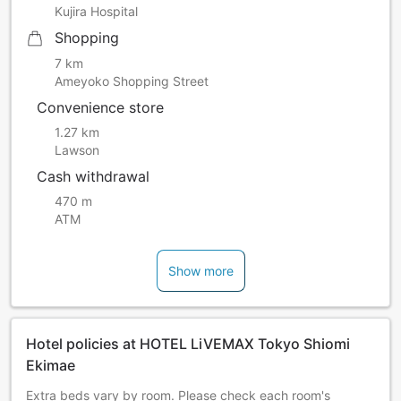
Kujira Hospital
Shopping
7 km
Ameyoko Shopping Street
Convenience store
1.27 km
Lawson
Cash withdrawal
470 m
ATM
Show more
Hotel policies at HOTEL LiVEMAX Tokyo Shiomi
Ekimae
Extra beds vary by room. Please check each room's