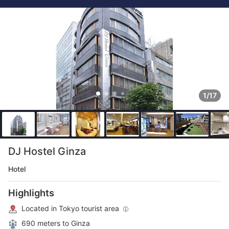
1/17
DJ Hostel Ginza
Hotel
Highlights
Located in Tokyo tourist area
690 meters to Ginza