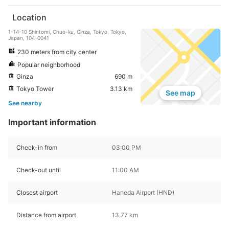
Location
1-14-10 Shintomi, Chuo-ku, Ginza, Tokyo, Tokyo,
Japan, 104-0041
230 meters from city center
Popular neighborhood
Ginza
690 m
Tokyo Tower
3.13 km
See map
See nearby
Important information
Check-in from
03:00 PM
Check-out until
11:00 AM
Closest airport
Haneda Airport (HND)
Distance from airport
13.77 km