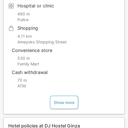
Hospital or clinic
490 m
Pulice
Shopping
4.11 km
Ameyoko Shopping Street
Convenience store
530 m
Family Mart
Cash withdrawal
70 m
ATM
Show more
Hotel policies at DJ Hostel Ginza