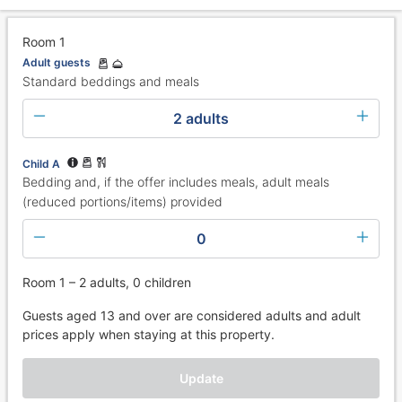
Room 1
Adult guests
Standard beddings and meals
2 adults
Child A
Bedding and, if the offer includes meals, adult meals
(reduced portions/items) provided
0
Room 1 – 2 adults, 0 children
Guests aged 13 and over are considered adults and adult
prices apply when staying at this property.
Update