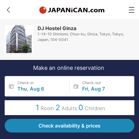
DJ Hostel Ginza
1-14-10 Shintomi, Chuo-ku, Ginza, Tokyo, Tokyo,
Japan, 104-0041
Make an online reservation
Check-in
Check-out
Thu, Aug 6
Fri, Aug 7
1
2
0
Room
Adults
Children
Check availability & prices