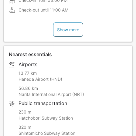
Check-in from
03:00 PM
Check-out until
11:00 AM
Show more
Nearest essentials
Airports
13.77 km
Haneda Airport (HND)
56.86 km
Narita International Airport (NRT)
Public transportation
230 m
Hatchobori Subway Station
320 m
Shintomicho Subway Station