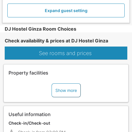
Expand guest setting
DJ Hostel Ginza Room Choices
Check availability & prices at DJ Hostel Ginza
See rooms and prices
Property facilities
Show more
Useful information
Check-in/Check-out