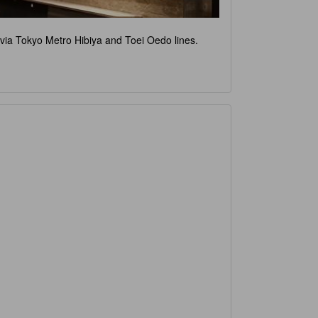
e via Tokyo Metro Hibiya and Toei Oedo lines.