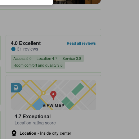
Property's review score 4.0 out of 5 Excellent 31 reviews
4.0
Excellent
Read all reviews
31 reviews
Access 5.0
Location 4.7
Service 3.8
Room comfort and quality 3.6
Closest transportation
tooltip
•
Roppongi Subway Station is within 0.1 km
•
Roppongi 1 Chome Subway Station is within 0.66 km
VIEW MAP
4.7
Exceptional
Location rating score
Location
-
Inside city center