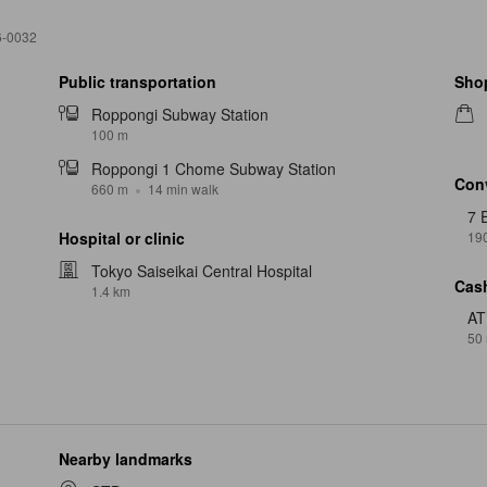
6-0032
Public transportation
Sho
Roppongi Subway Station
100 m
Roppongi 1 Chome Subway Station
Con
660 m
14 min walk
7 
19
Hospital or clinic
Tokyo Saiseikai Central Hospital
Cash
1.4 km
A
50
Nearby landmarks