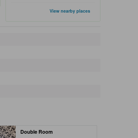
Popular landmarks
View nearby places
Tokyo Tower
1.3 km
Shibuya Crossing
2.9 km
Shinjuku Gyoen National Garden
3.3 km
Ginza
3.4 km
Meiji Jingu
3.4 km
Closest landmarks
STB 139
30 m
Ant 'n Bee
80 m
Aoyama Book Center
90 m
Roppongi Subway Station
100 m
Motown House 1 & 2
100 m
Double Room