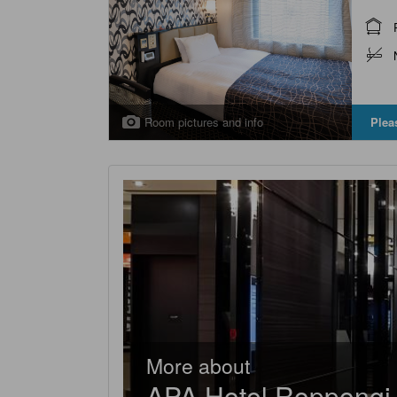
Room pictures and info
Plea
More about
APA Hotel Roppongi