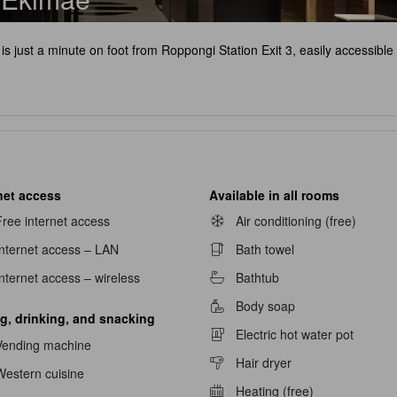
is just a minute on foot from Roppongi Station Exit 3, easily accessibl
net access
Available in all rooms
ree internet access
Air conditioning (free)
Internet access – LAN
Bath towel
nternet access – wireless
Bathtub
Body soap
g, drinking, and snacking
Electric hot water pot
Vending machine
Hair dryer
Western cuisine
Heating (free)