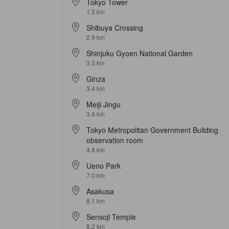
Tokyo Tower
1.3 km
Shibuya Crossing
2.9 km
Shinjuku Gyoen National Garden
3.3 km
Ginza
3.4 km
Meiji Jingu
3.4 km
Tokyo Metropolitan Government Building
observation room
4.8 km
Ueno Park
7.0 km
Asakusa
8.1 km
Sensoji Temple
8.2 km