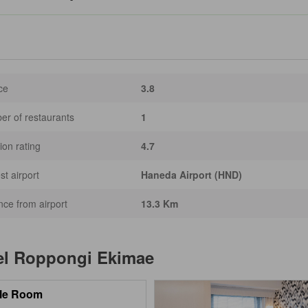
ce
3.8
r of restaurants
1
ion rating
4.7
st airport
Haneda Airport (HND)
nce from airport
13.3 Km
el Roppongi Ekimae
le Room