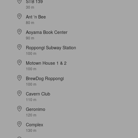
STB 139
30 m
Ant 'n Bee
80 m
Aoyama Book Center
90 m
Roppongi Subway Station
100 m
Motown House 1 & 2
100 m
BrewDog Roppongi
100 m
Cavern Club
110 m
Geronimo
120 m
Complex
130 m