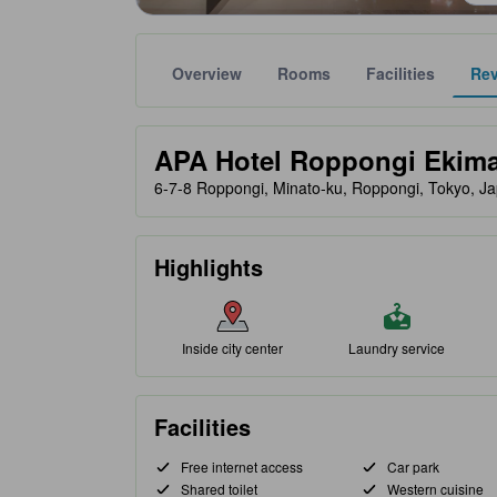
Overview
Rooms
Facilities
Re
Gold star ratings are provided by partner site to ref
tooltip
APA Hotel Roppongi Ekim
6-7-8 Roppongi, Minato-ku, Roppongi, Tokyo, J
Highlights
Inside city center
Laundry service
Facilities
Free internet access
Car park
Shared toilet
Western cuisine