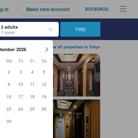
g in
Make new account
BOOKINGS
2 adults
FIND
1 room
ow keys to navigate through the check-in and check-out dates. Upon sele
View all properties in Tokyo
tember 2026
We
Th
Fr
Sa
2
3
4
5
9
10
11
12
16
17
18
19
23
24
25
26
30