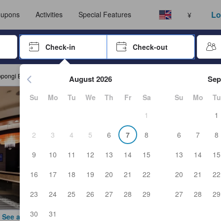
ust complete a stay before submitting a review.
Select your language
Select your currency
Lo
upons
Activities
Special Features
¥
rrow keys or tab key to navigate, press Enter to select
Check-in
Check-out
Press enter to start navigating through the date picker. Use arr
ppongi Ekimae
August 2026
Sep
Su
Mo
Tu
We
Th
Fr
Sa
Su
Mo
Tu
1
1
2
3
4
5
6
7
8
6
7
8
9
10
11
12
13
14
15
13
14
15
16
17
18
19
20
21
22
20
21
22
23
24
25
26
27
28
29
27
28
29
30
31
See all photos