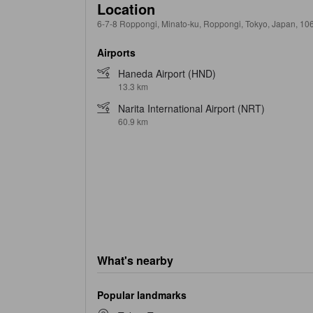
Location
6-7-8 Roppongi, Minato-ku, Roppongi, Tokyo, Japan, 10
Airports
Haneda Airport (HND)
13.3 km
Narita International Airport (NRT)
60.9 km
What's nearby
Popular landmarks