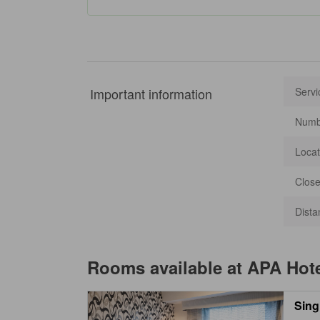
Important information
Servi
Numbe
Locat
Close
Dista
Rooms available at
APA Hot
Sing