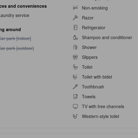
ices and conveniences
Non-smoking
navailable
Laundry service
Razor
able
Refrigerator
ing around
Shampoo and conditioner
ar park [indoor] unavailable
ar park [indoor]
Shower
ar park [outdoor] unavailable
ar park [outdoor]
Slippers
Toilet
Toilet with bidet
Toothbrush
Towels
TV with free channels
Western-style toilet