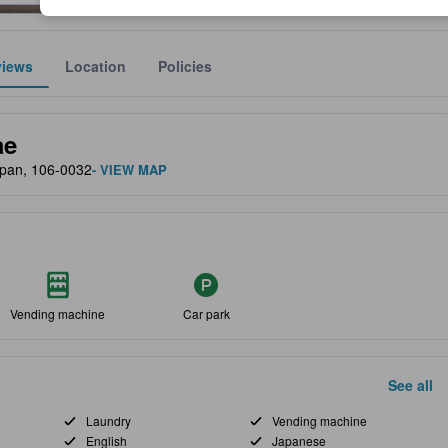
views
Location
Policies
lect the comfort, facilities, and amenities you can expect.
ae
apan, 106-0032
- VIEW MAP
Vending machine
Car park
See all
Laundry
Vending machine
English
Japanese