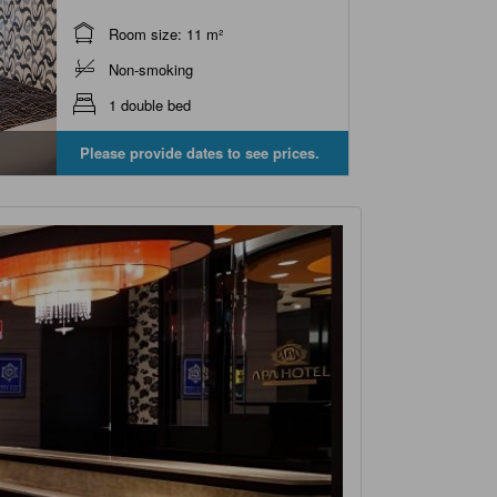
Room size: 11 m²
Non-smoking
1 double bed
Please provide dates to see prices.