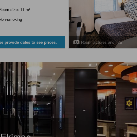
Room size: 11 m²
Non-smoking
Room pictures and info
se provide dates to see prices.
 Ekimae