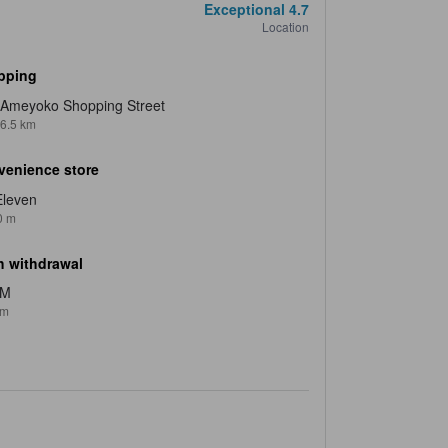
Exceptional
4.7
Location
pping
Ameyoko Shopping Street
6.5 km
venience store
Eleven
0 m
 withdrawal
TM
 m