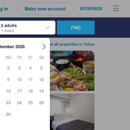
g in
Make new account
BOOKINGS
2 adults
FIND
1 room
ow keys to navigate through the check-in and check-out dates. Upon sele
View all properties in Tokyo
tember 2026
We
Th
Fr
Sa
2
3
4
5
9
10
11
12
16
17
18
19
23
24
25
26
30