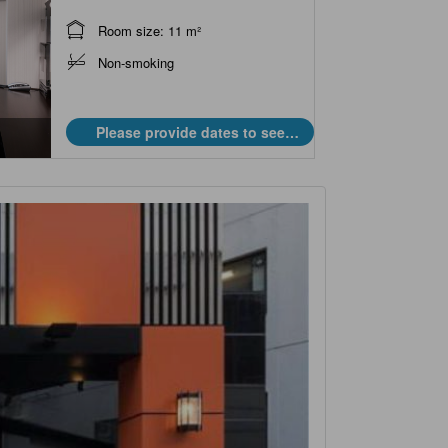
Room size: 11 m²
Non-smoking
Please provide dates to see
prices.