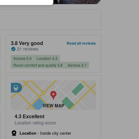
Property's review score 3.8 out of 5 Very good 21 reviews
3.8
Very good
Read all reviews
21 reviews
Access 5.0
Location 4.3
Room comfort and quality 3.8
Service 3.7
Closest transportation
tooltip
•
Kanda Subway Station is within 0.24 km
•
Iwamotocho Subway Station is within 0.33 km
VIEW MAP
4.3
Excellent
Location rating score
Location
-
Inside city center