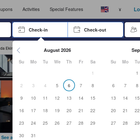
ust complete a stay before submitting a review.
Select your language
Select your currency
Lo
upons
Activities
Special Features
¥
rrow keys or tab key to navigate, press Enter to select
Check-in
Check-out
Press enter to start navigating through the date picker. Use arr
nda Ekimae
August 2026
Sep
Su
Mo
Tu
We
Th
Fr
Sa
Su
Mo
Tu
1
1
2
3
4
5
6
7
8
6
7
8
9
10
11
12
13
14
15
13
14
15
16
17
18
19
20
21
22
20
21
22
23
24
25
26
27
28
29
27
28
29
30
31
See all photos