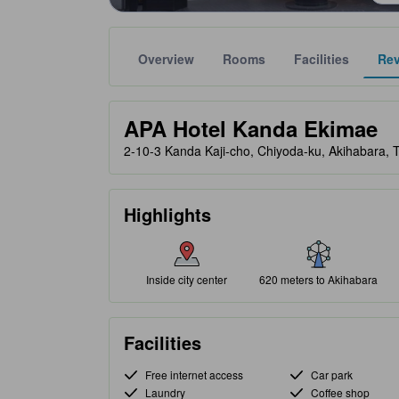
Overview
Rooms
Facilities
Re
Gold star ratings are provided by partner site to ref
tooltip
APA Hotel Kanda Ekimae
2-10-3 Kanda Kaji-cho, Chiyoda-ku, Akihabara, 
Highlights
Inside city center
620 meters to Akihabara
Facilities
Free internet access
Car park
Laundry
Coffee shop