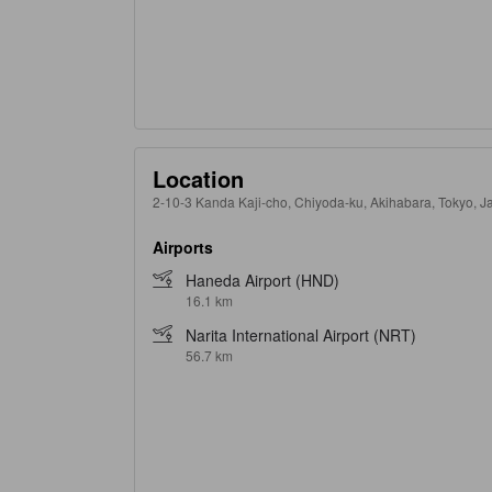
Location
2-10-3 Kanda Kaji-cho, Chiyoda-ku, Akihabara, Tokyo, 
Airports
Haneda Airport (HND)
16.1 km
Narita International Airport (NRT)
56.7 km