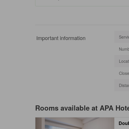
Important information
Servi
Numbe
Locat
Close
Dista
Rooms available at
APA Hot
Dou