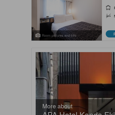
Room pictures and info
More about
APA Hotel Kanda Ek