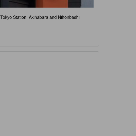
om Tokyo Station. Akihabara and Nihonbashi