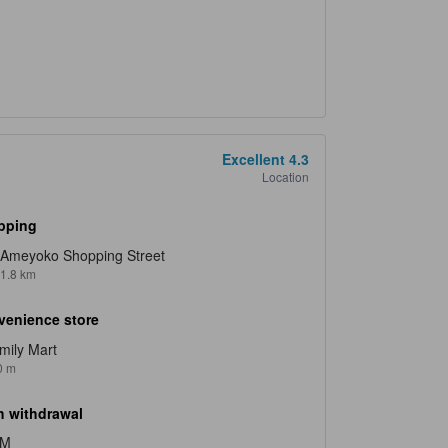
Excellent
4.3
Location
pping
Ameyoko Shopping Street
1.8 km
venience store
mily Mart
0 m
 withdrawal
TM