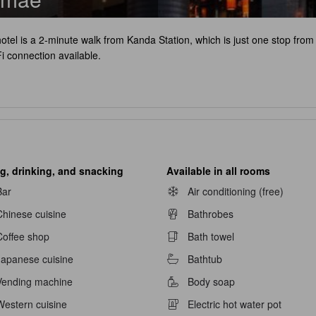
hotel is a 2-minute walk from Kanda Station, which is just one stop fr
i connection available.
g, drinking, and snacking
Available in all rooms
Bar
Air conditioning (free)
Chinese cuisine
Bathrobes
Coffee shop
Bath towel
Japanese cuisine
Bathtub
Vending machine
Body soap
navailable
Western cuisine
Electric hot water pot