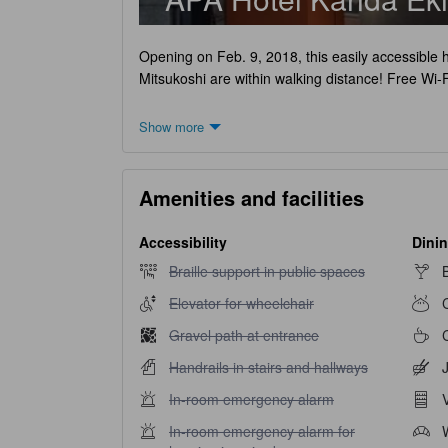
Opening on Feb. 9, 2018, this easily accessible 
Mitsukoshi are within walking distance! Free Wi-F
Show more
Amenities and facilities
Accessibility
Dinin
Braille support in public spaces unavailable
Braille support in public spaces
Elevator for wheelchair unavailable
Elevator for wheelchair
Gravel path at entrance unavailable
Gravel path at entrance
Handrails in stairs and hallways unavailable
Handrails in stairs and hallways
In-room emergency alarm unavailable
In-room emergency alarm
In-room emergency alarm for hearing impaired u
In-room emergency alarm for