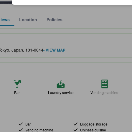
views
Location
Policies
lect the comfort, facilities, and amenities you can expect.
Tokyo, Japan, 101-0044
- VIEW MAP
Bar
Laundry service
Vending machine
Bar
Luggage storage
Vending machine
Chinese cuisine