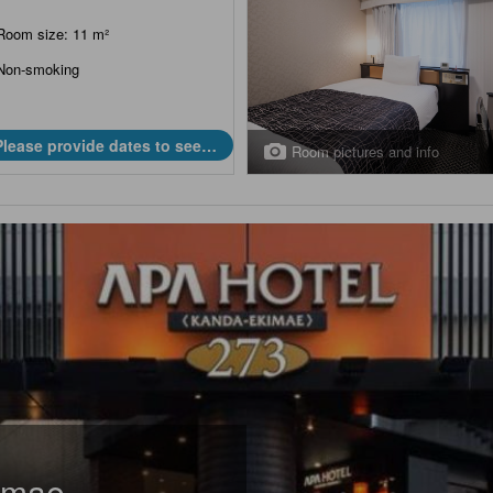
Room size: 11 m²
Non-smoking
Please provide dates to see
Room pictures and info
prices.
imae