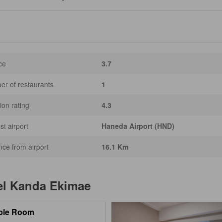
ce
3.7
r of restaurants
1
ion rating
4.3
st airport
Haneda Airport (HND)
nce from airport
16.1 Km
el Kanda Ekimae
ble Room