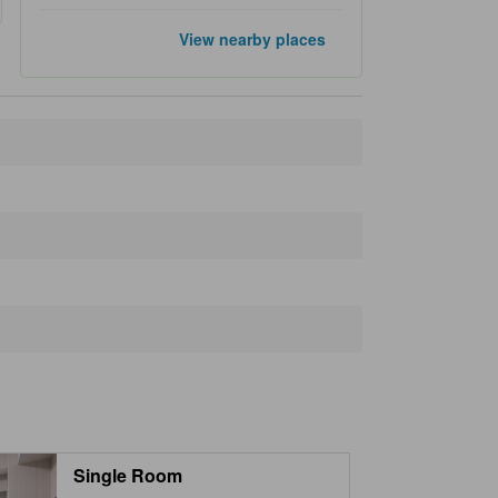
Popular landmarks
View nearby places
Ueno Park
2.4 km
Ginza
2.5 km
Asakusa
3.0 km
Sensoji Temple
3.2 km
Tokyo Skytree
3.9 km
Closest landmarks
Outlet Shoes Mate
240 m
Kanda Subway Station
240 m
Iwamotocho Subway Station
330 m
Yanamori Shrine
370 m
Maruishi Building
370 m
Single Room