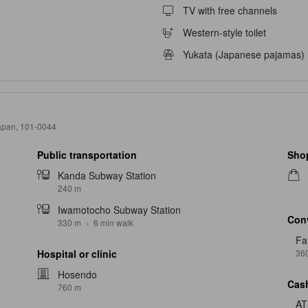
TV with free channels
Western-style toilet
Yukata (Japanese pajamas)
Japan, 101-0044
Public transportation
Sho
Kanda Subway Station
240 m
Iwamotocho Subway Station
Con
330 m
6 min walk
Fa
36
Hospital or clinic
Hosendo
Cash
760 m
A