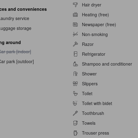
Hair dryer
ices and conveniences
able
Heating (free)
Laundry service
Newspaper (free)
Luggage storage
Non-smoking
ing around
Razor
ar park [indoor] unavailable
ar park [indoor]
Refrigerator
ar park [outdoor]
Shampoo and conditioner
Shower
Slippers
Toilet
Toilet with bidet
Toothbrush
Towels
Trouser press