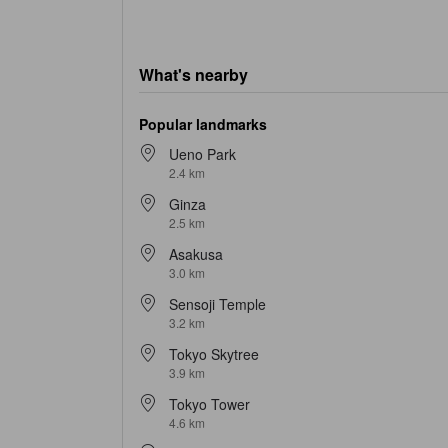
What's nearby
Popular landmarks
Ueno Park
2.4 km
Ginza
2.5 km
Asakusa
3.0 km
Sensoji Temple
3.2 km
Tokyo Skytree
3.9 km
Tokyo Tower
4.6 km