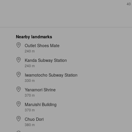
40
Nearby landmarks
Outlet Shoes Mate
240 m
Kanda Subway Station
240 m
Iwamotocho Subway Station
330 m
Yanamori Shrine
370 m
Maruishi Building
370 m
Chuo Dori
380 m