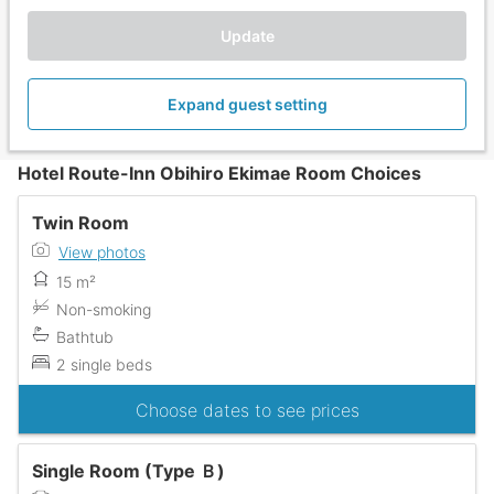
Update
Expand guest setting
Hotel Route-Inn Obihiro Ekimae Room Choices
Twin Room
View photos
15 m²
Non-smoking
Bathtub
2 single beds
Choose dates to see prices
Single Room (Type Ｂ)