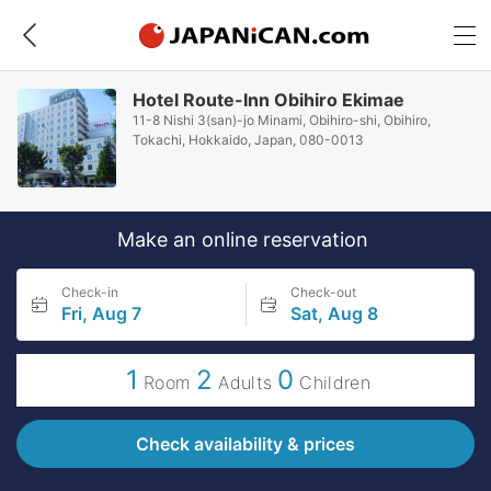
Hotel Route-Inn Obihiro Ekimae
11-8 Nishi 3(san)-jo Minami, Obihiro-shi, Obihiro,
Tokachi, Hokkaido, Japan, 080-0013
Make an online reservation
Check-in
Check-out
Fri, Aug 7
Sat, Aug 8
1
2
0
Room
Adults
Children
Check availability & prices