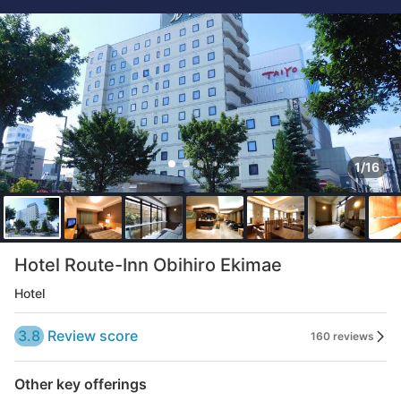
1/16
Hotel Route-Inn Obihiro Ekimae
Hotel
3.8
Review score
160 reviews
Other key offerings