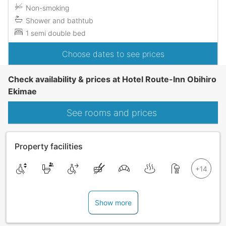
Non-smoking
Shower and bathtub
1 semi double bed
Choose dates to see prices
Check availability & prices at Hotel Route-Inn Obihiro
Ekimae
See rooms and prices
Property facilities
Show more