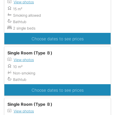
View photos
15 m²
Smoking allowed
Bathtub
2 single beds
Choose dates to see prices
Single Room (Type Ｂ)
View photos
10 m²
Non-smoking
Bathtub
Choose dates to see prices
Single Room (Type Ｂ)
View photos