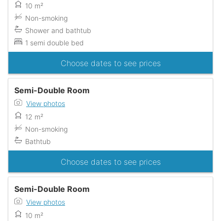
10 m²
Non-smoking
Shower and bathtub
1 semi double bed
Choose dates to see prices
Semi-Double Room
View photos
12 m²
Non-smoking
Bathtub
Choose dates to see prices
Semi-Double Room
View photos
10 m²