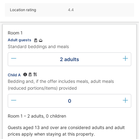
Location rating
4.4
Room 1
Adult guests
Standard beddings and meals
2 adults
Child A
Bedding and, if the offer includes meals, adult meals
(reduced portions/items) provided
0
Room 1 – 2 adults, 0 children
Guests aged 13 and over are considered adults and adult
prices apply when staying at this property.