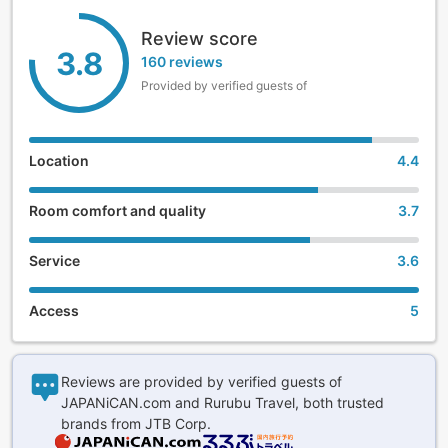
Review score
3.8
160 reviews
Provided by verified guests of
Location
4.4
Room comfort and quality
3.7
Service
3.6
Access
5
Reviews are provided by verified guests of
JAPANiCAN.com and Rurubu Travel, both trusted
brands from JTB Corp.