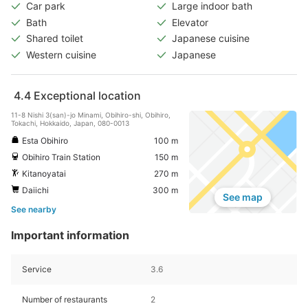
Car park
Large indoor bath
Bath
Elevator
Shared toilet
Japanese cuisine
Western cuisine
Japanese
4.4
Exceptional location
11-8 Nishi 3(san)-jo Minami, Obihiro-shi, Obihiro,
Tokachi, Hokkaido, Japan, 080-0013
Esta Obihiro
100 m
Obihiro Train Station
150 m
Kitanoyatai
270 m
Daiichi
300 m
See map
See nearby
Important information
Service
3.6
Number of restaurants
2