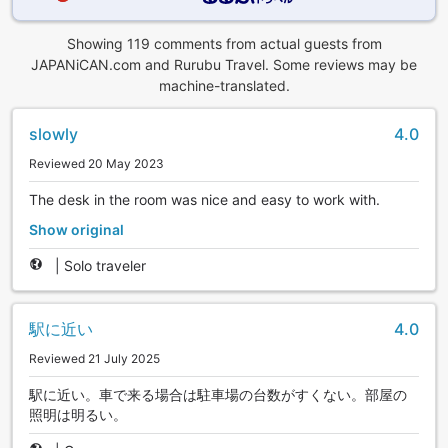
Showing 119 comments from actual guests from
JAPANiCAN.com and Rurubu Travel. Some reviews may be
machine-translated.
slowly
4.0
Reviewed 20 May 2023
The desk in the room was nice and easy to work with.
Show original
|
Solo traveler
駅に近い
4.0
Reviewed 21 July 2025
駅に近い。車で来る場合は駐車場の台数がすくない。部屋の
照明は明るい。