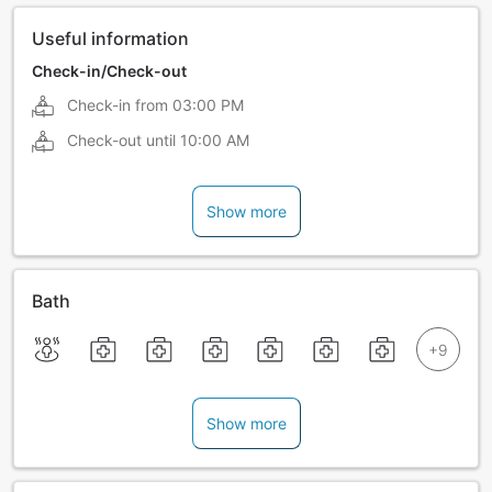
Useful information
Check-in/Check-out
Check-in from
03:00 PM
Check-out until
10:00 AM
Show more
Bath
Show more