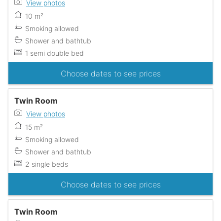
View photos
10 m²
Smoking allowed
Shower and bathtub
1 semi double bed
Choose dates to see prices
Twin Room
View photos
15 m²
Smoking allowed
Shower and bathtub
2 single beds
Choose dates to see prices
Twin Room