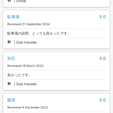
|
Group
駐車場
5.0
Reviewed 21 September 2024
駐車場の説明、とっても良かったです。
|
Solo traveler
対応
5.0
Reviewed 18 March 2024
良かったです。
|
Solo traveler
暖房
5.0
Reviewed 4 December 2023