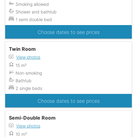
Smoking allowed
Shower and bathtub
1 semi double bed
Choose dates to see prices
Twin Room
View photos
15 m²
Non-smoking
Bathtub
2 single beds
Choose dates to see prices
Semi-Double Room
View photos
10 m²