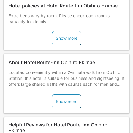
Hotel policies at Hotel Route-Inn Obihiro Ekimae
Extra beds vary by room. Please check each room's
capacity for details.
Show more
About Hotel Route-Inn Obihiro Ekimae
Located conveniently within a 2-minute walk from Obihiro
Station, this hotel is suitable for business and sightseeing. It
offers large shared baths with saunas each for men and
women.
Show more
Helpful Reviews for Hotel Route-Inn Obihiro
Ekimae