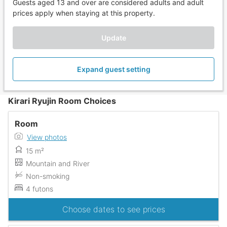
Guests aged 13 and over are considered adults and adult
prices apply when staying at this property.
Update
Expand guest setting
Kirari Ryujin Room Choices
Room
View photos
15 m²
Mountain and River
Non-smoking
4 futons
Choose dates to see prices