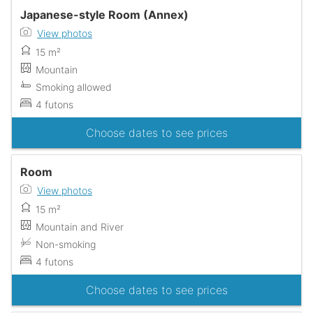
Japanese-style Room (Annex)
View photos
15 m²
Mountain
Smoking allowed
4 futons
Choose dates to see prices
Room
View photos
15 m²
Mountain and River
Non-smoking
4 futons
Choose dates to see prices