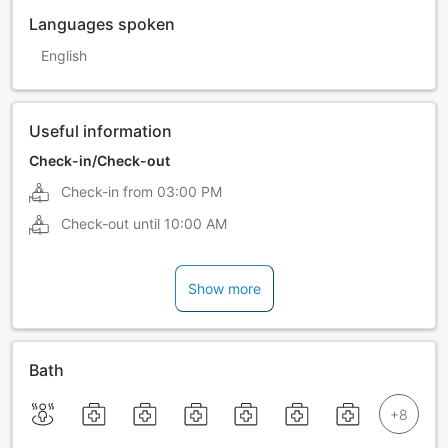
Languages spoken
English
Useful information
Check-in/Check-out
Check-in from
03:00 PM
Check-out until
10:00 AM
Show more
Bath