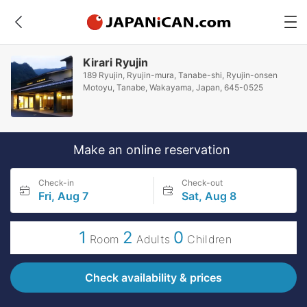
Kirari Ryujin
189 Ryujin, Ryujin-mura, Tanabe-shi, Ryujin-onsen
Motoyu, Tanabe, Wakayama, Japan, 645-0525
Make an online reservation
Check-in
Check-out
Fri, Aug 7
Sat, Aug 8
1
2
0
Room
Adults
Children
Check availability & prices