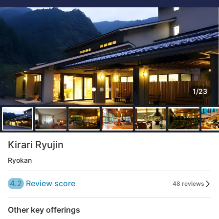
1/23
Kirari Ryujin
Ryokan
4.2
Review score
48 reviews
Other key offerings