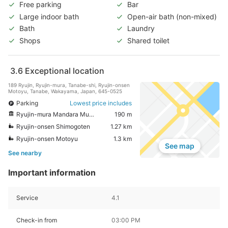
Free parking
Bar
Large indoor bath
Open-air bath (non-mixed)
Bath
Laundry
Shops
Shared toilet
3.6
Exceptional location
189 Ryujin, Ryujin-mura, Tanabe-shi, Ryujin-onsen
Motoyu, Tanabe, Wakayama, Japan, 645-0525
Parking
Lowest price includes
Ryujin-mura Mandara Museum
190 m
Ryujin-onsen Shimogoten
1.27 km
Ryujin-onsen Motoyu
1.3 km
See map
See nearby
Important information
Service
4.1
Check-in from
03:00 PM