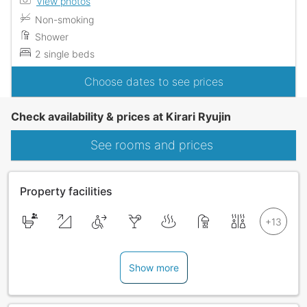
View photos
Non-smoking
Shower
2 single beds
Choose dates to see prices
Check availability & prices at Kirari Ryujin
See rooms and prices
Property facilities
Show more