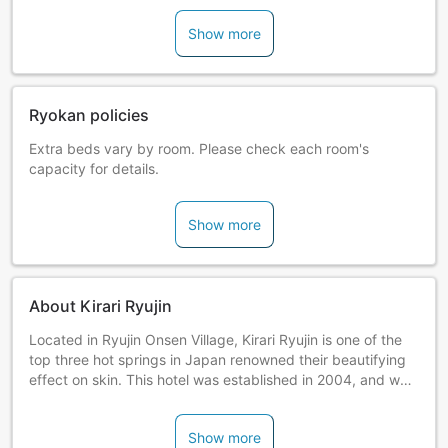
Show more
Ryokan policies
Extra beds vary by room. Please check each room's
capacity for details.
Show more
About Kirari Ryujin
Located in Ryujin Onsen Village, Kirari Ryujin is one of the
top three hot springs in Japan renowned their beautifying
effect on skin. This hotel was established in 2004, and was
constructed using locally sourced cedar and cypress.
Relax in the hot spring bath and enjoy the natural aroma of
Show more
timber.