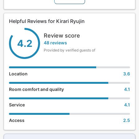
Helpful Reviews for Kirari Ryujin
Review score
4.2
48 reviews
Provided by verified guests of
Location
3.6
Room comfort and quality
4.1
Service
4.1
Access
2.5