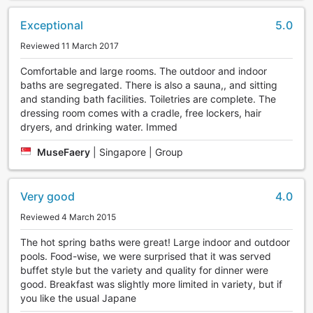
Exceptional
5.0
Reviewed 11 March 2017
Comfortable and large rooms. The outdoor and indoor
baths are segregated. There is also a sauna,, and sitting
and standing bath facilities. Toiletries are complete. The
dressing room comes with a cradle, free lockers, hair
dryers, and drinking water. Immed
MuseFaery
|
Singapore | Group
Very good
4.0
Reviewed 4 March 2015
The hot spring baths were great! Large indoor and outdoor
pools. Food-wise, we were surprised that it was served
buffet style but the variety and quality for dinner were
good. Breakfast was slightly more limited in variety, but if
you like the usual Japane