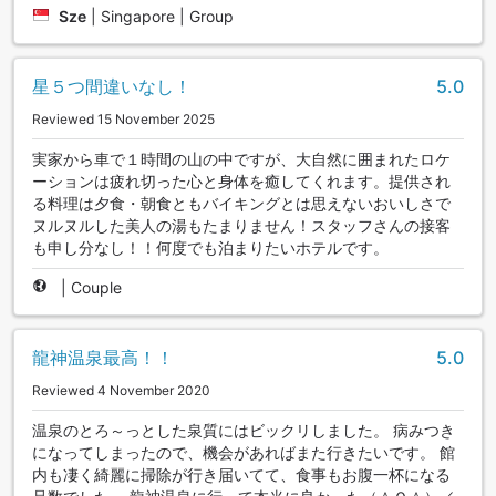
Sze
|
Singapore | Group
星５つ間違いなし！
5.0
Reviewed 15 November 2025
実家から車で１時間の山の中ですが、大自然に囲まれたロケ
ーションは疲れ切った心と身体を癒してくれます。提供され
る料理は夕食・朝食ともバイキングとは思えないおいしさで
ヌルヌルした美人の湯もたまりません！スタッフさんの接客
も申し分なし！！何度でも泊まりたいホテルです。
|
Couple
龍神温泉最高！！
5.0
Reviewed 4 November 2020
温泉のとろ～っとした泉質にはビックリしました。 病みつき
になってしまったので、機会があればまた行きたいです。 館
内も凄く綺麗に掃除が行き届いてて、食事もお腹一杯になる