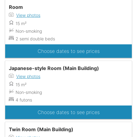
Room
View photos
15 m²
Non-smoking
2 semi double beds
Choose dates to see prices
Japanese-style Room (Main Building)
View photos
15 m²
Non-smoking
4 futons
Choose dates to see prices
Twin Room (Main Building)