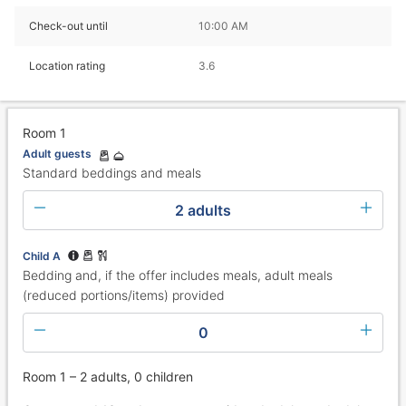
Check-out until
10:00 AM
Location rating
3.6
Room 1
Adult guests
Standard beddings and meals
2 adults
Child A
Bedding and, if the offer includes meals, adult meals
(reduced portions/items) provided
0
Room 1 – 2 adults, 0 children