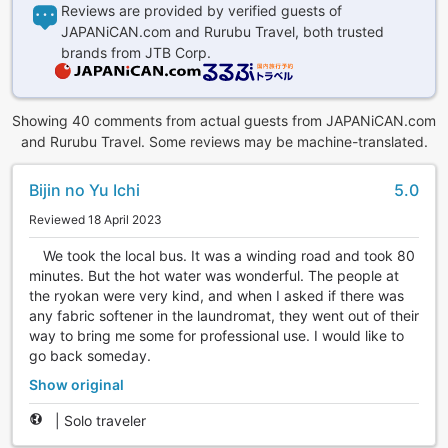
Reviews are provided by verified guests of
JAPANiCAN.com and Rurubu Travel, both trusted
brands from JTB Corp.
Showing 40 comments from actual guests from JAPANiCAN.com
and Rurubu Travel. Some reviews may be machine-translated.
Bijin no Yu Ichi
5.0
Reviewed 18 April 2023
We took the local bus. It was a winding road and took 80
minutes. But the hot water was wonderful. The people at
the ryokan were very kind, and when I asked if there was
any fabric softener in the laundromat, they went out of their
way to bring me some for professional use. I would like to
go back someday.
Show original
|
Solo traveler