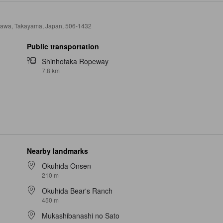
kawa, Takayama, Japan, 506-1432
Public transportation
Shinhotaka Ropeway
7.8 km
Nearby landmarks
Okuhida Onsen
210 m
Okuhida Bear's Ranch
450 m
Mukashibanashi no Sato