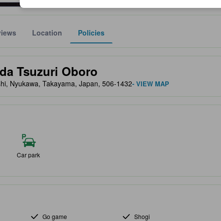
views
Location
Policies
lect the comfort, facilities, and amenities you can expect.
ida Tsuzuri Oboro
hi, Nyukawa, Takayama, Japan, 506-1432
- VIEW MAP
Car park
Go game
Shogi