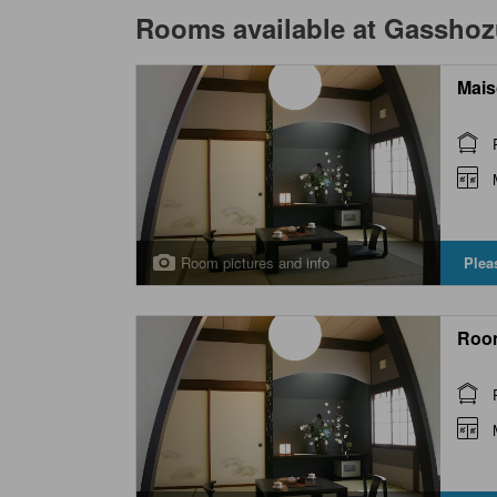
Rooms available at
Gasshozu
Mais
Room pictures and info
Plea
Roo