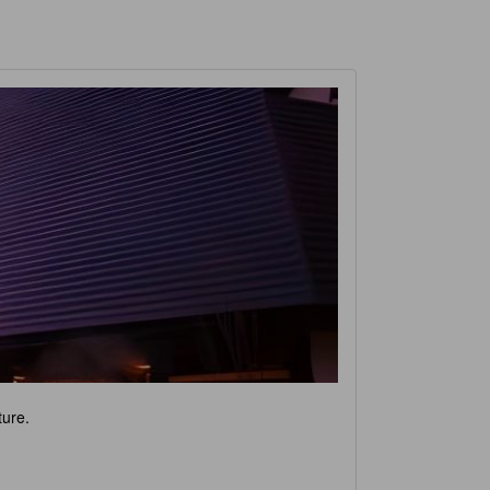
ture.