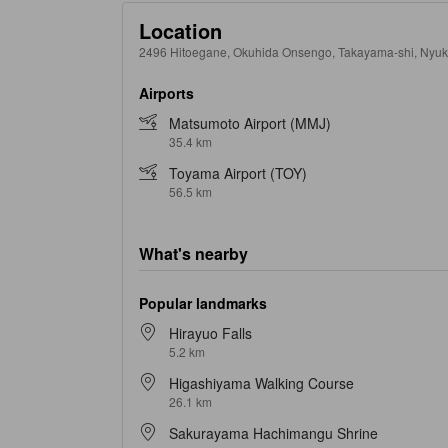
Location
2496 Hitoegane, Okuhida Onsengo, Takayama-shi, Nyu
Airports
Matsumoto Airport (MMJ)
35.4 km
Toyama Airport (TOY)
56.5 km
What's nearby
Popular landmarks
Hirayuo Falls
5.2 km
Higashiyama Walking Course
26.1 km
Sakurayama Hachimangu Shrine