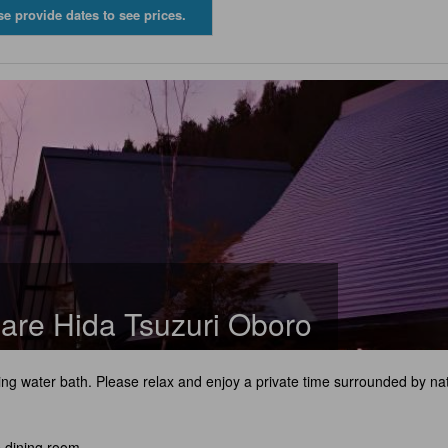
se provide dates to see prices.
are Hida Tsuzuri Oboro
ng water bath. Please relax and enjoy a private time surrounded by na
e dining room.