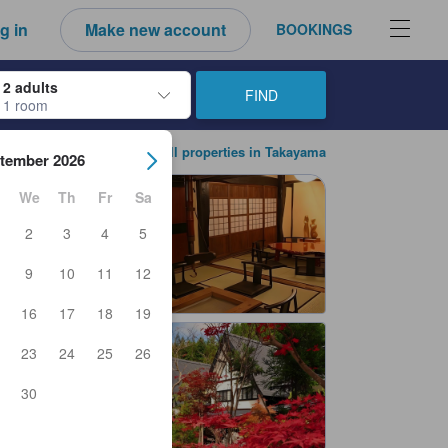
g in
Make new account
BOOKINGS
2 adults
FIND
1 room
ow keys to navigate through the check-in and check-out dates. Upon sele
View all properties in Takayama
tember 2026
We
Th
Fr
Sa
2
3
4
5
9
10
11
12
16
17
18
19
23
24
25
26
30