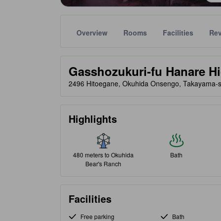
Overview
Rooms
Facilities
Re
Gold star ratings are provided by partner site to ref
tooltip
Gasshozukuri-fu Hanare H
2496 Hitoegane, Okuhida Onsengo, Takayama-s
Highlights
480 meters to Okuhida
Bath
Bear's Ranch
Facilities
Free parking
Bath