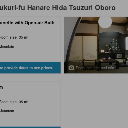
kuri-fu Hanare Hida Tsuzuri Oboro
onette with Open-air Bath
Room size: 35 m²
Mountain
Room pictures and info
se provide dates to see prices.
m
Room size: 35 m²
Mountain