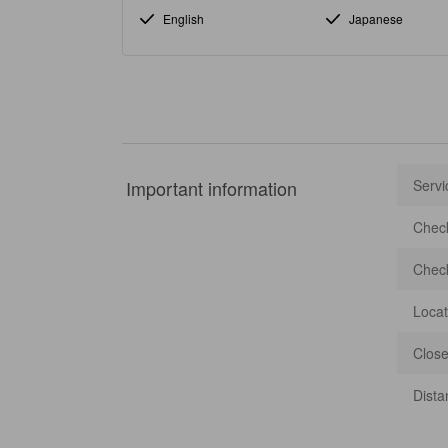
English
Japanese
Important information
Servi
Check
Check
Locat
Close
Dista