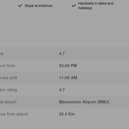
Handrails in stairs and
Slope at entrance
hallways
ce
4.7
-in from
03:00 PM
-out until
11:00 AM
ion rating
4.7
st airport
Matsumoto Airport (MMJ)
nce from airport
35.4 Km