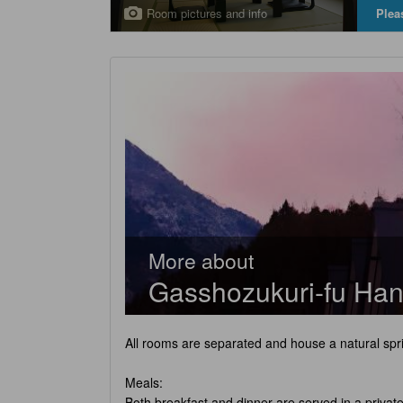
Room pictures and info
Plea
More about
Gasshozukuri-fu Han
All rooms are separated and house a natural spri
Meals:
Both breakfast and dinner are served in a privat