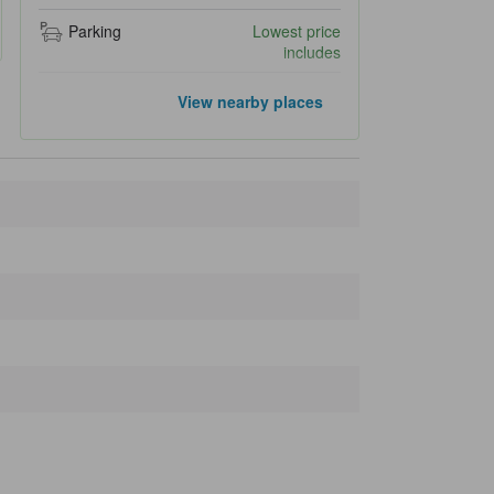
Parking
Lowest price
includes
Popular landmarks
View nearby places
Hirayuo Falls
5.2 km
Higashiyama Walking Course
26.1 km
Sakurayama Hachimangu Shrine
26.2 km
Takayama Festival Floats Exhibition Hall
26.3 km
Sanmachi Suji
26.5 km
Closest landmarks
Okuhida Onsen
210 m
Okuhida Bear's Ranch
450 m
Mukashibanashi no Sato
690 m
Okuhida Fukuji Onsen Asaichi
720 m
Fukuchi Kabe no Aodaru
770 m