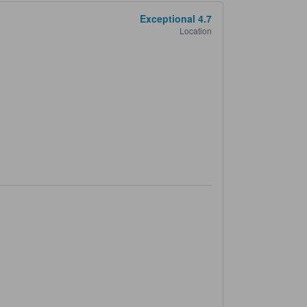
Exceptional
4.7
Location