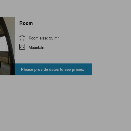
Room
Room size: 35 m²
Mountain
Please provide dates to see prices.