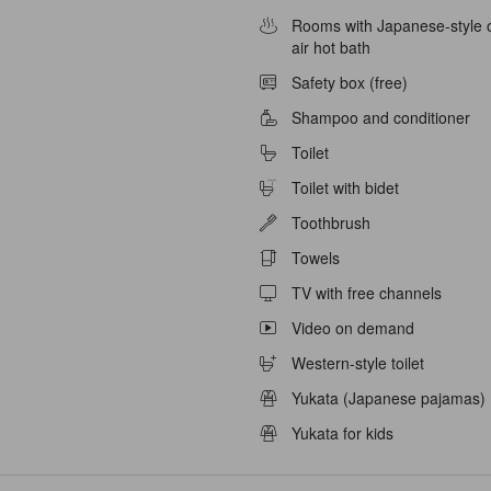
able
Rooms with Japanese-style 
air hot bath
Safety box (free)
Shampoo and conditioner
Toilet
Toilet with bidet
Toothbrush
Towels
TV with free channels
Video on demand
Western-style toilet
Yukata (Japanese pajamas)
Yukata for kids