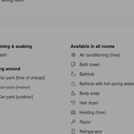
fast is served from 8:00 or 8:30.
mmodations. All rooms have open-air hot spring baths with water that
es, groups and large families.
so feel free to watch during your stay.
ming & soaking
Available in all rooms
Bath
Air conditioning (free)
en-air bath (mixed bathing) with water that flows from the source and 
Bath towel
ing around
Bathtub
ar park [free of charge]
Bathtub with hot spring wate
ar park [indoor] unavailable
ar park [indoor]
Body soap
ar park [outdoor]
Hair dryer
Heating (free)
Razor
navailable
Refrigerator