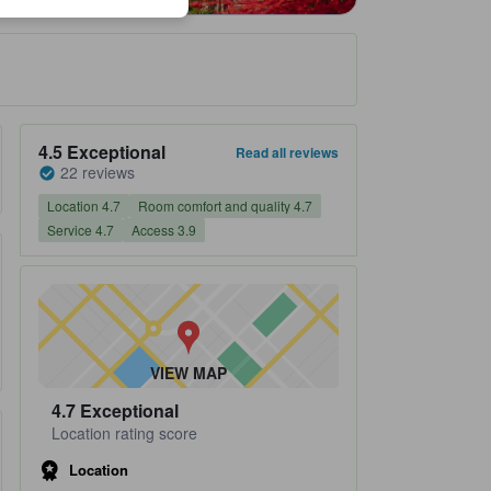
Property's review score 4.5 out of 5 Exceptional 22 reviews
4.5
Exceptional
Read all reviews
22 reviews
Location 4.7
Room comfort and quality 4.7
Service 4.7
Access 3.9
VIEW MAP
4.7
Exceptional
Location rating score
Location