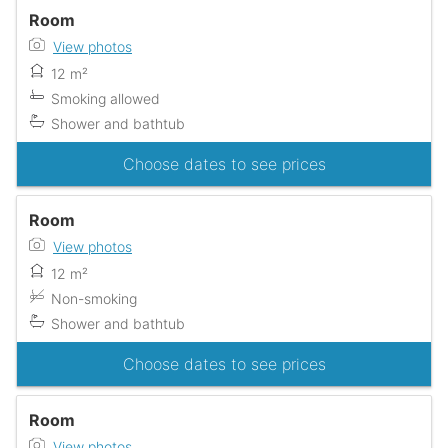
Room
View photos
12 m²
Smoking allowed
Shower and bathtub
Choose dates to see prices
Room
View photos
12 m²
Non-smoking
Shower and bathtub
Choose dates to see prices
Room
View photos