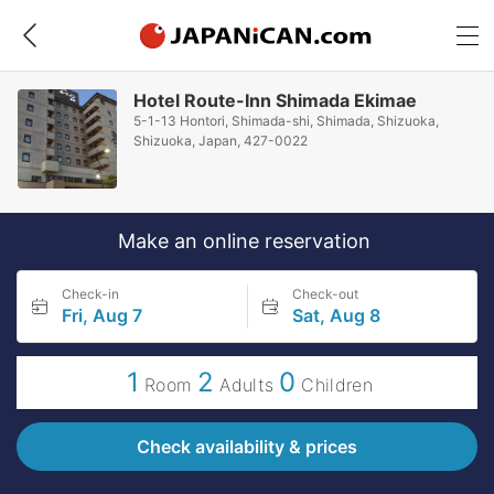
Hotel Route-Inn Shimada Ekimae
5-1-13 Hontori, Shimada-shi, Shimada, Shizuoka,
Shizuoka, Japan, 427-0022
Make an online reservation
Check-in
Check-out
Fri, Aug 7
Sat, Aug 8
1
2
0
Room
Adults
Children
Check availability & prices