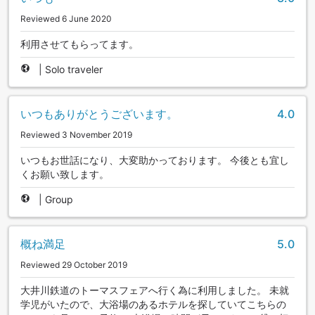
Reviewed 6 June 2020
利用させてもらってます。
|
Solo traveler
いつもありがとうございます。
4.0
Reviewed 3 November 2019
いつもお世話になり、大変助かっております。 今後とも宜し
くお願い致します。
|
Group
概ね満足
5.0
Reviewed 29 October 2019
大井川鉄道のトーマスフェアへ行く為に利用しました。 未就
学児がいたので、大浴場のあるホテルを探していてこちらの