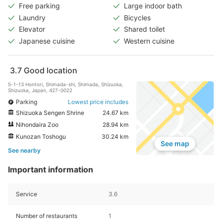
Free parking
Large indoor bath
Laundry
Bicycles
Elevator
Shared toilet
Japanese cuisine
Western cuisine
3.7
Good location
5-1-13 Hontori, Shimada-shi, Shimada, Shizuoka,
Shizuoka, Japan, 427-0022
Parking
Lowest price includes
Shizuoka Sengen Shrine
24.67 km
Nihondaira Zoo
28.94 km
Kunozan Toshogu
30.24 km
See map
See nearby
Important information
Service
3.6
Number of restaurants
1