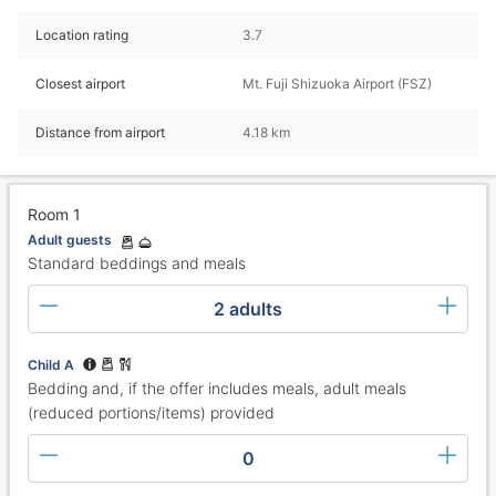
Location rating
3.7
Closest airport
Mt. Fuji Shizuoka Airport (FSZ)
Distance from airport
4.18 km
Room 1
Adult guests
Standard beddings and meals
2 adults
Child A
Bedding and, if the offer includes meals, adult meals
(reduced portions/items) provided
0