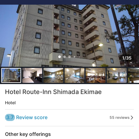
1/35
Hotel Route-Inn Shimada Ekimae
Hotel
3.7
Review score
55 reviews
Other key offerings