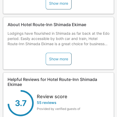
Show more
About Hotel Route-Inn Shimada Ekimae
Lodgings have flourished in Shimada as far back at the Edo
period. Easily accessible by both car and train, Hotel
Route-Inn Shimada Ekimae is a great choice for business
and sightseeing.
Show more
Helpful Reviews for Hotel Route-Inn Shimada
Ekimae
Review score
3.7
55 reviews
Provided by verified guests of