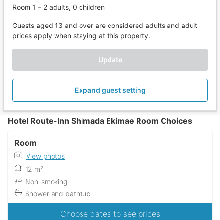
Room 1 – 2 adults, 0 children
Guests aged 13 and over are considered adults and adult
prices apply when staying at this property.
Update
Expand guest setting
Hotel Route-Inn Shimada Ekimae Room Choices
Room
View photos
12 m²
Non-smoking
Shower and bathtub
Choose dates to see prices