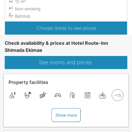
12 m²
Non-smoking
Bathtub
Choose dates to see prices
Check availability & prices at Hotel Route-Inn
Shimada Ekimae
See rooms and prices
Property facilities
Show more