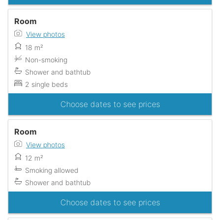
Room
View photos
18 m²
Non-smoking
Shower and bathtub
2 single beds
Choose dates to see prices
Room
View photos
12 m²
Smoking allowed
Shower and bathtub
Choose dates to see prices