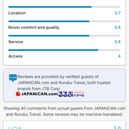
Location
3.7
Room comfort and quality
3.6
Service
3.6
Access
4
Reviews are provided by verified guests of
JAPANiCAN.com and Rurubu Travel, both trusted
brands from JTB Corp.
Showing 40 comments from actual guests from JAPANiCAN.com
and Rurubu Travel. Some reviews may be machine-translated.
いつも
3.0