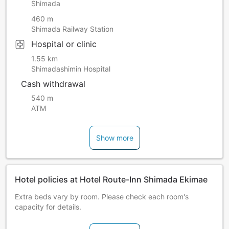
Shimada
460 m
Shimada Railway Station
Hospital or clinic
1.55 km
Shimadashimin Hospital
Cash withdrawal
540 m
ATM
Show more
Hotel policies at Hotel Route-Inn Shimada Ekimae
Extra beds vary by room. Please check each room's
capacity for details.