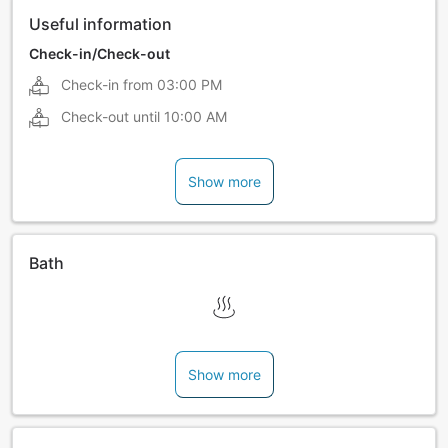
Useful information
Check-in/Check-out
Check-in from
03:00 PM
Check-out until
10:00 AM
Show more
Bath
Show more