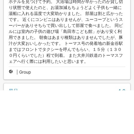
ホテルを見つけて予約。 大浴場は時間が早かったのか貸し切
り状態で使えたのと、お湯加減もちょうどよく子供も一緒に
湯船に入れる温度で大変助かりました。 部屋は割と広かった
です。 近くにコンビニはありませんが、ユーコープというス
ーパーがありそちらで買い出しして部屋で食べました。 同ビ
ルには室内の子供の遊び場「島田市こども館」があり安く利
用できました。 朝食はあまり種類はありませんでしたが、豚
汁が大変おいしかったです。 トーマス号の発着地の新金谷駅
まではフロントでタクシーを呼んでもらい、１５分（１３０
０円くらいでした）程で到着。 また大井川鉄道のトーマスフ
ェアへ行く際には利用したいと思います。
|
Group
風呂
4.0
Reviewed 15 May 2019
久しぶりの大浴場で満足でした
|
Solo traveler