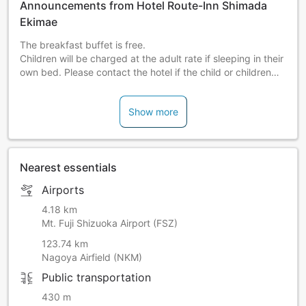
Announcements from Hotel Route-Inn Shimada
Ekimae
The breakfast buffet is free.
Children will be charged at the adult rate if sleeping in their
own bed. Please contact the hotel if the child or children
will be sharing beds due to the number of guests being
over the max number for the room. The rate for children
Show more
sharing a bed must be paid on-site at the hotel.
Nearest essentials
Airports
4.18 km
Mt. Fuji Shizuoka Airport (FSZ)
123.74 km
Nagoya Airfield (NKM)
Public transportation
430 m