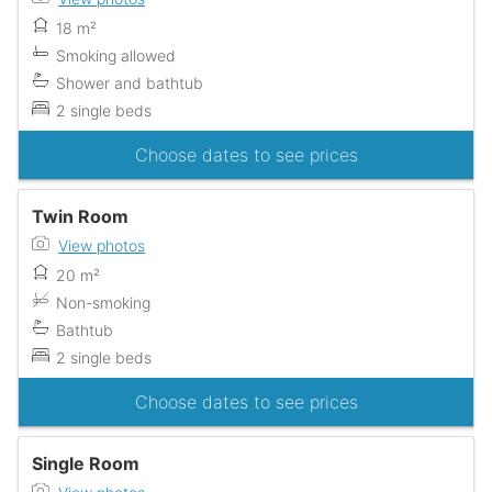
18 m²
Smoking allowed
Shower and bathtub
2 single beds
Choose dates to see prices
Twin Room
View photos
20 m²
Non-smoking
Bathtub
2 single beds
Choose dates to see prices
Single Room