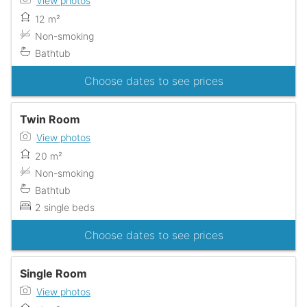
View photos
12 m²
Non-smoking
Bathtub
Choose dates to see prices
Twin Room
View photos
20 m²
Non-smoking
Bathtub
2 single beds
Choose dates to see prices
Single Room
View photos