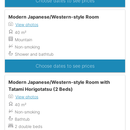
Choose dates to see prices
Modern Japanese/Western-style Room
View photos
40 m²
Mountain
Non-smoking
Shower and bathtub
Choose dates to see prices
Modern Japanese/Western-style Room with
Tatami Horigotatsu (2 Beds)
View photos
40 m²
Non-smoking
Bathtub
2 double beds