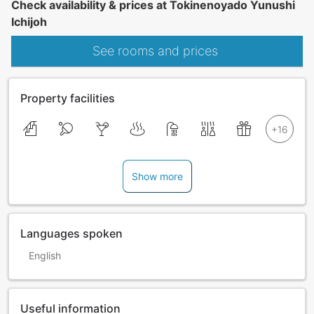
Check availability & prices at Tokinenoyado Yunushi
Ichijoh
See rooms and prices
Property facilities
Show more
Languages spoken
English
Useful information