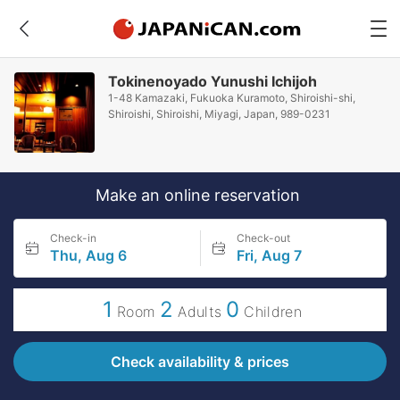
Tokinenoyado Yunushi Ichijoh
1-48 Kamazaki, Fukuoka Kuramoto, Shiroishi-shi,
Shiroishi, Shiroishi, Miyagi, Japan, 989-0231
Make an online reservation
Check-in
Check-out
Thu, Aug 6
Fri, Aug 7
1
2
0
Room
Adults
Children
Check availability & prices