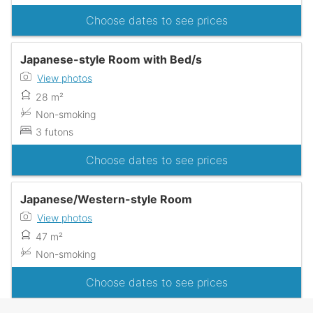
Choose dates to see prices
Japanese-style Room with Bed/s
View photos
28 m²
Non-smoking
3 futons
Choose dates to see prices
Japanese/Western-style Room
View photos
47 m²
Non-smoking
Choose dates to see prices