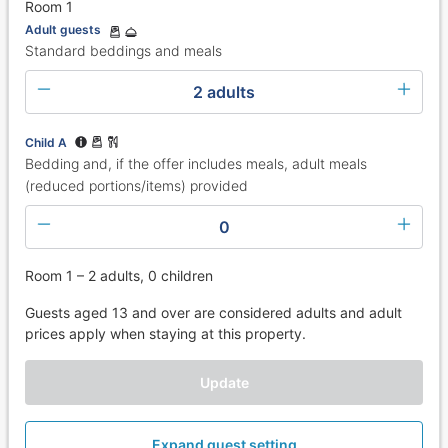
Room 1
Adult guests
Standard beddings and meals
2 adults
Child A
Bedding and, if the offer includes meals, adult meals
(reduced portions/items) provided
0
Room 1 – 2 adults, 0 children
Guests aged 13 and over are considered adults and adult
prices apply when staying at this property.
Update
Expand guest setting