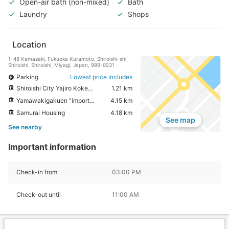
Open-air bath (non-mixed)
Bath
Laundry
Shops
Location
1-48 Kamazaki, Fukuoka Kuramoto, Shiroishi-shi,
Shiroishi, Shiroishi, Miyagi, Japan, 989-0231
Parking
Lowest price includes
Shiroishi City Yajiro Kokeshi Village
1.21 km
Yamawakigakuen "important cultural property samurai residences Gate"
4.15 km
Samurai Housing
4.18 km
See map
See nearby
Important information
Check-in from
03:00 PM
Check-out until
11:00 AM