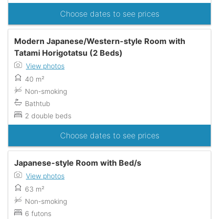
Choose dates to see prices
Modern Japanese/Western-style Room with
Tatami Horigotatsu (2 Beds)
View photos
40 m²
Non-smoking
Bathtub
2 double beds
Choose dates to see prices
Japanese-style Room with Bed/s
View photos
63 m²
Non-smoking
6 futons