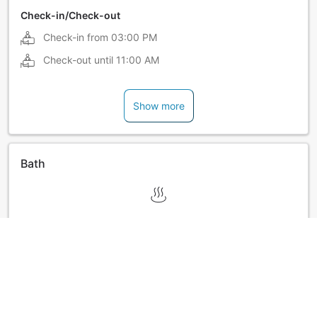
Check-in/Check-out
Check-in from
03:00 PM
Check-out until
11:00 AM
Show more
Bath
Show more
Ryokan policies