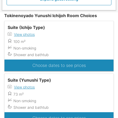
Tokinenoyado Yunushi Ichijoh Room Choices
Suite (Ichijo Type)
View photos
100 m²
Non-smoking
Shower and bathtub
Choose dates to see prices
Suite (Yunushi Type)
View photos
73 m²
Non-smoking
Shower and bathtub