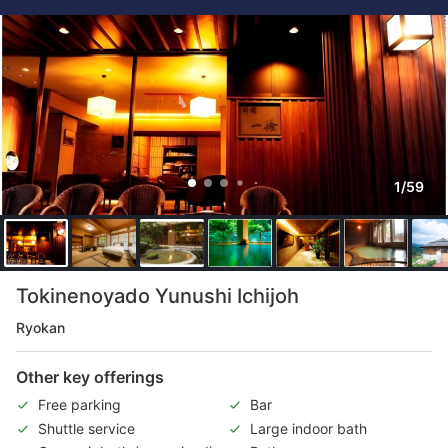
1/59
Tokinenoyado Yunushi Ichijoh
Ryokan
Other key offerings
Free parking
Bar
Shuttle service
Large indoor bath