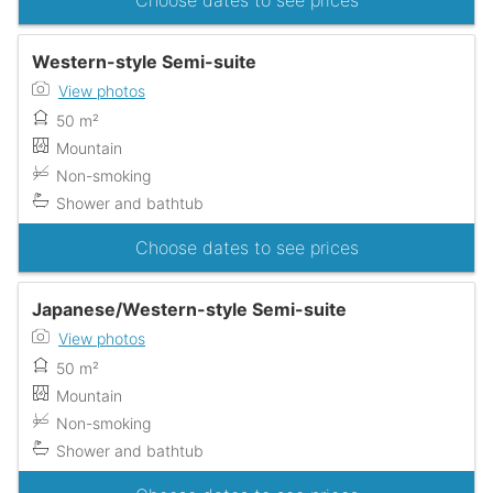
Choose dates to see prices
Western-style Semi-suite
View photos
50 m²
Mountain
Non-smoking
Shower and bathtub
Choose dates to see prices
Japanese/Western-style Semi-suite
View photos
50 m²
Mountain
Non-smoking
Shower and bathtub