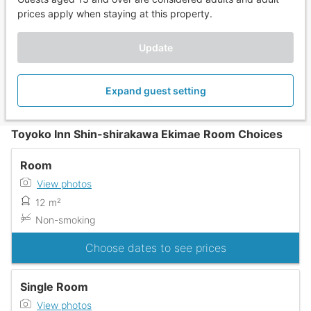
prices apply when staying at this property.
Update
Expand guest setting
Toyoko Inn Shin-shirakawa Ekimae Room Choices
Room
View photos
12 m²
Non-smoking
Choose dates to see prices
Single Room
View photos