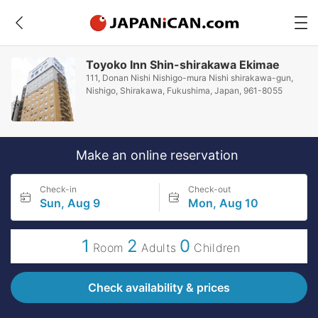
Toyoko Inn Shin-shirakawa Ekimae
111, Donan Nishi Nishigo-mura Nishi shirakawa-gun,
Nishigo, Shirakawa, Fukushima, Japan, 961-8055
Make an online reservation
Check-in
Check-out
Sun, Aug 9
Mon, Aug 10
1
2
0
Room
Adults
Children
Check availability & prices