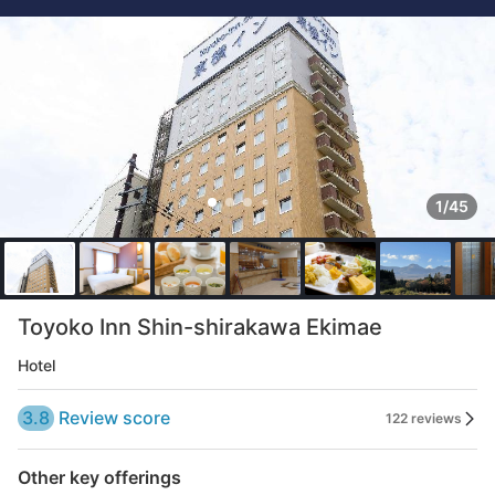
1/45
Toyoko Inn Shin-shirakawa Ekimae
Hotel
3.8
Review score
122 reviews
Other key offerings