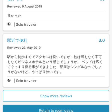
Reviewed 9 August 2019
良かった
|
Solo traveler
駅近で便利
3.0
Reviewed 23 May 2019
駅から徒歩すぐでアクセスは良いですが、他は可もなく不可
もなくビジネスホテルという感じでしょうか。 ベッドは広く
てぐっすり寝る事ができました、部屋はシングルなのでしょ
うがないけど、やっぱり狭いです。
|
Solo traveler
Show more reviews
Return to room deals