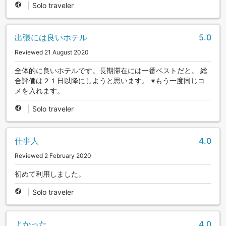
|
Solo traveler
出張には良いホテル
5.0
Reviewed 21 August 2020
全体的に良いホテルです。長期滞在には一番ベストだと。 総
合評価は２１日以降にしようと思います。 ※もう一度同じコ
メを入れます。
|
Solo traveler
仕事人
4.0
Reviewed 2 February 2020
初めて利用しました。
|
Solo traveler
よかった
4.0