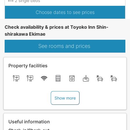
2 single beds
Choose dates to see prices
Check availability & prices at Toyoko Inn Shin-
shirakawa Ekimae
See rooms and prices
Property facilities
Show more
Useful information