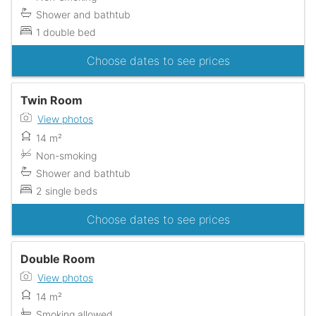
Shower and bathtub
1 double bed
Choose dates to see prices
Twin Room
View photos
14 m²
Non-smoking
Shower and bathtub
2 single beds
Choose dates to see prices
Double Room
View photos
14 m²
Smoking allowed