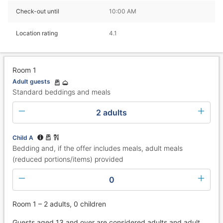
Check-out until
10:00 AM
Location rating
4.1
Room 1
Adult guests
Standard beddings and meals
2 adults
Child A
Bedding and, if the offer includes meals, adult meals
(reduced portions/items) provided
0
Room 1 – 2 adults, 0 children
Guests aged 13 and over are considered adults and adult