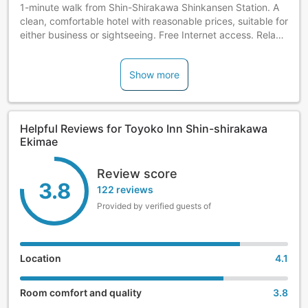
1-minute walk from Shin-Shirakawa Shinkansen Station. A
clean, comfortable hotel with reasonable prices, suitable for
either business or sightseeing. Free Internet access. Relax
and take a bath in our large bathtubs. Complimentary
breakfast included. Check-in is available after 4 p.m.
Show more
Helpful Reviews for Toyoko Inn Shin-shirakawa
Ekimae
Review score
3.8
122 reviews
Provided by verified guests of
Location
4.1
Room comfort and quality
3.8