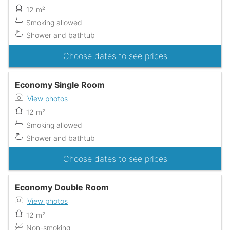
12 m²
Smoking allowed
Shower and bathtub
Choose dates to see prices
Economy Single Room
View photos
12 m²
Smoking allowed
Shower and bathtub
Choose dates to see prices
Economy Double Room
View photos
12 m²
Non-smoking