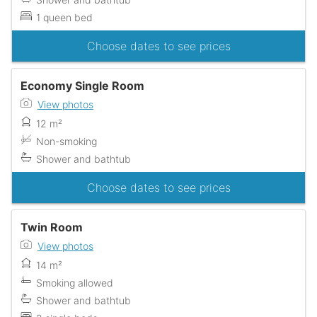
1 queen bed
Choose dates to see prices
Economy Single Room
View photos
12 m²
Non-smoking
Shower and bathtub
Choose dates to see prices
Twin Room
View photos
14 m²
Smoking allowed
Shower and bathtub