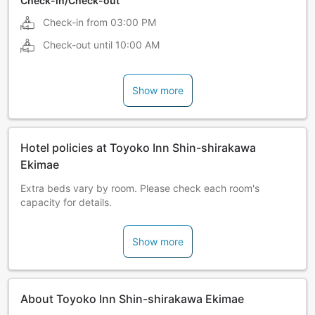
Check-in/Check-out
Check-in from
03:00 PM
Check-out until
10:00 AM
Show more
Hotel policies at Toyoko Inn Shin-shirakawa
Ekimae
Extra beds vary by room. Please check each room's
capacity for details.
Show more
About Toyoko Inn Shin-shirakawa Ekimae