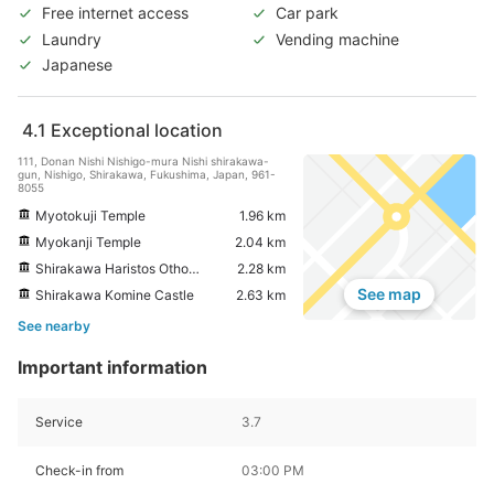
Free internet access
Car park
Laundry
Vending machine
Japanese
4.1
Exceptional location
111, Donan Nishi Nishigo-mura Nishi shirakawa-
gun, Nishigo, Shirakawa, Fukushima, Japan, 961-
8055
Myotokuji Temple
1.96 km
Myokanji Temple
2.04 km
Shirakawa Haristos Othodox Church
2.28 km
See map
Shirakawa Komine Castle
2.63 km
See nearby
Important information
Service
3.7
Check-in from
03:00 PM