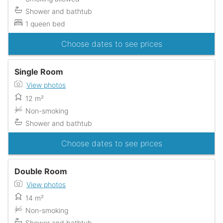
Shower and bathtub
1 queen bed
Choose dates to see prices
Single Room
View photos
12 m²
Non-smoking
Shower and bathtub
Choose dates to see prices
Double Room
View photos
14 m²
Non-smoking
Shower and bathtub