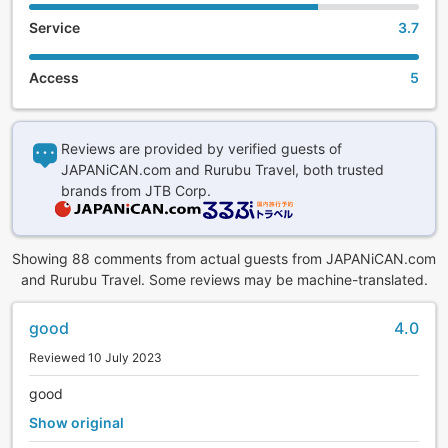
Service
3.7
Access
5
Reviews are provided by verified guests of
JAPANiCAN.com and Rurubu Travel, both trusted
brands from JTB Corp.
Showing 88 comments from actual guests from JAPANiCAN.com
and Rurubu Travel. Some reviews may be machine-translated.
good
4.0
Reviewed 10 July 2023
good
Show original