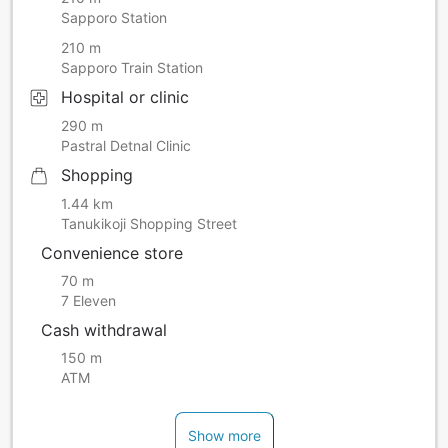
Sapporo Station
210 m
Sapporo Train Station
Hospital or clinic
290 m
Pastral Detnal Clinic
Shopping
1.44 km
Tanukikoji Shopping Street
Convenience store
70 m
7 Eleven
Cash withdrawal
150 m
ATM
Show more