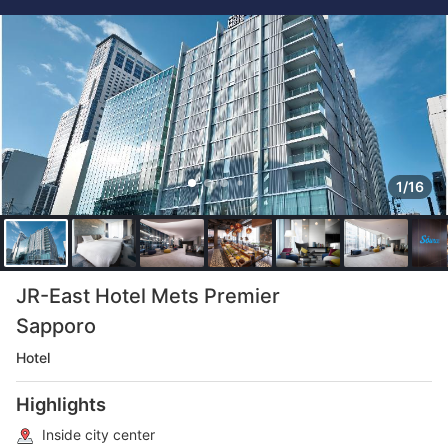
1/16
JR-East Hotel Mets Premier
Sapporo
Hotel
Highlights
Inside city center