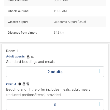
Check-in from
03:00 PM
Check-out until
11:00 AM
Closest airport
Okadama Airport (OKD)
Distance from airport
5.12 km
Room 1
Adult guests
Standard beddings and meals
2 adults
Child A
Bedding and, if the offer includes meals, adult meals
(reduced portions/items) provided
0