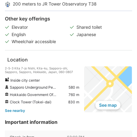
200 meters to JR Tower Observatory T38
Other key offerings
Elevator
Shared toilet
English
Japanese
Wheelchair accessible
Location
2-5-3 Kita 7-jo Nishi, Kita-ku, Sapporo-shi,
Sapporo, Sapporo, Hokkaido, Japan, 060-0807
Inside city center
Sapporo Underground Pedestrian Space
580 m
Hokkaido Government Office
760 m
Clock Tower (Tokei-dai)
830 m
See map
See nearby
Important information