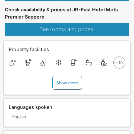
Check availability & prices at JR-East Hotel Mets
Premier Sapporo
See rooms and prices
Property facilities
Show more
Languages spoken
English