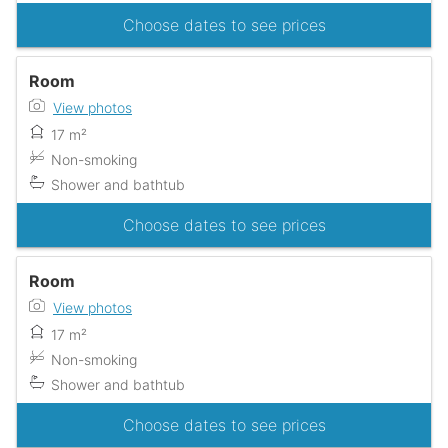
Choose dates to see prices
Room
View photos
17 m²
Non-smoking
Shower and bathtub
Choose dates to see prices
Room
View photos
17 m²
Non-smoking
Shower and bathtub
Choose dates to see prices