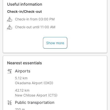
Useful information
Check-in/Check-out
Check-in from
03:00 PM
Check-out until
11:00 AM
Show more
Nearest essentials
Airports
5.12 km
Okadama Airport (OKD)
42.12 km
New Chitose Airport (CTS)
Public transportation
210 m