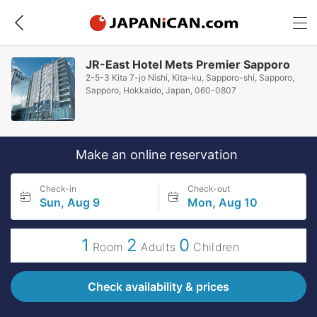
JR-East Hotel Mets Premier Sapporo
2-5-3 Kita 7-jo Nishi, Kita-ku, Sapporo-shi, Sapporo,
Sapporo, Hokkaido, Japan, 060-0807
Make an online reservation
Check-in
Check-out
Sun, Aug 9
Mon, Aug 10
1
2
0
Room
Adults
Children
Check availability & prices