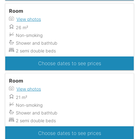
Room
View photos
26 m²
Non-smoking
Shower and bathtub
2 semi double beds
Choose dates to see prices
Room
View photos
21 m²
Non-smoking
Shower and bathtub
2 semi double beds
Choose dates to see prices