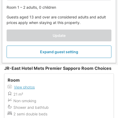
Room 1 – 2 adults, 0 children
Guests aged 13 and over are considered adults and adult
prices apply when staying at this property.
Update
Expand guest setting
JR-East Hotel Mets Premier Sapporo Room Choices
Room
View photos
21 m²
Non-smoking
Shower and bathtub
2 semi double beds