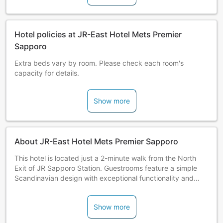
Hotel policies at JR-East Hotel Mets Premier
Sapporo
Extra beds vary by room. Please check each room's
capacity for details.
Show more
About JR-East Hotel Mets Premier Sapporo
This hotel is located just a 2-minute walk from the North
Exit of JR Sapporo Station. Guestrooms feature a simple
Scandinavian design with exceptional functionality and
warmth. All guestrooms have a separate bath and toilet
with wash space.
Show more