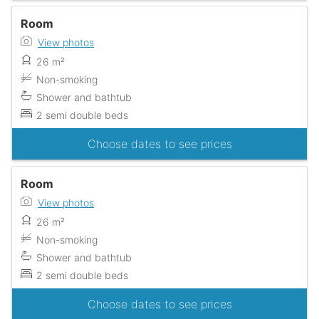
Room
View photos
26 m²
Non-smoking
Shower and bathtub
2 semi double beds
Choose dates to see prices
Room
View photos
26 m²
Non-smoking
Shower and bathtub
2 semi double beds
Choose dates to see prices