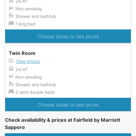
28 m²
Non-smoking
Shower and bathtub
1 king bed
Choose dates to see prices
Twin Room
View photos
24 m²
Non-smoking
Shower and bathtub
2 semi double beds
Choose dates to see prices
Check availability & prices at Fairfield by Marriott
Sapporo