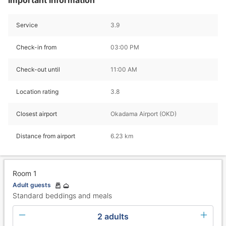
Service
3.9
Check-in from
03:00 PM
Check-out until
11:00 AM
Location rating
3.8
Closest airport
Okadama Airport (OKD)
Distance from airport
6.23 km
Room 1
Adult guests
Standard beddings and meals
2 adults