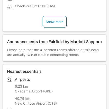
Check-out until
11:00 AM
Show more
Announcements from Fairfield by Marriott Sapporo
Please note that the 4-bedded rooms offered at this hotel
are actually twin or double connecting rooms.
Nearest essentials
Airports
6.23 km
Okadama Airport (OKD)
40.75 km
New Chitose Airport (CTS)