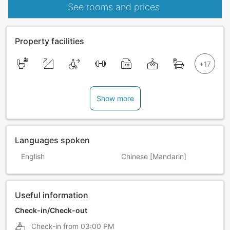
See rooms and prices
Property facilities
Show more
Languages spoken
English
Chinese [Mandarin]
Useful information
Check-in/Check-out
Check-in from
03:00 PM