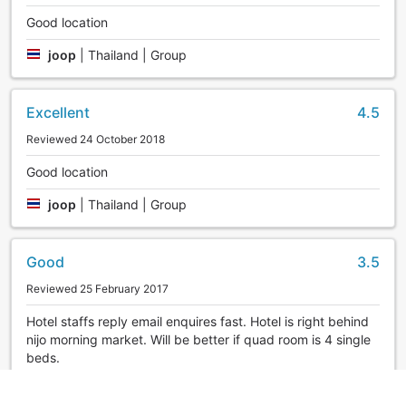
Good location
joop
|
Thailand | Group
Excellent
4.5
Reviewed 24 October 2018
Good location
joop
|
Thailand | Group
Good
3.5
Reviewed 25 February 2017
Hotel staffs reply email enquires fast. Hotel is right behind
nijo morning market. Will be better if quad room is 4 single
beds.
feifeis
|
Singapore | Group