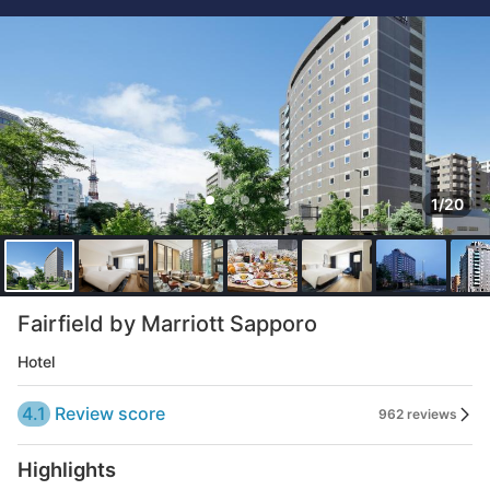
1/20
Fairfield by Marriott Sapporo
Hotel
4.1
Review score
962 reviews
Highlights