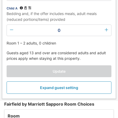
Child A
Bedding and, if the offer includes meals, adult meals
(reduced portions/items) provided
0
Room 1 – 2 adults, 0 children
Guests aged 13 and over are considered adults and adult
prices apply when staying at this property.
Update
Expand guest setting
Fairfield by Marriott Sapporo Room Choices
Room