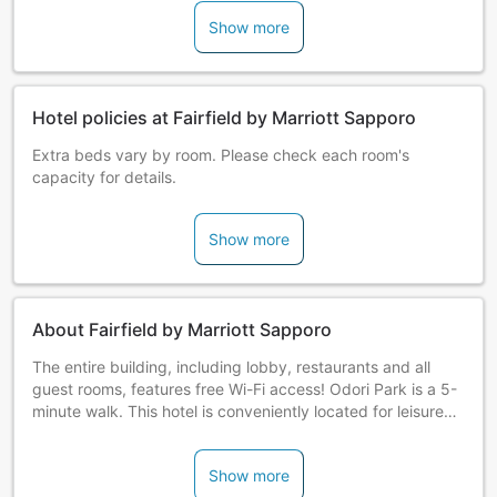
Show more
Hotel policies at Fairfield by Marriott Sapporo
Extra beds vary by room. Please check each room's
capacity for details.
Show more
About Fairfield by Marriott Sapporo
The entire building, including lobby, restaurants and all
guest rooms, features free Wi-Fi access! Odori Park is a 5-
minute walk. This hotel is conveniently located for leisure
with great access to Susukino, Odori Street, Tanukikoji
Shopping Arcade and the Nijo Fish Market. It is just a 5-
Show more
minute walk from the bus to Chitose Airport. The hotel