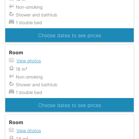
Non-smoking
Shower and bathtub
1 double bed
Choose dates to see prices
Room
View photos
18 m²
Non-smoking
Shower and bathtub
1 double bed
Choose dates to see prices
Room
View photos
28 m²