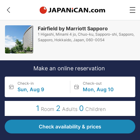
Fairfield by Marriott Sapporo
1 Higashi, Minami 4 jo, Chuo-ku, Sapporo-shi, Sapporo,
Sapporo, Hokkaido, Japan, 060-0054
Make an online reservation
Check-in
Check-out
Sun, Aug 9
Mon, Aug 10
1
2
0
Room
Adults
Children
Check availability & prices