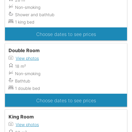
Non-smoking
Shower and bathtub
1 king bed
Choose dates to see prices
Double Room
View photos
18 m²
Non-smoking
Bathtub
1 double bed
Choose dates to see prices
King Room
View photos