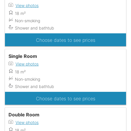
View photos
18 m²
Non-smoking
Shower and bathtub
Choose dates to see prices
Single Room
View photos
18 m²
Non-smoking
Shower and bathtub
Choose dates to see prices
Double Room
View photos
18 m²