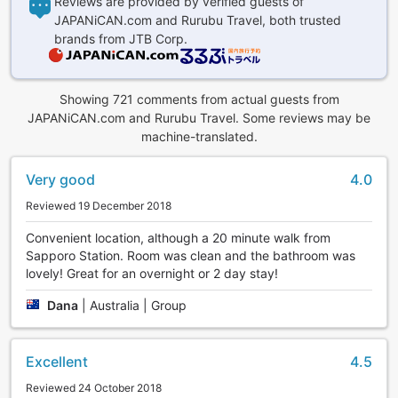
Reviews are provided by verified guests of
JAPANiCAN.com and Rurubu Travel, both trusted
brands from JTB Corp.
Showing 721 comments from actual guests from
JAPANiCAN.com and Rurubu Travel. Some reviews may be
machine-translated.
Very good
4.0
Reviewed 19 December 2018
Convenient location, although a 20 minute walk from
Sapporo Station. Room was clean and the bathroom was
lovely! Great for an overnight or 2 day stay!
Dana
|
Australia | Group
Excellent
4.5
Reviewed 24 October 2018