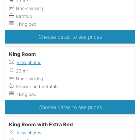
23 m²
Non-smoking
Bathtub
1 king bed
Choose dates to see prices
King Room
View photos
23 m²
Non-smoking
Shower and bathtub
1 king bed
Choose dates to see prices
King Room with Extra Bed
View photos