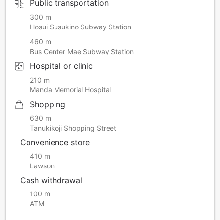
Public transportation
300 m
Hosui Susukino Subway Station
460 m
Bus Center Mae Subway Station
Hospital or clinic
210 m
Manda Memorial Hospital
Shopping
630 m
Tanukikoji Shopping Street
Convenience store
410 m
Lawson
Cash withdrawal
100 m
ATM