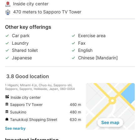
Inside city center
470 meters to Sapporo TV Tower
Other key offerings
Car park
Exercise area
Laundry
Fax
Shared toilet
English
Japanese
Chinese [Mandarin]
3.8
Good location
1 Higashi, Minami 4 jo, Chuo-ku, Sapporo-shi,
Sapporo, Sapporo, Hokkaido, Japan, 060-0054
Inside city center
Sapporo TV Tower
460 m
Susukino
480 m
Tanukikoji Shopping Street
630 m
See map
See nearby
Important information