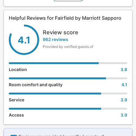
faces the recently renovated Sosei Riverside, and features
bright guestrooms, spacious twin rooms, as well as a beer
garden in the central garden in the lobby open from mid-
Helpful Reviews for Fairfield by Marriott Sapporo
June to mid-September. There is a convenience store
connected to the hotel.
Review score
4.1
962 reviews
Provided by verified guests of
Location
3.8
Room comfort and quality
4.1
Service
3.9
Access
3.9