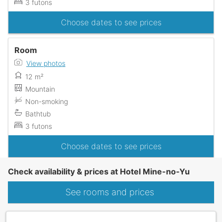
3 futons
Choose dates to see prices
Room
View photos
12 m²
Mountain
Non-smoking
Bathtub
3 futons
Choose dates to see prices
Check availability & prices at Hotel Mine-no-Yu
See rooms and prices