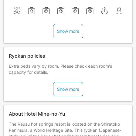
Show more
Ryokan policies
Extra beds vary by room. Please check each room's
capacity for details.
Show more
About Hotel Mine-no-Yu
The Rausu hot springs resort is located on the Shiretoko
Peninsula, a World Heritage Site. This ryokan (Japanese-