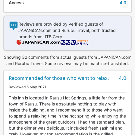
Access
4.3
Reviews are provided by verified guests of
JAPANiCAN.com and Rurubu Travel, both trusted
brands from JTB Corp.
Showing 32 comments from actual guests from JAPANiCAN.com
and Rurubu Travel. Some reviews may be machine-translated.
Recommended for those who want to relax.
4.0
Reviewed 5 May 2021
This inn is located in Rausu Hot Springs, a little far from the
town of Rausu. There is absolutely nothing to play with
inside the building, and I recommend it to those who want
to spend a relaxing time in the hot spring while enjoying the
atmosphere of the great outdoors. I had the standard plan,
but the dinner was delicious. It included fresh sashimi and
crab. However, my top recommendation is the grilled