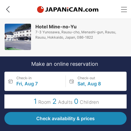
Hotel Mine-no-Yu
7-3 Yunosawa, Rausu-cho, Menashi-gun, Rausu,
Rausu, Hokkaido, Japan, 086-1822
Make an online reservation
Check-in
Check-out
Fri, Aug 7
Sat, Aug 8
1
2
0
Room
Adults
Children
Check availability & prices