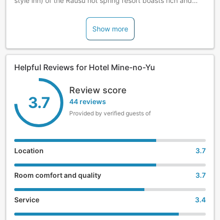
style inn) of the Rausu hot spring resort boasts rich and
quality hot spring water. Enjoy fine dishes prepared with
the freshest seafood.
Show more
Helpful Reviews for Hotel Mine-no-Yu
Review score
3.7
44 reviews
Provided by verified guests of
Location
3.7
Room comfort and quality
3.7
Service
3.4