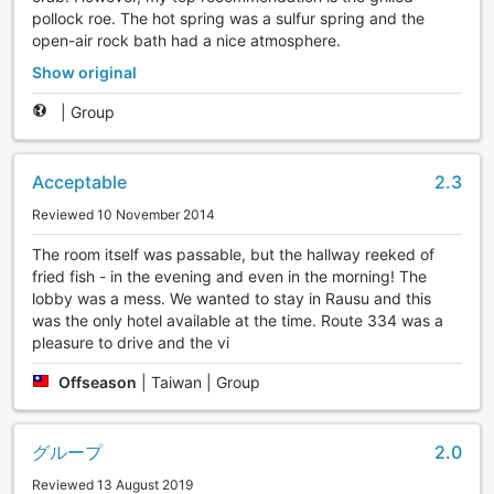
pollock roe. The hot spring was a sulfur spring and the
open-air rock bath had a nice atmosphere.
Show original
|
Group
Acceptable
2.3
Reviewed 10 November 2014
The room itself was passable, but the hallway reeked of
fried fish - in the evening and even in the morning! The
lobby was a mess. We wanted to stay in Rausu and this
was the only hotel available at the time. Route 334 was a
pleasure to drive and the vi
Offseason
|
Taiwan | Group
グループ
2.0
Reviewed 13 August 2019