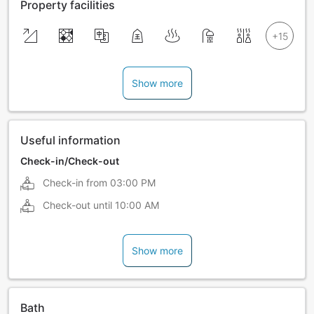
Property facilities
Show more
Useful information
Check-in/Check-out
Check-in from
03:00 PM
Check-out until
10:00 AM
Show more
Bath