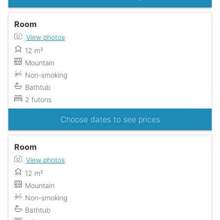
Room
View photos
12 m²
Mountain
Non-smoking
Bathtub
2 futons
Choose dates to see prices
Room
View photos
12 m²
Mountain
Non-smoking
Bathtub