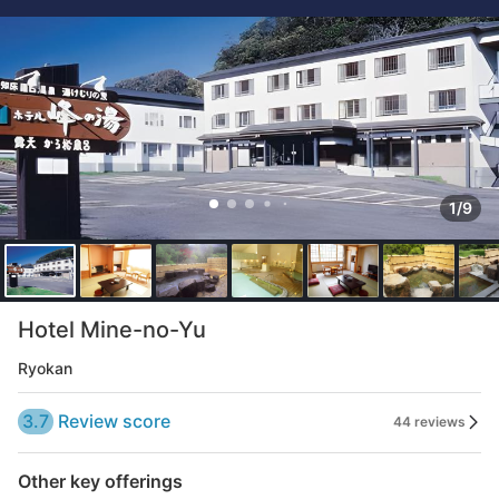
1/9
Hotel Mine-no-Yu
Ryokan
3.7
Review score
44 reviews
Other key offerings