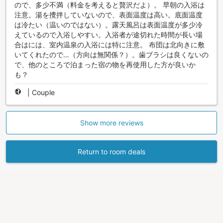
ので、多少不満（料金を考えると贅沢だよ）。 早朝の入浴は
注意。湯を攪拌していないので、表面温度は高い。底面温度
は冷たい（温いのではない）。露天風呂は表面温度が多少冷
えているので入浴しやすい。入浴者が途切れた時間が長い場
合はには、室内温泉の入浴には特に注意。 布団は北向きに敷
いてくれたので…（方向は無関係？）。歯ブラシは良くないの
で、他のところで泊まった宿の物を再使用した方が良いか
も？
|
Couple
Show more reviews
Return to room deals