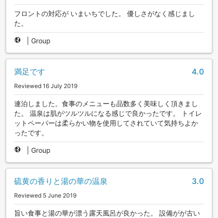
フロントの対応が いまいちでした。 優しさがなく感じまし
た。
|
Group
満足です
4.0
Reviewed 16 July 2019
連泊しました。食事のメニューも品数多く美味しく頂きまし
た。 温泉は肌がツルツルになる感じで良かったです。 トイレ
ットペーパーは柔らかい物を使用してされていて気持ちよか
ったです。
|
Group
硫黄の香りと湯の華の温泉
3.0
Reviewed 5 June 2019
旨い食事と湯の華が漂う露天風呂が良かった。 設備がが古い