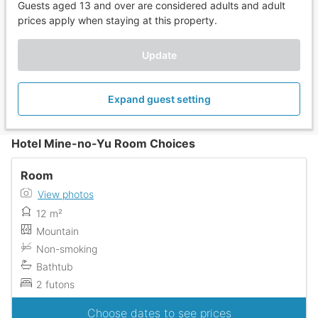
Guests aged 13 and over are considered adults and adult
prices apply when staying at this property.
Update
Expand guest setting
Hotel Mine-no-Yu Room Choices
Room
View photos
12 m²
Mountain
Non-smoking
Bathtub
2 futons
Choose dates to see prices