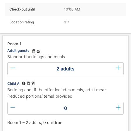
Check-out until
10:00 AM
Location rating
3.7
Room 1
Adult guests
Standard beddings and meals
2 adults
Child A
Bedding and, if the offer includes meals, adult meals
(reduced portions/items) provided
0
Room 1 – 2 adults, 0 children