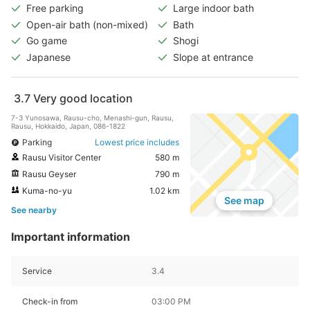
Free parking
Large indoor bath
Open-air bath (non-mixed)
Bath
Go game
Shogi
Japanese
Slope at entrance
3.7
Very good location
7-3 Yunosawa, Rausu-cho, Menashi-gun, Rausu,
Rausu, Hokkaido, Japan, 086-1822
Parking
Lowest price includes
Rausu Visitor Center
580 m
Rausu Geyser
790 m
Kuma-no-yu
1.02 km
See map
See nearby
Important information
Service
3.4
Check-in from
03:00 PM