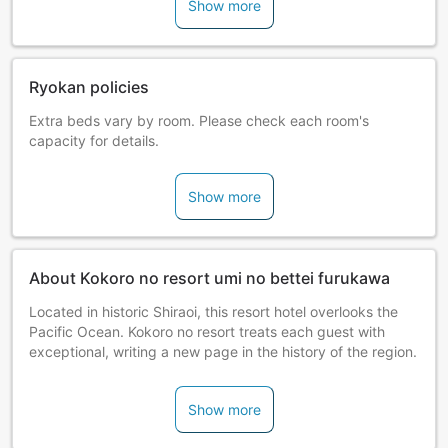
Show more
Ryokan policies
Extra beds vary by room. Please check each room's
capacity for details.
Show more
About Kokoro no resort umi no bettei furukawa
Located in historic Shiraoi, this resort hotel overlooks the
Pacific Ocean. Kokoro no resort treats each guest with
exceptional, writing a new page in the history of the region.
Show more