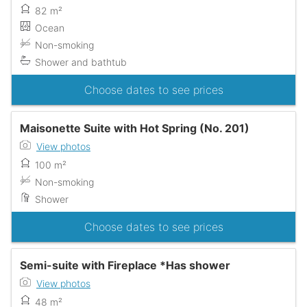
82 m²
Ocean
Non-smoking
Shower and bathtub
Choose dates to see prices
Maisonette Suite with Hot Spring (No. 201)
View photos
100 m²
Non-smoking
Shower
Choose dates to see prices
Semi-suite with Fireplace *Has shower
View photos
48 m²