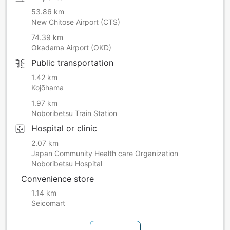
53.86 km
New Chitose Airport (CTS)
74.39 km
Okadama Airport (OKD)
Public transportation
1.42 km
Kojōhama
1.97 km
Noboribetsu Train Station
Hospital or clinic
2.07 km
Japan Community Health care Organization
Noboribetsu Hospital
Convenience store
1.14 km
Seicomart