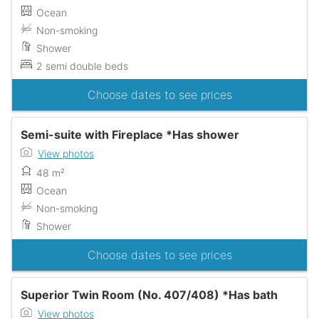
Ocean
Non-smoking
Shower
2 semi double beds
Choose dates to see prices
Semi-suite with Fireplace *Has shower
View photos
48 m²
Ocean
Non-smoking
Shower
Choose dates to see prices
Superior Twin Room (No. 407/408) *Has bath
View photos