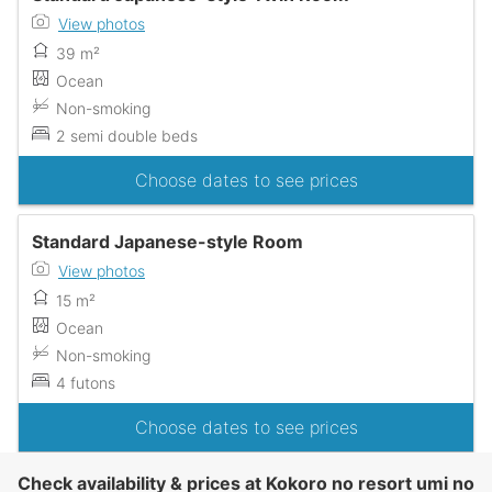
View photos
39 m²
Ocean
Non-smoking
2 semi double beds
Choose dates to see prices
Standard Japanese-style Room
View photos
15 m²
Ocean
Non-smoking
4 futons
Choose dates to see prices
Check availability & prices at Kokoro no resort umi no