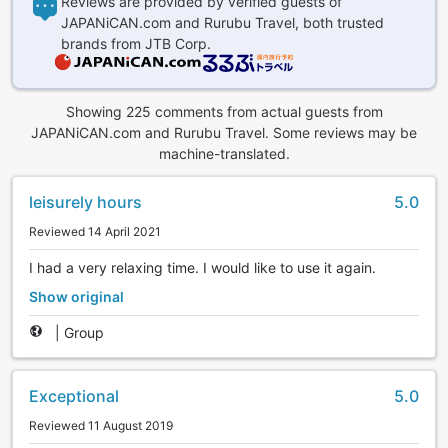
Reviews are provided by verified guests of
JAPANiCAN.com and Rurubu Travel, both trusted
brands from JTB Corp.
Showing 225 comments from actual guests from
JAPANiCAN.com and Rurubu Travel. Some reviews may be
machine-translated.
leisurely hours
5.0
Reviewed 14 April 2021
I had a very relaxing time. I would like to use it again.
Show original
|
Group
Exceptional
5.0
Reviewed 11 August 2019