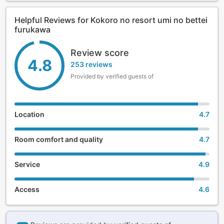
Helpful Reviews for Kokoro no resort umi no bettei
furukawa
Review score
4.8
253 reviews
Provided by verified guests of
Location
4.7
Room comfort and quality
4.7
Service
4.9
Access
4.6