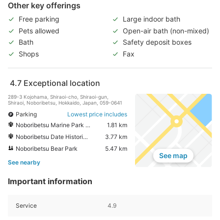
Other key offerings
Free parking
Large indoor bath
Pets allowed
Open-air bath (non-mixed)
Bath
Safety deposit boxes
Shops
Fax
4.7
Exceptional location
289-3 Kojohama, Shiraoi-cho, Shiraoi-gun,
Shiraoi, Noboribetsu, Hokkaido, Japan, 059-0641
Parking
Lowest price includes
Noboribetsu Marine Park Nixe
1.81 km
Noboribetsu Date Historic Village
3.77 km
Noboribetsu Bear Park
5.47 km
See map
See nearby
Important information
Service
4.9