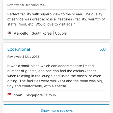
Reviewed 9 December 2018
Perfect facility with superb view to the ocean. The quality
of service was great across all features - facility, warmth of
staffs, food, etc. Would love to visit again.
Marcello
|
South Korea | Couple
Exceptional
5.0
Reviewed 4 May 2018
It was a small place which can accommodate limited
number of guests, and one can feel the exclusiveness
when relaxing in the lounge and using the onsen, or even
dining. The facilities were well kept and the room was big,
tidy and comfortable, with a specta
boon
|
Singapore | Group
Show more reviews