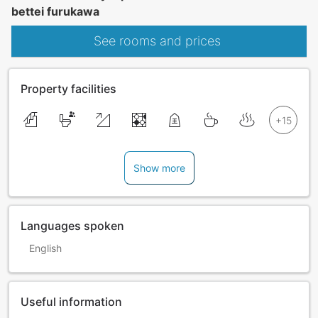
bettei furukawa
See rooms and prices
Property facilities
Show more
Languages spoken
English
Useful information