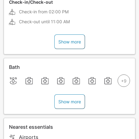
Check-in/Check-out
Check-in from
02:00 PM
Check-out until
11:00 AM
Show more
Bath
Show more
Nearest essentials
Airports