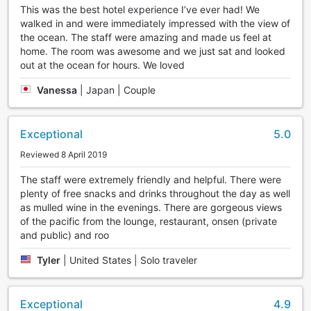
This was the best hotel experience I’ve ever had! We
walked in and were immediately impressed with the view of
the ocean. The staff were amazing and made us feel at
home. The room was awesome and we just sat and looked
out at the ocean for hours. We loved
Vanessa
|
Japan | Couple
Exceptional
5.0
Reviewed 8 April 2019
The staff were extremely friendly and helpful. There were
plenty of free snacks and drinks throughout the day as well
as mulled wine in the evenings. There are gorgeous views
of the pacific from the lounge, restaurant, onsen (private
and public) and roo
Tyler
|
United States | Solo traveler
Exceptional
4.9