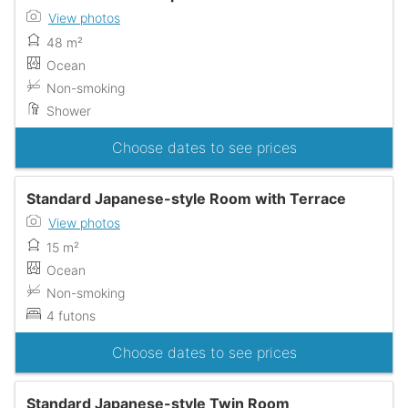
View photos
48 m²
Ocean
Non-smoking
Shower
Choose dates to see prices
Standard Japanese-style Room with Terrace
View photos
15 m²
Ocean
Non-smoking
4 futons
Choose dates to see prices
Standard Japanese-style Twin Room