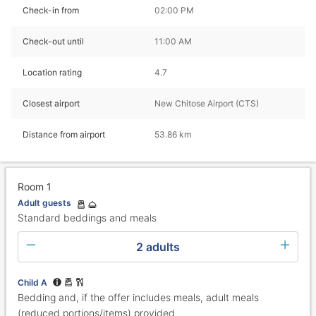
Check-in from
02:00 PM
Check-out until
11:00 AM
Location rating
4.7
Closest airport
New Chitose Airport (CTS)
Distance from airport
53.86 km
Room 1
Adult guests
Standard beddings and meals
2 adults
Child A
Bedding and, if the offer includes meals, adult meals
(reduced portions/items) provided