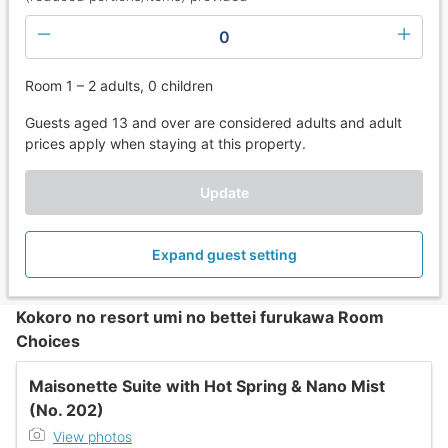
0
Room 1 – 2 adults, 0 children
Guests aged 13 and over are considered adults and adult
prices apply when staying at this property.
Update
Expand guest setting
Kokoro no resort umi no bettei furukawa Room
Choices
Maisonette Suite with Hot Spring & Nano Mist
(No. 202)
View photos