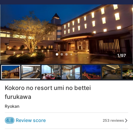
1/97
Kokoro no resort umi no bettei
furukawa
Ryokan
4.8
Review score
253 reviews