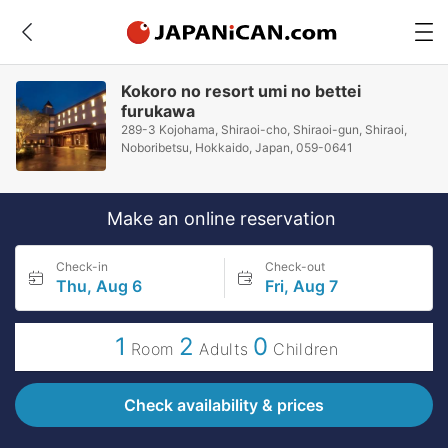
Kokoro no resort umi no bettei
furukawa
289-3 Kojohama, Shiraoi-cho, Shiraoi-gun, Shiraoi,
Noboribetsu, Hokkaido, Japan, 059-0641
Make an online reservation
Check-in
Check-out
Thu, Aug 6
Fri, Aug 7
1
2
0
Room
Adults
Children
Check availability & prices