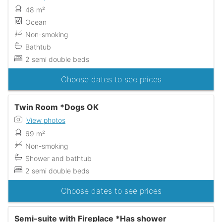
48 m²
Ocean
Non-smoking
Bathtub
2 semi double beds
Choose dates to see prices
Twin Room *Dogs OK
View photos
69 m²
Non-smoking
Shower and bathtub
2 semi double beds
Choose dates to see prices
Semi-suite with Fireplace *Has shower