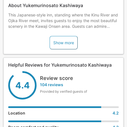
About Yukemurinosato Kashiwaya
This Japanese-style inn, standing where the Kinu River and
Ojika River meet, invites guests to enjoy the most beautiful
scenery in the Kawaji Onsen area. Guests can admire
seasonal flowers and plants in the garden and soak in the
hot springs.
Show more
Helpful Reviews for Yukemurinosato Kashiwaya
Review score
4.4
104 reviews
Provided by verified guests of
Location
4.2