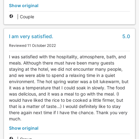
Show original
|
Couple
I am very satisfied.
5.0
Reviewed 11 October 2022
I was satisfied with the hospitality, atmosphere, bath, and
meals. Although there must have been many guests
staying at the hotel, we did not encounter many people,
and we were able to spend a relaxing time in a quiet
environment. The hot spring water was a bit lukewarm, but
it was a temperature that I could soak in slowly. The food
was delicious, and it was a meal to go with the meal. (I
would have liked the rice to be cooked a little firmer, but
that is a matter of taste...) I would definitely like to stay
there again next time if I have the chance. Thank you very
much.
Show original