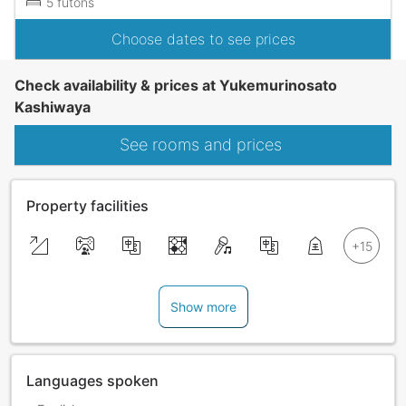
5 futons
Choose dates to see prices
Check availability & prices at Yukemurinosato
Kashiwaya
See rooms and prices
Property facilities
Show more
Languages spoken