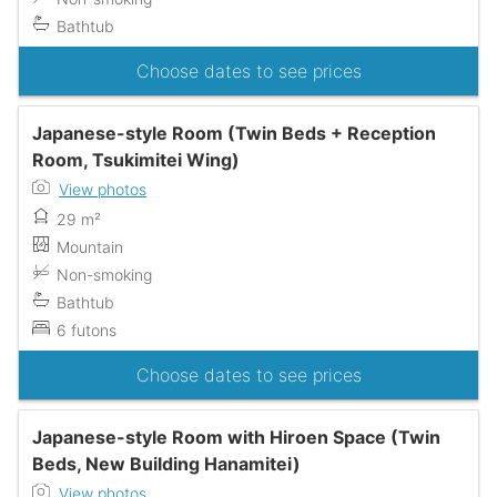
Bathtub
Choose dates to see prices
Japanese-style Room (Twin Beds + Reception
Room, Tsukimitei Wing)
View photos
29 m²
Mountain
Non-smoking
Bathtub
6 futons
Choose dates to see prices
Japanese-style Room with Hiroen Space (Twin
Beds, New Building Hanamitei)
View photos