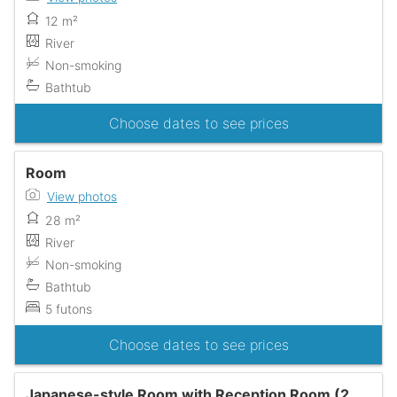
12 m²
River
Non-smoking
Bathtub
Choose dates to see prices
Room
View photos
28 m²
River
Non-smoking
Bathtub
5 futons
Choose dates to see prices
Japanese-style Room with Reception Room (2