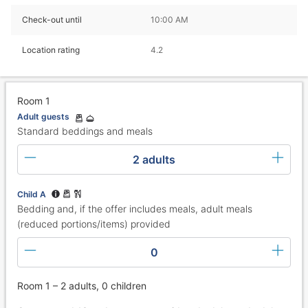
Check-out until
10:00 AM
Location rating
4.2
Room 1
Adult guests
Standard beddings and meals
2 adults
Child A
Bedding and, if the offer includes meals, adult meals
(reduced portions/items) provided
0
Room 1 – 2 adults, 0 children