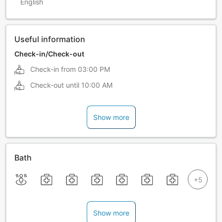
English
Useful information
Check-in/Check-out
Check-in from
03:00 PM
Check-out until
10:00 AM
Show more
Bath
Show more