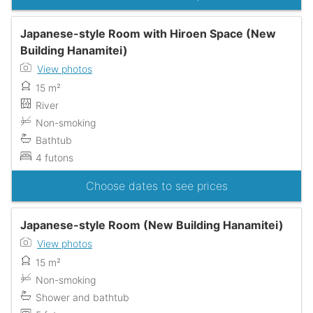
Japanese-style Room with Hiroen Space (New
Building Hanamitei)
View photos
15 m²
River
Non-smoking
Bathtub
4 futons
Choose dates to see prices
Japanese-style Room (New Building Hanamitei)
View photos
15 m²
Non-smoking
Shower and bathtub