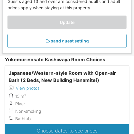
Guests aged 13 and over are considered adults and adult
prices apply when staying at this property.
Update
Expand guest setting
Yukemurinosato Kashiwaya Room Choices
Japanese/Western-style Room with Open-air
Bath (2 Beds, New Building Hanamitei)
View photos
15 m²
River
Non-smoking
Bathtub
Choose dates to see prices