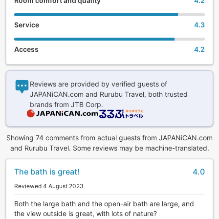
Room comfort and quality
4.2
Service
4.3
Access
4.2
Reviews are provided by verified guests of
JAPANiCAN.com and Rurubu Travel, both trusted
brands from JTB Corp.
Showing 74 comments from actual guests from JAPANiCAN.com
and Rurubu Travel. Some reviews may be machine-translated.
The bath is great!
4.0
Reviewed 4 August 2023
Both the large bath and the open-air bath are large, and
the view outside is great, with lots of nature?