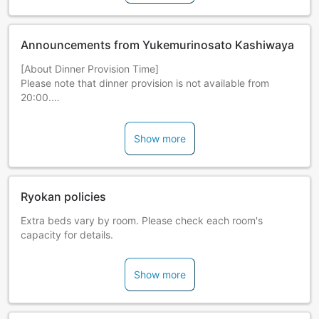
Announcements from Yukemurinosato Kashiwaya
[About Dinner Provision Time]
Please note that dinner provision is not available from
20:00.
*Notice of Smoking Ban in All Guestrooms
Show more
Effective 2018/10/1, all guestrooms will be non-smoking.
Please ask lodging staff about smoking spaces.
Ryokan policies
Extra beds vary by room. Please check each room's
capacity for details.
Show more