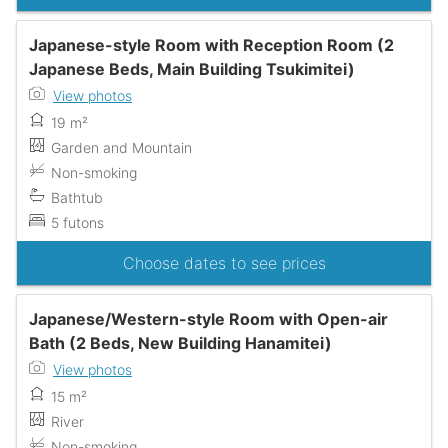
Japanese-style Room with Reception Room (2
Japanese Beds, Main Building Tsukimitei)
View photos
19 m²
Garden and Mountain
Non-smoking
Bathtub
5 futons
Choose dates to see prices
Japanese/Western-style Room with Open-air
Bath (2 Beds, New Building Hanamitei)
View photos
15 m²
River
Non-smoking