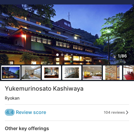
1/86
Yukemurinosato Kashiwaya
Ryokan
4.4
Review score
104 reviews
Other key offerings