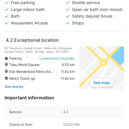
Free parking
Shuttle service
Large indoor bath
Open-air bath (non-mixed)
Bath
Safety deposit boxes
Amusement Arcade
Shops
4.2
Exceptional location
62 Takahara, Kawaji Onsen, Nikko-shi, Kinugawa-
Kawaji Onsen, Nikko, Tochigi, Japan, 321-2612
Parking
Lowest price includes
Tobu World Square
9.53 km
Edo Wonderland Nikko Edomura
11.42 km
Nikkō Tōshō-gū
17.82 km
See map
See nearby
Important information
Service
4.3
Check-in from
03:00 PM