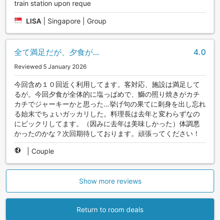
train station upon reque
LISA
|
Singapore | Group
全て満足だが、夕食が…
4.0
Reviewed 5 January 2026
今回含め１０回近く利用してます。客対応、施設は満足して
るが。今回夕食が全体的に塩っぱめで、鰤の照り焼きがカチ
カチでジャーキーかと思った…挙げ句の果てに刺身を出し忘れ
る始末でちょいガッカリした。料理長は去年と変わらずなの
にビックリしてます。（因みに去年は美味しかった）体調悪
かったのかな？次回期待しております。頑張ってください！
|
Couple
Show more reviews
Return to room deals