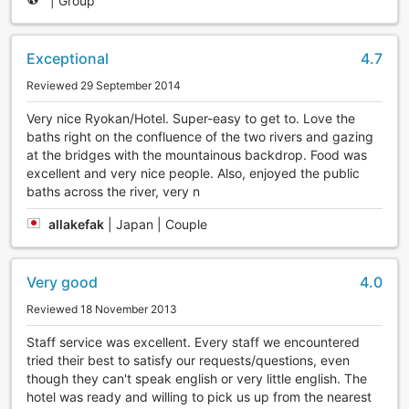
|
Group
Exceptional
4.7
Reviewed 29 September 2014
Very nice Ryokan/Hotel. Super-easy to get to. Love the
baths right on the confluence of the two rivers and gazing
at the bridges with the mountainous backdrop. Food was
excellent and very nice people. Also, enjoyed the public
baths across the river, very n
allakefak
|
Japan | Couple
Very good
4.0
Reviewed 18 November 2013
Staff service was excellent. Every staff we encountered
tried their best to satisfy our requests/questions, even
though they can't speak english or very little english. The
hotel was ready and willing to pick us up from the nearest