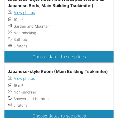
Japanese Beds, Main Building Tsukimitei)
View photos
19 m²
Garden and Mountain
Non-smoking
Bathtub
5 futons
Choose dates to see prices
Japanese-style Room (Main Building Tsukimitei)
View photos
15 m²
Non-smoking
Shower and bathtub
5 futons
Choose dates to see prices