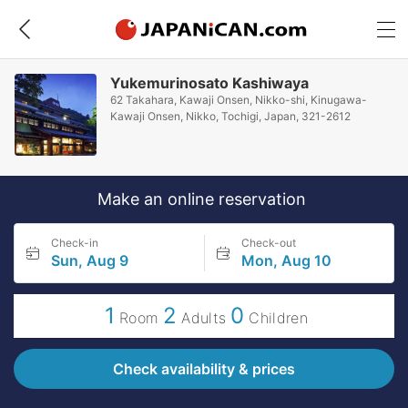
Yukemurinosato Kashiwaya
62 Takahara, Kawaji Onsen, Nikko-shi, Kinugawa-
Kawaji Onsen, Nikko, Tochigi, Japan, 321-2612
Make an online reservation
Check-in
Check-out
Sun, Aug 9
Mon, Aug 10
1
2
0
Room
Adults
Children
Check availability & prices