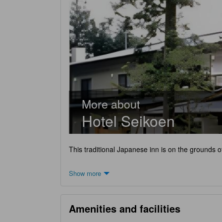
More about
Hotel Seikoen
This traditional Japanese inn is on the grounds o
Show more
Amenities and facilities