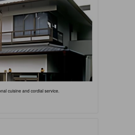
nal cuisine and cordial service.