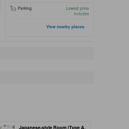
Parking
Lowest price
includes
Popular landmarks
View nearby places
Rinno-ji Temple
210 m
Shinkyo Bridge
310 m
Nikkō Tōshō-gū
330 m
Nikko Futarasan Shrine
580 m
Taiyuimbyo Shrine
740 m
Closest landmarks
Shoyoen
190 m
Sanbutsudo
190 m
Nikko-san Rin-no-ji Treasure House
190 m
Kongozakura Cherry Tree
200 m
Rin-no-ji Treasure House "Sourinto"
210 m
Japanese-style Room (Type A,