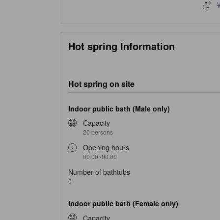
W
Hot spring Information
Hot spring on site
Indoor public bath (Male only)
Capacity
20 persons
Opening hours
00:00~00:00
Number of bathtubs
0
Indoor public bath (Female only)
Capacity