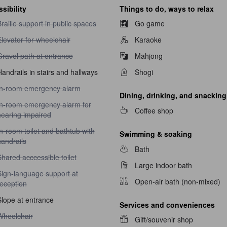
sibility
Things to do, ways to relax
raille support in public spaces unavailable
raille support in public spaces
Go game
levator for wheelchair unavailable
levator for wheelchair
Karaoke
ravel path at entrance unavailable
Gravel path at entrance
Mahjong
andrails in stairs and hallways
Shogi
n-room emergency alarm unavailable
In-room emergency alarm
Dining, drinking, and snacking
n-room emergency alarm for hearing impaired unavailable
In-room emergency alarm for
Coffee shop
hearing impaired
n-room toilet and bathtub with handrails unavailable
n-room toilet and bathtub with
Swimming & soaking
andrails
Bath
hared acccessible toilet unavailable
hared acccessible toilet
Large indoor bath
ign-language support at reception unavailable
Sign-language support at
Open-air bath (non-mixed)
reception
Slope at entrance
Services and conveniences
heelchair unavailable
Wheelchair
Gift/souvenir shop