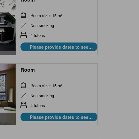
Room size: 15 m²
Non-smoking
4 futons
Please provide dates to see
prices.
Room
Room size: 15 m²
Non-smoking
4 futons
Please provide dates to see
prices.