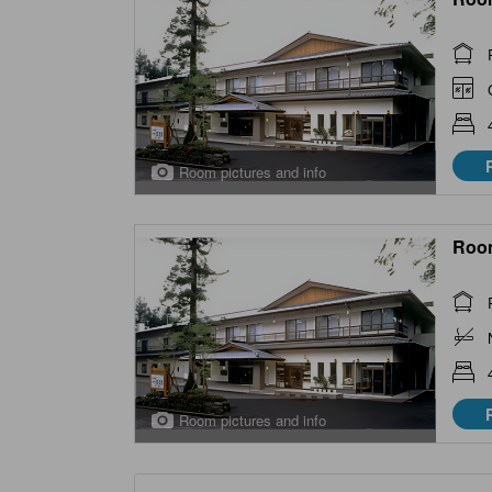
Room pictures and info
Roo
Room pictures and info