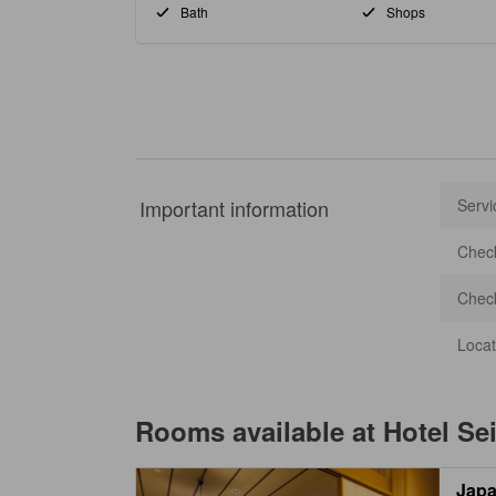
Bath
Shops
Important information
Servi
Check
Check
Locat
Rooms available at
Hotel Se
Japa