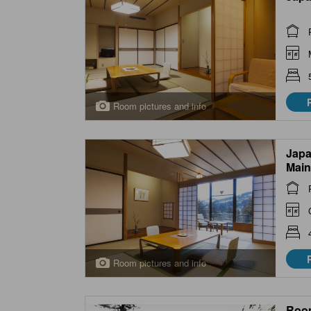
Room pictures and info
Japa
Main
Room pictures and info
Roo