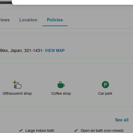
views
Location
Policies
lect the comfort, facilities, and amenities you can expect.
Nikko, Japan, 321-1431
- VIEW MAP
Gift/souvenir shop
Coffee shop
Car park
See all
Large indoor bath
Open-air bath (non-mixed)