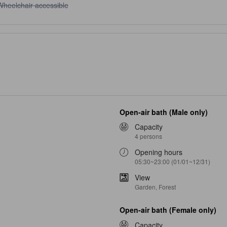
heelchair accessible unavailable
Wheelchair accessible
Open-air bath (Male only)
Capacity
4 persons
Opening hours
05:30~23:00 (01/01~12/31)
View
Garden, Forest
Open-air bath (Female only)
Capacity