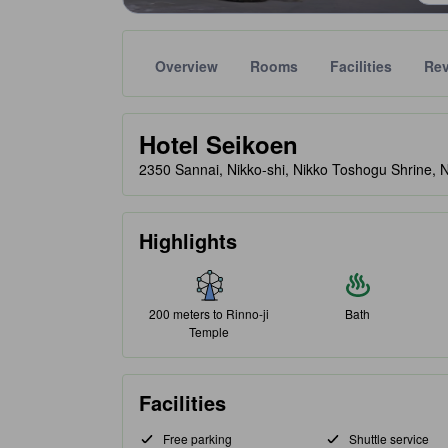
Overview
Rooms
Facilities
Re
Gold star ratings are provided by partner site to ref
tooltip
Hotel Seikoen
2350 Sannai, Nikko-shi, Nikko Toshogu Shrine, 
Highlights
200 meters to Rinno-ji
Bath
Temple
Facilities
Free parking
Shuttle service