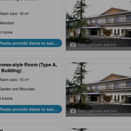
Room size: 19 m²
Mountain
5 futons
Please provide dates to see
Room pictures and info
prices.
nese-style Room (Type A,
 Building)
Room size: 15 m²
Garden and Mountain
4 futons
Please provide dates to see
Room pictures and info
prices.
m