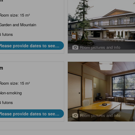
Room size: 15 m²
Garden and Mountain
4 futons
Please provide dates to see
Room pictures and info
prices.
m
Room size: 15 m²
Non-smoking
4 futons
Please provide dates to see
Room pictures and info
prices.