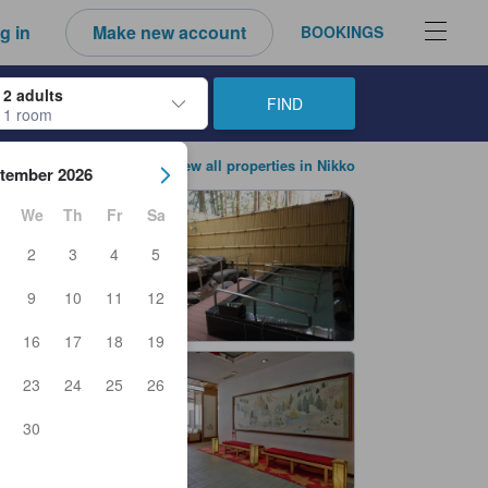
g in
Make new account
BOOKINGS
2 adults
FIND
1 room
ow keys to navigate through the check-in and check-out dates. Upon sele
View all properties in Nikko
tember 2026
We
Th
Fr
Sa
2
3
4
5
9
10
11
12
16
17
18
19
23
24
25
26
30