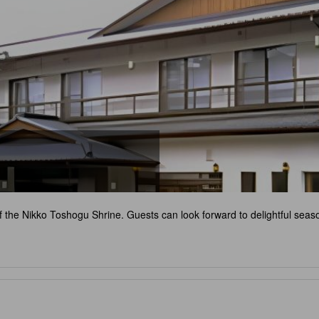
f the Nikko Toshogu Shrine. Guests can look forward to delightful seaso