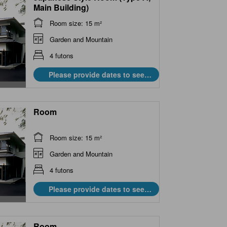
Main Building)
Room size: 15 m²
Garden and Mountain
4 futons
Please provide dates to see
prices.
Room
Room size: 15 m²
Garden and Mountain
4 futons
Please provide dates to see
prices.
Room