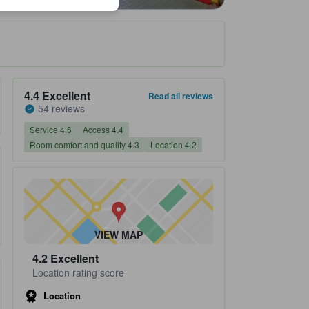
Property's review score 4.4 out of 5 Excellent 54 reviews
4.4
Excellent
Read all reviews
54 reviews
Service 4.6
Access 4.4
Room comfort and quality 4.3
Location 4.2
VIEW MAP
4.2
Excellent
Location rating score
Location