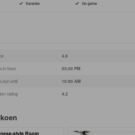
Karaoke
Go game
ce
4.6
-in from
03:00 PM
-out until
10:00 AM
ion rating
4.2
ikoen
nese-style Room