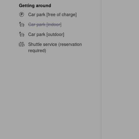
Getting around
Car park [free of charge]
Car park [indoor] unavailable
Car park [indoor]
Car park [outdoor]
Shuttle service (reservation
required)