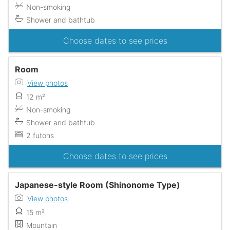
Non-smoking
Shower and bathtub
Choose dates to see prices
Room
View photos
12 m²
Non-smoking
Shower and bathtub
2 futons
Choose dates to see prices
Japanese-style Room (Shinonome Type)
View photos
15 m²
Mountain