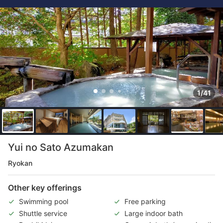
1/41
Yui no Sato Azumakan
Ryokan
Other key offerings
Swimming pool
Free parking
Shuttle service
Large indoor bath