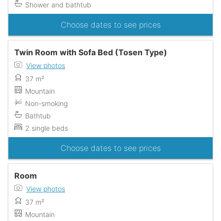
Shower and bathtub
Choose dates to see prices
Twin Room with Sofa Bed (Tosen Type)
View photos
37 m²
Mountain
Non-smoking
Bathtub
2 single beds
Choose dates to see prices
Room
View photos
37 m²
Mountain