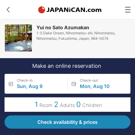
Yui no Sato Azumakan
1-5 Dake Onsen, Nihonmatsu-shi, Nihonmatsu,
Nihonmatsu, Fukushima, Japan, 964-0074
Make an online reservation
Check-in
Check-out
Sun, Aug 9
Mon, Aug 10
1
2
0
Room
Adults
Children
Check availability & prices