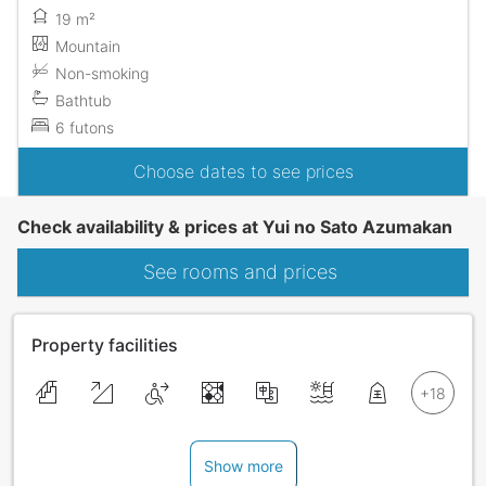
19 m²
Mountain
Non-smoking
Bathtub
6 futons
Choose dates to see prices
Check availability & prices at Yui no Sato Azumakan
See rooms and prices
Property facilities
Show more