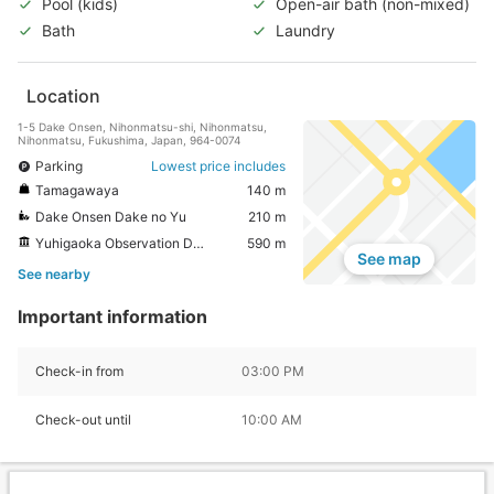
Pool (kids)
Open-air bath (non-mixed)
Bath
Laundry
Location
1-5 Dake Onsen, Nihonmatsu-shi, Nihonmatsu,
Nihonmatsu, Fukushima, Japan, 964-0074
Parking
Lowest price includes
Tamagawaya
140 m
Dake Onsen Dake no Yu
210 m
Yuhigaoka Observation Deck
590 m
See map
See nearby
Important information
Check-in from
03:00 PM
Check-out until
10:00 AM