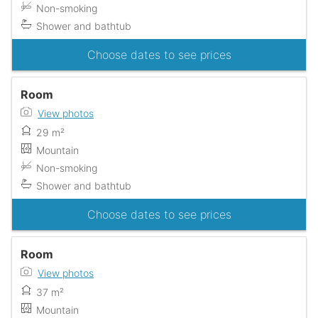
Non-smoking
Shower and bathtub
Choose dates to see prices
Room
View photos
29 m²
Mountain
Non-smoking
Shower and bathtub
Choose dates to see prices
Room
View photos
37 m²
Mountain