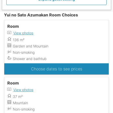
Yui no Sato Azumakan Room Choices
Room
View photos
136 m²
Garden and Mountain
Non-smoking
Shower and bathtub
Choose dates to see prices
Room
View photos
37 m²
Mountain
Non-smoking