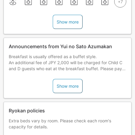
Show more
Announcements from Yui no Sato Azumakan
Breakfast is usually offered as a buffet style.
An additional fee of JPY 2,000 will be charged for Child C
and D guests who eat at the breakfast buffet. Please pay
on-site at the hotel.
Show more
Ryokan policies
Extra beds vary by room. Please check each room's
capacity for details.