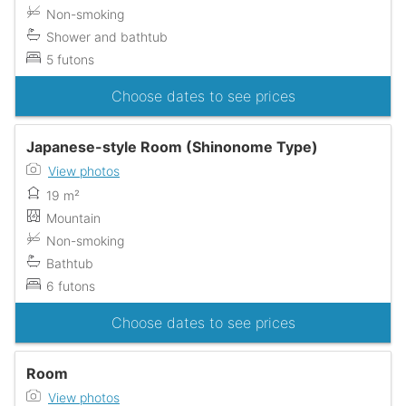
Non-smoking
Shower and bathtub
5 futons
Choose dates to see prices
Japanese-style Room (Shinonome Type)
View photos
19 m²
Mountain
Non-smoking
Bathtub
6 futons
Choose dates to see prices
Room
View photos