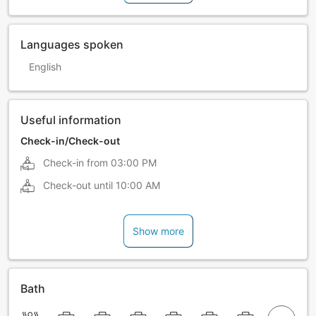
Languages spoken
English
Useful information
Check-in/Check-out
Check-in from
03:00 PM
Check-out until
10:00 AM
Show more
Bath