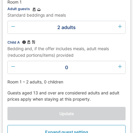
Room 1
Adult guests
Standard beddings and meals
2 adults
Child A
Bedding and, if the offer includes meals, adult meals
(reduced portions/items) provided
0
Room 1 – 2 adults, 0 children
Guests aged 13 and over are considered adults and adult
prices apply when staying at this property.
Update
Expand guest setting