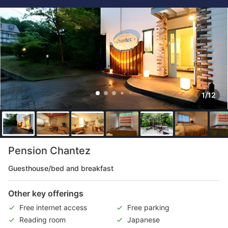
1/12
Pension Chantez
Guesthouse/bed and breakfast
Other key offerings
Free internet access
Free parking
Reading room
Japanese