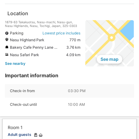
Location
1879-63 Takakuotsu, Nasu-machi, Nasu-gun,
Nasu Highlands, Nasu, Tochigi, Japan, 325-0303
Parking
Lowest price includes
Nasu Highland Park
770 m
Bakery Cafe Penny Lane Nasuhonten
3.76 km
Nasu Safari Park
4.09 km
See map
See nearby
Important information
Check-in from
03:30 PM
Check-out until
10:00 AM
Room 1
Adult guests