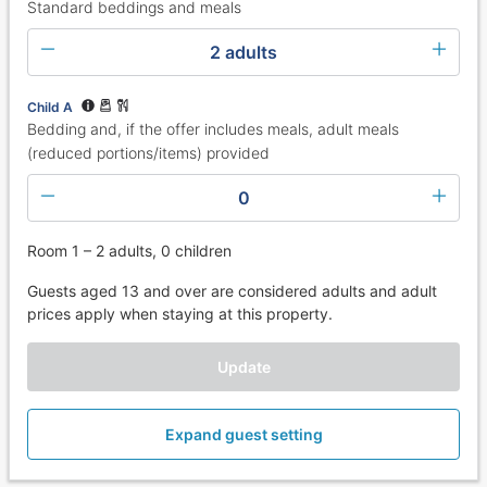
Standard beddings and meals
2 adults
Child A
Bedding and, if the offer includes meals, adult meals
(reduced portions/items) provided
0
Room 1 – 2 adults, 0 children
Guests aged 13 and over are considered adults and adult
prices apply when staying at this property.
Update
Expand guest setting