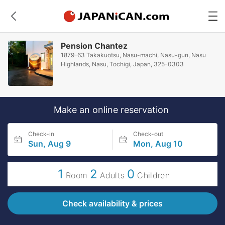
Pension Chantez
1879-63 Takakuotsu, Nasu-machi, Nasu-gun, Nasu
Highlands, Nasu, Tochigi, Japan, 325-0303
Make an online reservation
Check-in
Check-out
Sun, Aug 9
Mon, Aug 10
1
2
0
Room
Adults
Children
Check availability & prices