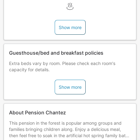
Show more
Guesthouse/bed and breakfast policies
Extra beds vary by room. Please check each room's
capacity for details.
Show more
About Pension Chantez
This pension in the forest is popular among groups and
families bringing children along. Enjoy a delicious meal,
then feel free to soak in the artificial hot spring family bath