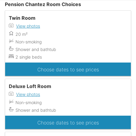
Pension Chantez Room Choices
Twin Room
View photos
20 m²
Non-smoking
Shower and bathtub
2 single beds
Choose dates to see prices
Deluxe Loft Room
View photos
Non-smoking
Shower and bathtub
Choose dates to see prices