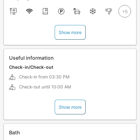
Show more
Useful information
Check-in/Check-out
Check-in from
03:30 PM
Check-out until
10:00 AM
Show more
Bath