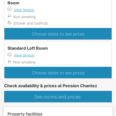
Room
View photos
Non-smoking
Shower and bathtub
Choose dates to see prices
Standard Loft Room
View photos
Non-smoking
Choose dates to see prices
Check availability & prices at Pension Chantez
See rooms and prices
Property facilities