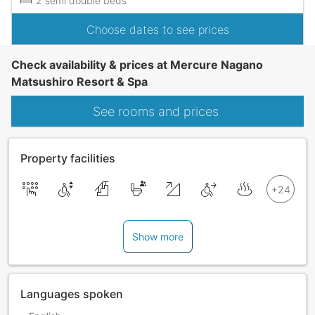
2 semi double beds
Choose dates to see prices
Check availability & prices at Mercure Nagano
Matsushiro Resort & Spa
See rooms and prices
Property facilities
Show more
Languages spoken