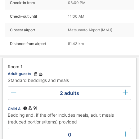
Check-in from
03:00 PM
Check-out until
11:00 AM
Closest airport
Matsumoto Airport (MMJ)
Distance from airport
51.43 km
Room 1
Adult guests
Standard beddings and meals
2 adults
Child A
Bedding and, if the offer includes meals, adult meals
(reduced portions/items) provided
0