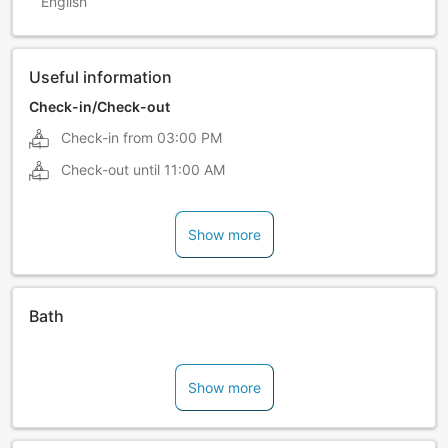
English
Useful information
Check-in/Check-out
Check-in from
03:00 PM
Check-out until
11:00 AM
Show more
Bath
Show more