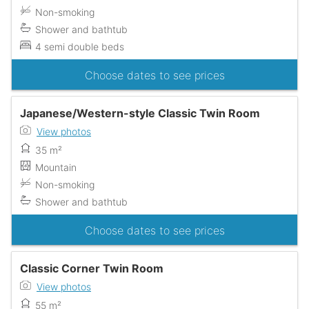
Non-smoking
Shower and bathtub
4 semi double beds
Choose dates to see prices
Japanese/Western-style Classic Twin Room
View photos
35 m²
Mountain
Non-smoking
Shower and bathtub
Choose dates to see prices
Classic Corner Twin Room
View photos
55 m²