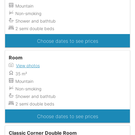
Mountain
Non-smoking
Shower and bathtub
2 semi double beds
Choose dates to see prices
Room
View photos
35 m²
Mountain
Non-smoking
Shower and bathtub
2 semi double beds
Choose dates to see prices
Classic Corner Double Room