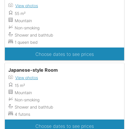
View photos
55 m²
Mountain
Non-smoking
Shower and bathtub
1 queen bed
Choose dates to see prices
Japanese-style Room
View photos
15 m²
Mountain
Non-smoking
Shower and bathtub
4 futons
Choose dates to see prices