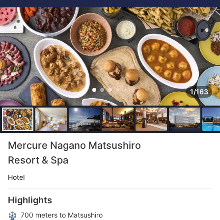
1/163
Mercure Nagano Matsushiro
Resort & Spa
Hotel
Highlights
700 meters to Matsushiro