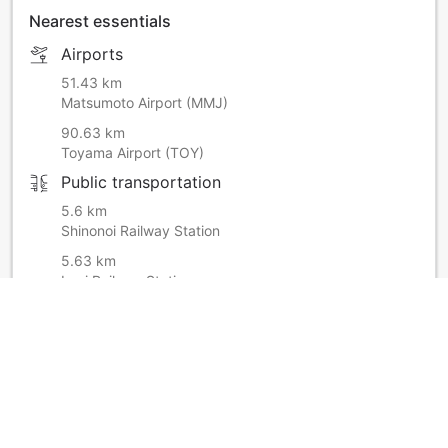
Nearest essentials
Airports
51.43 km
Matsumoto Airport (MMJ)
90.63 km
Toyama Airport (TOY)
Public transportation
5.6 km
Shinonoi Railway Station
5.63 km
Imai Railway Station
Hospital or clinic
200 m
Family Drug
Shopping
8.14 km
Midori Nagano