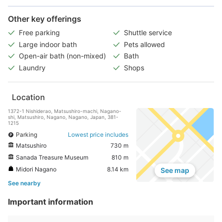
Other key offerings
Free parking
Shuttle service
Large indoor bath
Pets allowed
Open-air bath (non-mixed)
Bath
Laundry
Shops
Location
1372-1 Nishiderao, Matsushiro-machi, Nagano-
shi, Matsushiro, Nagano, Nagano, Japan, 381-
1215
Parking
Lowest price includes
Matsushiro
730 m
Sanada Treasure Museum
810 m
Midori Nagano
8.14 km
See map
See nearby
Important information