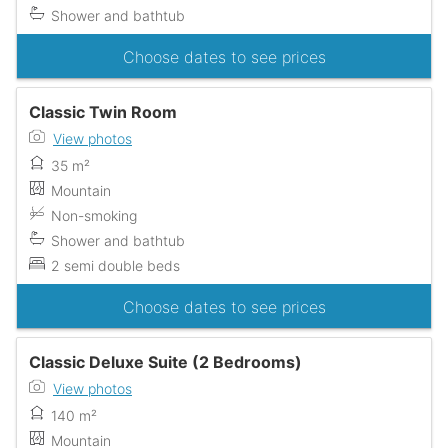
Shower and bathtub
Choose dates to see prices
Classic Twin Room
View photos
35 m²
Mountain
Non-smoking
Shower and bathtub
2 semi double beds
Choose dates to see prices
Classic Deluxe Suite (2 Bedrooms)
View photos
140 m²
Mountain