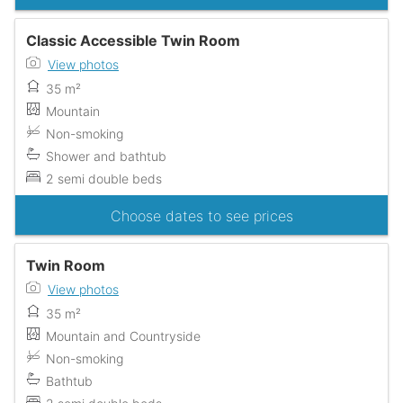
Classic Accessible Twin Room
View photos
35 m²
Mountain
Non-smoking
Shower and bathtub
2 semi double beds
Choose dates to see prices
Twin Room
View photos
35 m²
Mountain and Countryside
Non-smoking
Bathtub