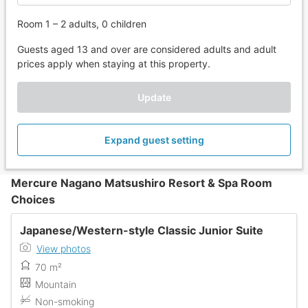
Room 1 – 2 adults, 0 children
Guests aged 13 and over are considered adults and adult
prices apply when staying at this property.
Update
Expand guest setting
Mercure Nagano Matsushiro Resort & Spa Room
Choices
Japanese/Western-style Classic Junior Suite
View photos
70 m²
Mountain
Non-smoking