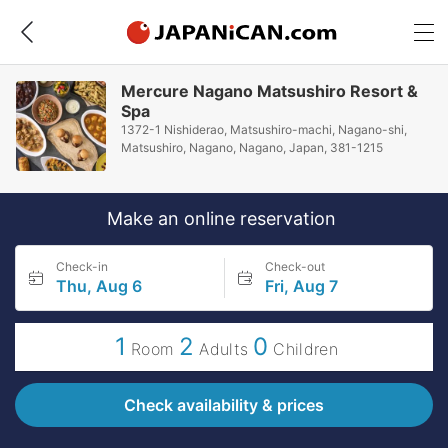
Mercure Nagano Matsushiro Resort &
Spa
1372-1 Nishiderao, Matsushiro-machi, Nagano-shi,
Matsushiro, Nagano, Nagano, Japan, 381-1215
Make an online reservation
Check-in
Check-out
Thu, Aug 6
Fri, Aug 7
1
2
0
Room
Adults
Children
Check availability & prices