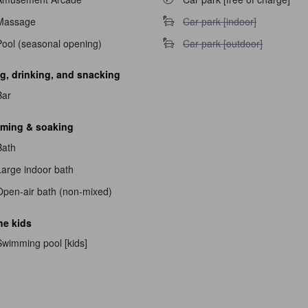
Car park [indoor] unavailable
Massage
Car park [indoor]
Car park [outdoor] unavailable
Pool (seasonal opening)
Car park [outdoor]
g, drinking, and snacking
Bar
navailable
ming & soaking
able
Bath
Large indoor bath
Open-air bath (non-mixed)
he kids
Swimming pool [kids]