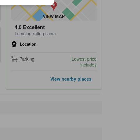
VIEW MAP
4.0
Excellent
Location rating score
Location
Parking
Lowest price
includes
Closest landmarks
View nearby places
Ashiyu Takinoyu
580 m
Nachi Katsuura Tourist Center
620 m
Kii-Katsuura Station
620 m
Katsuuragyokonigiwai Market
790 m
Nachi, Michi-no-eki
1.4 km