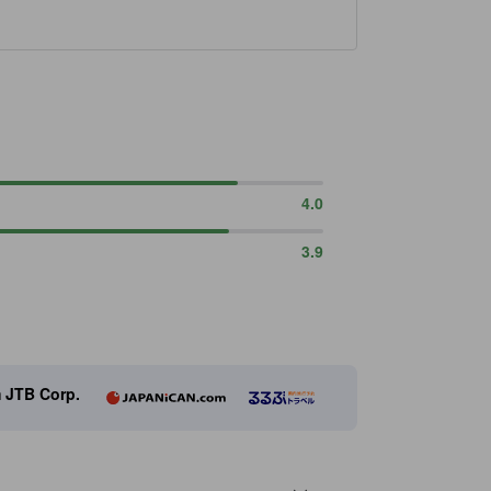
4.0
3.9
m JTB Corp.