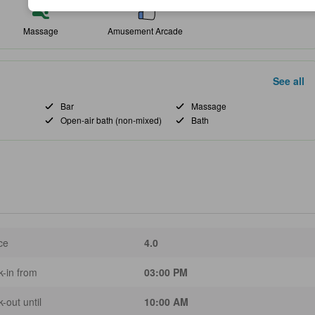
Massage
Amusement Arcade
See all
Bar
Massage
Open-air bath (non-mixed)
Bath
ce
4.0
-in from
03:00 PM
-out until
10:00 AM