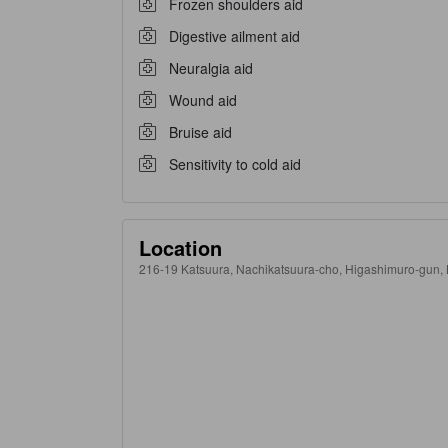
Frozen shoulders aid
Digestive ailment aid
Neuralgia aid
Wound aid
Bruise aid
Sensitivity to cold aid
Location
216-19 Katsuura, Nachikatsuura-cho, Higashimuro-gun, K