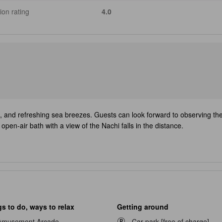
ion rating
4.0
, and refreshing sea breezes. Guests can look forward to observing the s
pen-air bath with a view of the Nachi falls in the distance.
s to do, ways to relax
Getting around
Amusement Arcade
Car park [free of charge]