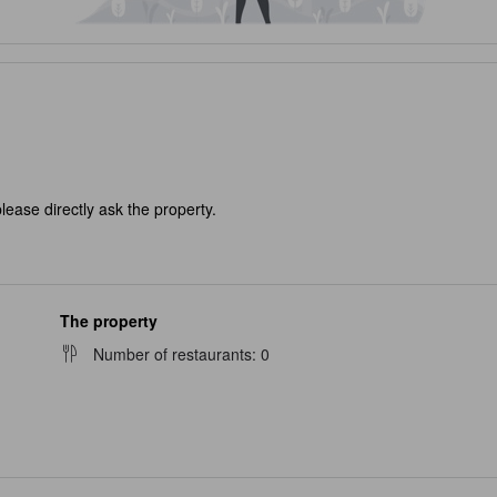
lease directly ask the property.
The property
Number of restaurants
:
0