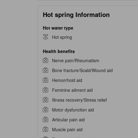
Hot spring Information
Hot water type
Hot spring
Health benefits
Nerve pain/Rheumatism
Bone fracture/Scald/Wound aid
Hemorrhoid aid
Feminine ailment aid
Illness recovery/Stress relief
Motor dysfunction aid
Articular pain aid
Muscle pain aid