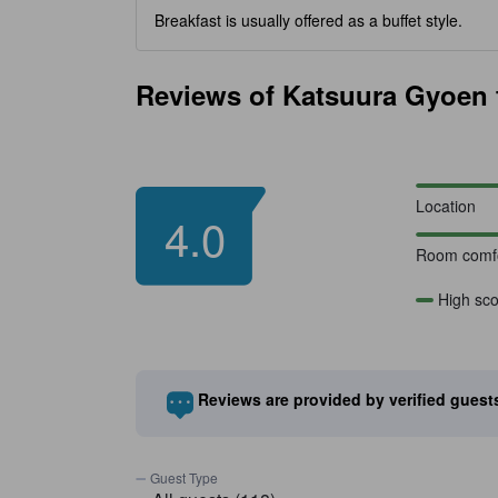
Breakfast is usually offered as a buffet style.
Reviews of Katsuura Gyoen f
Location
4.0
Room comfo
High sco
Reviews are provided by verified gues