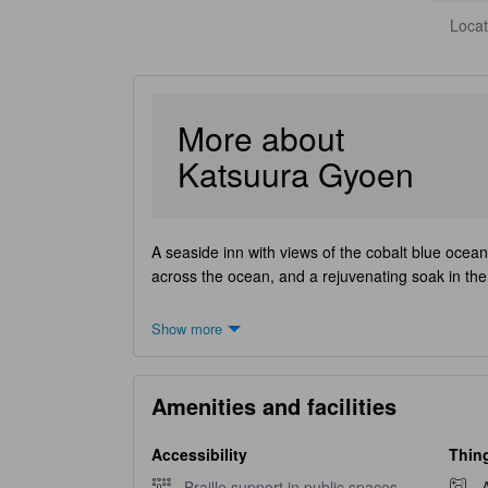
Locat
More about
Katsuura Gyoen
A seaside inn with views of the cobalt blue ocean
across the ocean, and a rejuvenating soak in the o
Show more
Amenities and facilities
Accessibility
Thing
Braille support in public spaces unavailable
Braille support in public spaces