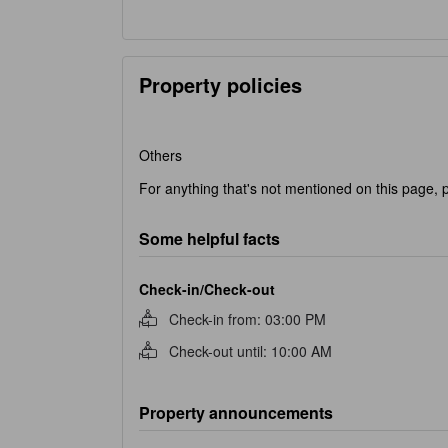
Property policies
Others
For anything that's not mentioned on this page, p
Some helpful facts
Check-in/Check-out
Check-in from
:
03:00 PM
Check-out until
:
10:00 AM
Property announcements