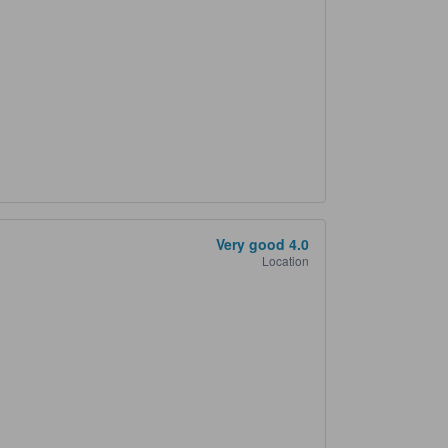
Very good
4.0
Location