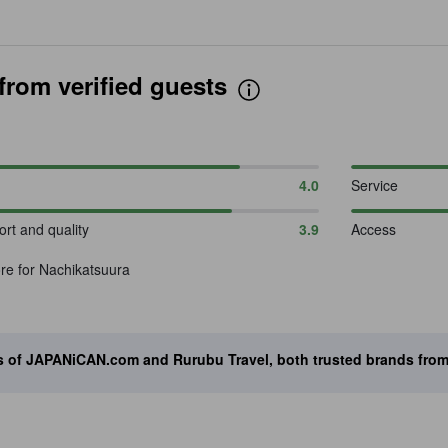
rom verified guests
4.0
Service
rt and quality
3.9
Access
re for Nachikatsuura
ts of JAPANiCAN.com and Rurubu Travel, both trusted brands fro