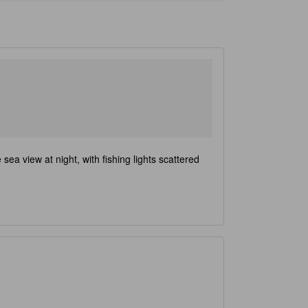
ea view at night, with fishing lights scattered