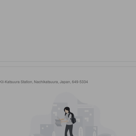
ii-Katsuura Station, Nachikatsuura, Japan, 649-5334