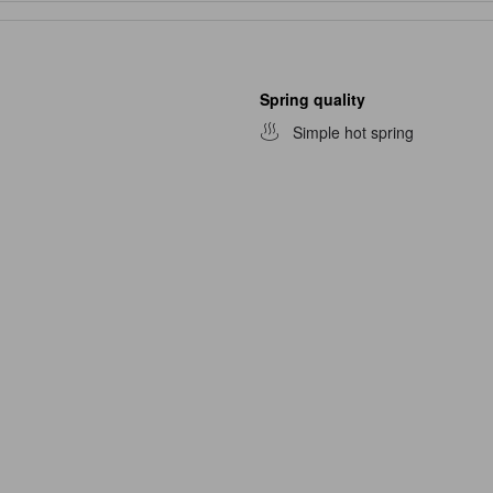
Spring quality
Simple hot spring