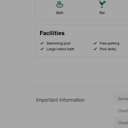
Bath
Bar
Facilities
Swimming pool
Free parking
Large indoor bath
Pool (kids)
Important information
Servi
Check
Check