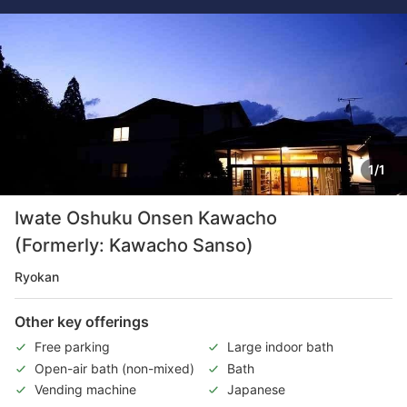
1/1
Iwate Oshuku Onsen Kawacho
(Formerly: Kawacho Sanso)
Ryokan
Other key offerings
Free parking
Large indoor bath
Open-air bath (non-mixed)
Bath
Vending machine
Japanese