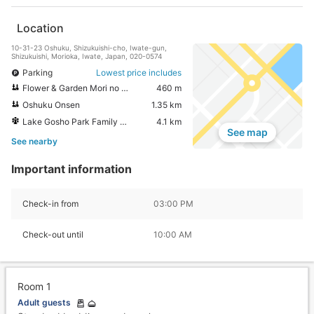
Location
10-31-23 Oshuku, Shizukuishi-cho, Iwate-gun,
Shizukuishi, Morioka, Iwate, Japan, 020-0574
Parking
Lowest price includes
Flower & Garden Mori no Kaze
460 m
Oshuku Onsen
1.35 km
Lake Gosho Park Family Land
4.1 km
See map
See nearby
Important information
Check-in from
03:00 PM
Check-out until
10:00 AM
Room 1
Adult guests