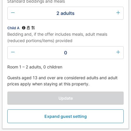
Standard beddings and meals
2 adults
Child A
Bedding and, if the offer includes meals, adult meals
(reduced portions/items) provided
0
Room 1 – 2 adults, 0 children
Guests aged 13 and over are considered adults and adult
prices apply when staying at this property.
Update
Expand guest setting