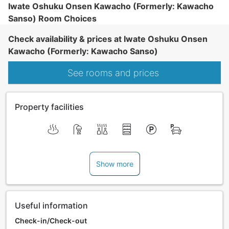
Iwate Oshuku Onsen Kawacho (Formerly: Kawacho
Sanso) Room Choices
Check availability & prices at Iwate Oshuku Onsen
Kawacho (Formerly: Kawacho Sanso)
See rooms and prices
Property facilities
Show more
Useful information
Check-in/Check-out