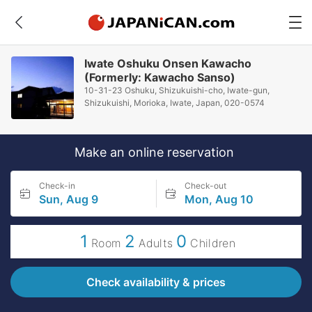
Iwate Oshuku Onsen Kawacho
(Formerly: Kawacho Sanso)
10-31-23 Oshuku, Shizukuishi-cho, Iwate-gun,
Shizukuishi, Morioka, Iwate, Japan, 020-0574
Make an online reservation
Check-in
Check-out
Sun, Aug 9
Mon, Aug 10
1
2
0
Room
Adults
Children
Check availability & prices