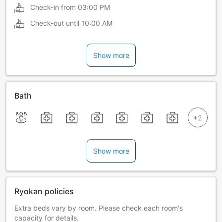
Check-in from
03:00 PM
Check-out until
10:00 AM
Show more
Bath
Show more
Ryokan policies
Extra beds vary by room. Please check each room's
capacity for details.