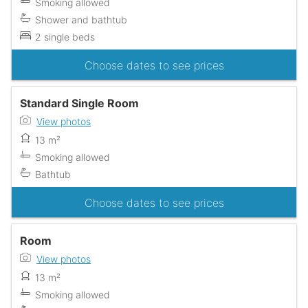
Smoking allowed
Shower and bathtub
2 single beds
Choose dates to see prices
Standard Single Room
View photos
13 m²
Smoking allowed
Bathtub
Choose dates to see prices
Room
View photos
13 m²
Smoking allowed