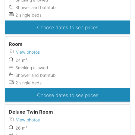
Shower and bathtub
2 single beds
Choose dates to see prices
Room
View photos
24 m²
Smoking allowed
Shower and bathtub
2 single beds
Choose dates to see prices
Deluxe Twin Room
View photos
26 m²