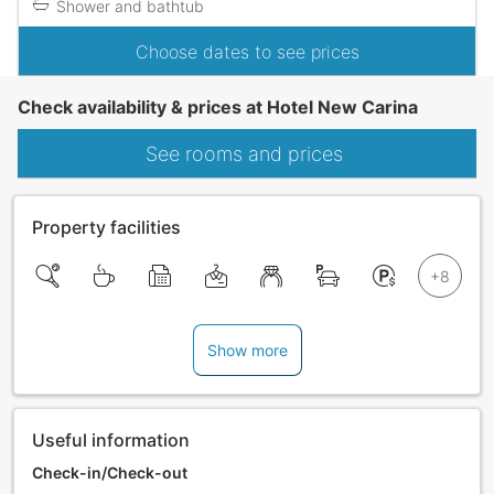
Shower and bathtub
Choose dates to see prices
Check availability & prices at Hotel New Carina
See rooms and prices
Property facilities
Show more
Useful information
Check-in/Check-out