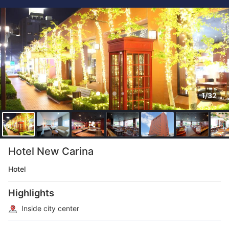
1/32
Hotel New Carina
Hotel
Highlights
Inside city center