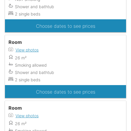
Shower and bathtub
2 single beds
Choose dates to see prices
Room
View photos
26 m²
Smoking allowed
Shower and bathtub
2 single beds
Choose dates to see prices
Room
View photos
26 m²
Smoking allowed