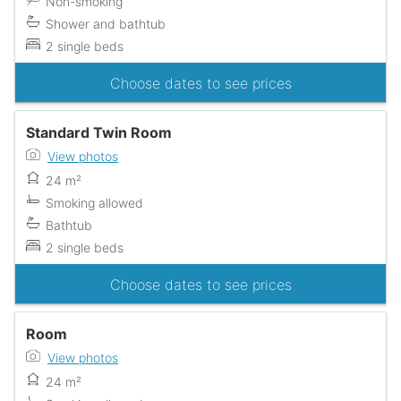
Non-smoking
Shower and bathtub
2 single beds
Choose dates to see prices
Standard Twin Room
View photos
24 m²
Smoking allowed
Bathtub
2 single beds
Choose dates to see prices
Room
View photos
24 m²