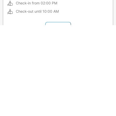
Check-in from
02:00 PM
Check-out until
10:00 AM
Show more
Hotel policies at Hotel New Carina
Extra beds vary by room. Please check each room's
capacity for details.
Show more
About Hotel New Carina
Located just 12 minutes on foot from JR Morioka Station! Its
location in the city center makes Hotel New Carina a