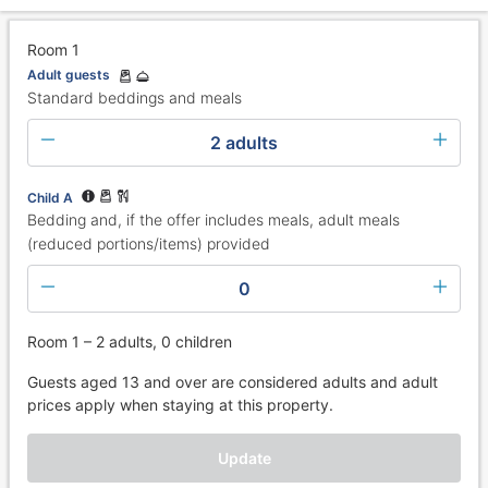
Room 1
Adult guests
Standard beddings and meals
2 adults
Child A
Bedding and, if the offer includes meals, adult meals
(reduced portions/items) provided
0
Room 1 – 2 adults, 0 children
Guests aged 13 and over are considered adults and adult
prices apply when staying at this property.
Update