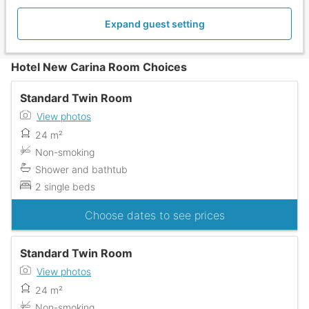
Expand guest setting
Hotel New Carina Room Choices
Standard Twin Room
View photos
24 m²
Non-smoking
Shower and bathtub
2 single beds
Choose dates to see prices
Standard Twin Room
View photos
24 m²
Non-smoking