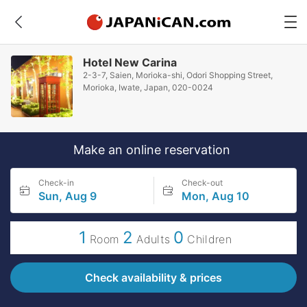
Hotel New Carina
2-3-7, Saien, Morioka-shi, Odori Shopping Street,
Morioka, Iwate, Japan, 020-0024
Make an online reservation
Check-in
Check-out
Sun, Aug 9
Mon, Aug 10
1
2
0
Room
Adults
Children
Check availability & prices