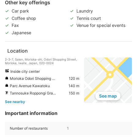
Other key offerings
Car park
Laundry
Coffee shop
Tennis court
Fax
Venue for special events
Japanese
Location
2-3-7, Saien, Morioka-shi, Odori Shopping Street,
Morioka, Iwate, Japan, 020-0024
Inside city center
Morioka Odori Shopping Street
120 m
Parc Avenue Kawatoku
140 m
Tannosuke Roppongi Grand Plaza
150 m
See map
See nearby
Important information
Number of restaurants
1