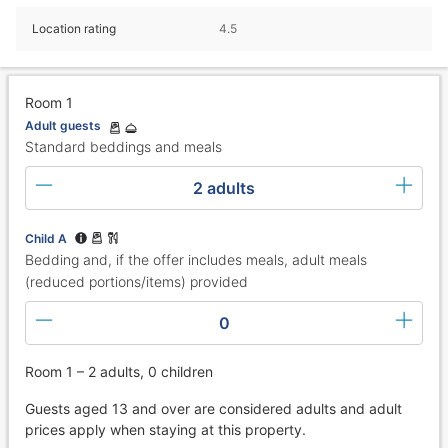
Location rating
4.5
Room 1
Adult guests
Standard beddings and meals
2 adults
Child A
Bedding and, if the offer includes meals, adult meals
(reduced portions/items) provided
0
Room 1 – 2 adults, 0 children
Guests aged 13 and over are considered adults and adult
prices apply when staying at this property.