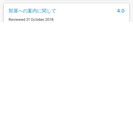
部屋への案内に関して
4.0
Reviewed 21 October 2018
一つだけ不満に思ったことがありました。 チェックインして
から部屋に案内する時、荷物を持ってくれなかったこと。 駐
車場からホテルのフロントまで男性の方が荷物を持ってくれ
たので尚更、不満を感じました。応対は丁寧だったのでそれ
だけが惜しいです。 その他、食事、サービス、施設、どれも
満足でした。
|
Couple
お世話になりました
5.0
Reviewed 17 October 2018
翌日の土曜に千畳敷に行く予定をしていたので、到着時にお
聞きしたら、早朝に出た方がスムーズに千畳敷まで行けると
のことで、朝食をお弁当にしてもらいました。夕食はいろり
端で、ゆっくりと地元の食材を、美味しくいただきました。
翌日は良いお天気になり、千畳敷からの眺めも最高で、宝剣