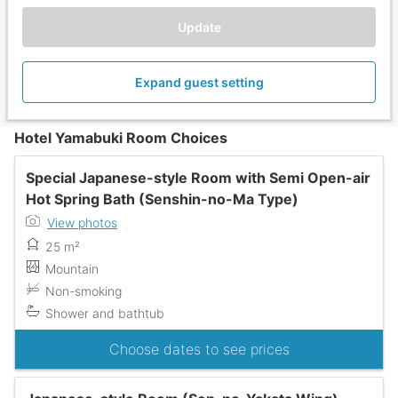
Update
Expand guest setting
Hotel Yamabuki Room Choices
Special Japanese-style Room with Semi Open-air
Hot Spring Bath (Senshin-no-Ma Type)
View photos
25 m²
Mountain
Non-smoking
Shower and bathtub
Choose dates to see prices