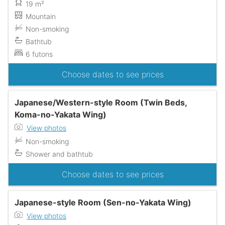
19 m²
Mountain
Non-smoking
Bathtub
6 futons
Choose dates to see prices
Japanese/Western-style Room (Twin Beds,
Koma-no-Yakata Wing)
View photos
Non-smoking
Shower and bathtub
Choose dates to see prices
Japanese-style Room (Sen-no-Yakata Wing)
View photos