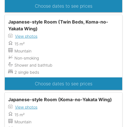
Choose dates to see prices
Japanese-style Room (Twin Beds, Koma-no-
Yakata Wing)
View photos
15 m²
Mountain
Non-smoking
Shower and bathtub
2 single beds
Choose dates to see prices
Japanese-style Room (Koma-no-Yakata Wing)
View photos
15 m²
Mountain