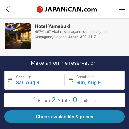
Hotel Yamabuki
497-1497 Akaho, Komagane-shi, Komagane,
Komagane, Nagano, Japan, 399-4117
Make an online reservation
Check-in
Check-out
Sat, Aug 8
Sun, Aug 9
1
2
0
Room
Adults
Children
Check availability & prices