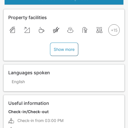
Property facilities
Show more
Languages spoken
English
Useful information
Check-in/Check-out
Check-in from
03:00 PM