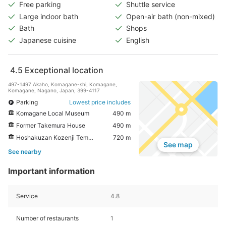
Free parking
Shuttle service
Large indoor bath
Open-air bath (non-mixed)
Bath
Shops
Japanese cuisine
English
4.5
Exceptional location
497-1497 Akaho, Komagane-shi, Komagane,
Komagane, Nagano, Japan, 399-4117
Parking
Lowest price includes
Komagane Local Museum
490 m
Former Takemura House
490 m
Hoshakuzan Kozenji Temple
720 m
See map
See nearby
Important information
Service
4.8
Number of restaurants
1