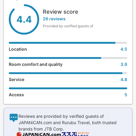
traditional meal.
Review score
4.4
The clear and colorless alkaline hot springs are 100%
26 reviews
natural with no added water, and enfold guests with balmy,
Provided by verified guests of
soothing heat.
Please visit and experience the utmost hospitality Hotel
Yamabuki has valued since its establishment. Staff await
Location
4.5
your arrival.
Room comfort and quality
3.9
Service
4.8
Access
5
Reviews are provided by verified guests of
JAPANiCAN.com and Rurubu Travel, both trusted
brands from JTB Corp.