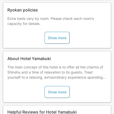
Ryokan policies
Extra beds vary by room. Please check each room's
capacity for details.
Show more
About Hotel Yamabuki
The main concept of this hotel is to offer all the charms of
Shinshu and a time of relaxation to its guests. Treat
yourself to a relaxing, extraordinary experience spending a
night admist the vast nature of Mt. Komagatake of the
Central Alps.
Show more
Guests can also enjoy the hotel's irori hearth dinner
featuring original dishes prepared with only the freshest
local ingredients. The nostalgic atmosphere will make you
Helpful Reviews for Hotel Yamabuki
feel as if you're invited to an old Japanese-style house for a