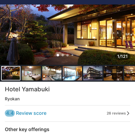
1/121
Hotel Yamabuki
Ryokan
4.4
Review score
26 reviews
Other key offerings