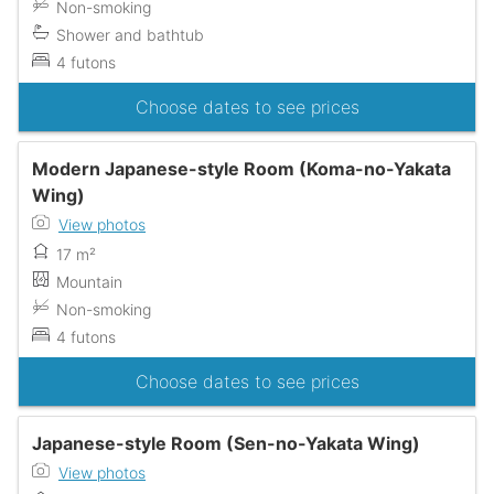
Non-smoking
Shower and bathtub
4 futons
Choose dates to see prices
Modern Japanese-style Room (Koma-no-Yakata
Wing)
View photos
17 m²
Mountain
Non-smoking
4 futons
Choose dates to see prices
Japanese-style Room (Sen-no-Yakata Wing)
View photos