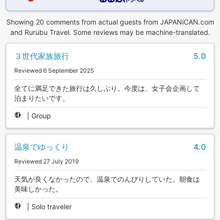
Showing 20 comments from actual guests from JAPANiCAN.com
and Rurubu Travel. Some reviews may be machine-translated.
３世代家族旅行
5.0
Reviewed 6 September 2025
全てに満足できた旅行は久しぶり。今度は、女子会企画して
泊まりたいです。
|
Group
温泉でゆっくり
4.0
Reviewed 27 July 2019
天気が良くなかったので、温泉でのんびりしていた。朝食は
美味しかった。
|
Solo traveler