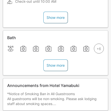
Check-out until
10:00 AM
Show more
Bath
Show more
Announcements from Hotel Yamabuki
*Notice of Smoking Ban in All Guestrooms
All guestrooms will be non-smoking. Please ask lodging
staff about smoking spaces.