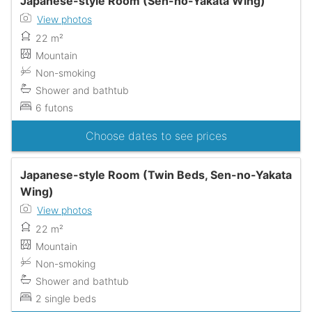
Japanese-style Room (Sen-no-Yakata Wing)
View photos
22 m²
Mountain
Non-smoking
Shower and bathtub
6 futons
Choose dates to see prices
Japanese-style Room (Twin Beds, Sen-no-Yakata
Wing)
View photos
22 m²
Mountain
Non-smoking
Shower and bathtub
2 single beds