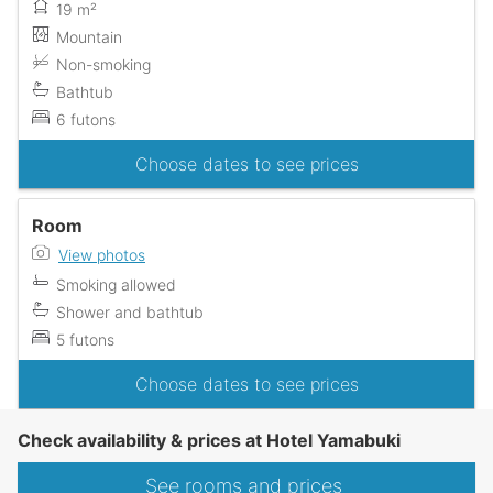
19 m²
Mountain
Non-smoking
Bathtub
6 futons
Choose dates to see prices
Room
View photos
Smoking allowed
Shower and bathtub
5 futons
Choose dates to see prices
Check availability & prices at Hotel Yamabuki
See rooms and prices