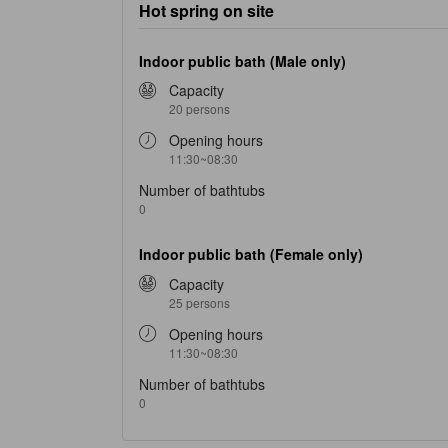
Hot spring on site
Indoor public bath (Male only)
Capacity
20 persons
Opening hours
11:30~08:30
Number of bathtubs
0
Indoor public bath (Female only)
Capacity
25 persons
Opening hours
11:30~08:30
Number of bathtubs
0