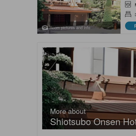
Room pictures and info
More about
Shiotsubo Onsen Hot