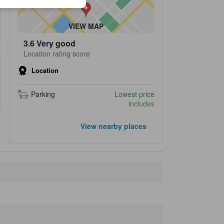
VIEW MAP
3.6
Very good
Location rating score
Location
Parking
Lowest price
includes
Popular landmarks
View nearby places
Karuizawa Hoshino Area
400 m
Harunire Terrace
790 m
Karuizawachurch
910 m
Stone Church
1.1 km
Hiroshi Senju Museum Karuizawa
3.5 km
Closest landmarks
Tombo no Yu
400 m