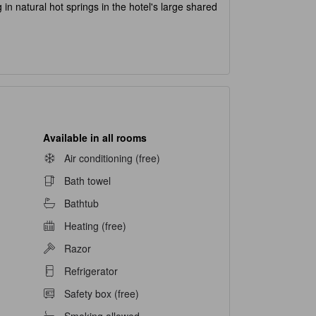
 in natural hot springs in the hotel's large shared
Available in all rooms
Air conditioning (free)
Bath towel
Bathtub
Heating (free)
Razor
Refrigerator
Safety box (free)