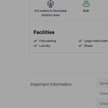
410 meters to Karuizawa
Bath
Hoshino Area
Facilities
Free parking
Large indoor bath
Laundry
Shops
Important information
Servi
Check
Check