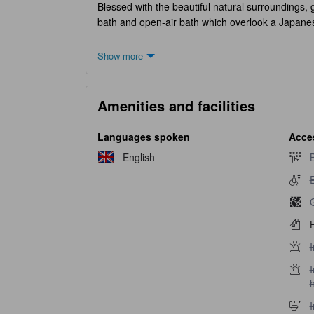
Blessed with the beautiful natural surroundings, g
bath and open-air bath which overlook a Japan
Show more
Amenities and facilities
Languages spoken
Acces
B
English
B
E
E
G
H
I
I
I
I