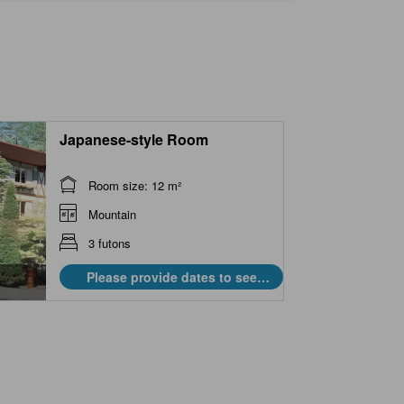
Hoshino Onsen
400 m
Karuizawa Hoshino Area
400 m
Karuizawa Sengataki Hot Spring
410 m
Hoshinoonsen Tonbo Hot Spring
410 m
Japanese-style Room
Room size: 12 m²
Mountain
3 futons
Please provide dates to see
prices.