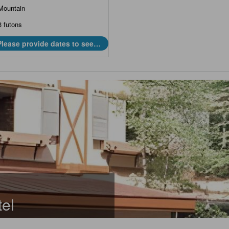
Mountain
3 futons
Please provide dates to see
prices.
el