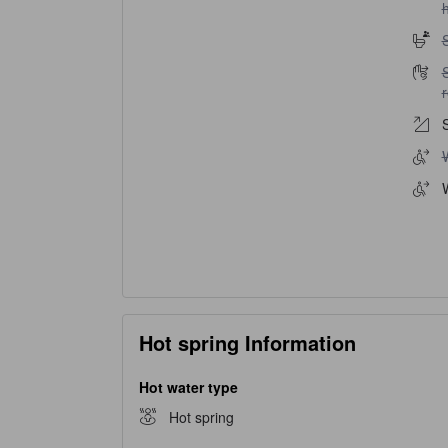
h
S
S
S
W
Hot spring Information
Hot water type
Hot spring