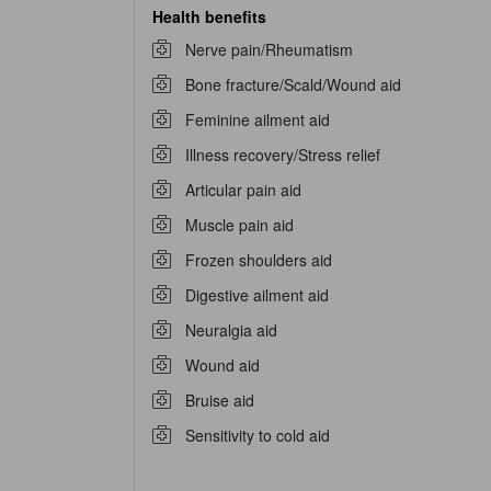
Health benefits
Nerve pain/Rheumatism
Bone fracture/Scald/Wound aid
Feminine ailment aid
Illness recovery/Stress relief
Articular pain aid
Muscle pain aid
Frozen shoulders aid
Digestive ailment aid
Neuralgia aid
Wound aid
Bruise aid
Sensitivity to cold aid