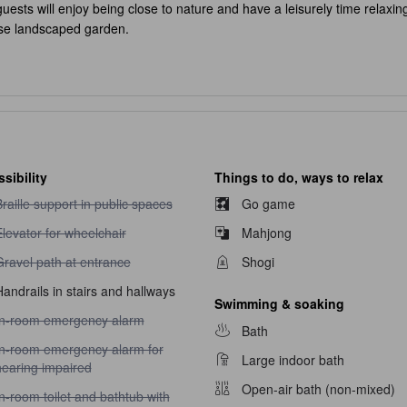
uests will enjoy being close to nature and have a leisurely time relaxing
ese landscaped garden.
sibility
Things to do, ways to relax
raille support in public spaces unavailable
raille support in public spaces
Go game
levator for wheelchair unavailable
levator for wheelchair
Mahjong
ravel path at entrance unavailable
Gravel path at entrance
Shogi
andrails in stairs and hallways
Swimming & soaking
n-room emergency alarm unavailable
In-room emergency alarm
Bath
n-room emergency alarm for hearing impaired unavailable
In-room emergency alarm for
Large indoor bath
hearing impaired
Open-air bath (non-mixed)
n-room toilet and bathtub with handrails unavailable
n-room toilet and bathtub with