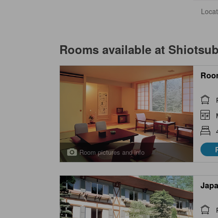
Locat
Rooms available at
Shiotsu
Roo
Room pictures and info
Japa