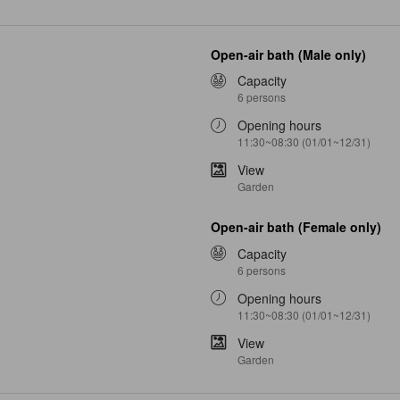
Open-air bath (Male only)
Capacity
6 persons
Opening hours
11:30~08:30 (01/01~12/31)
View
Garden
Open-air bath (Female only)
Capacity
6 persons
Opening hours
11:30~08:30 (01/01~12/31)
View
Garden