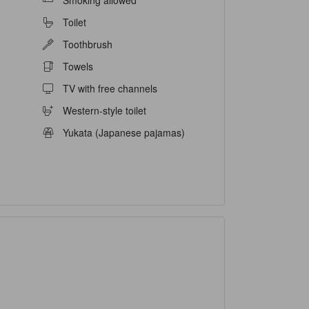
Smoking allowed
Toilet
Toothbrush
Towels
TV with free channels
Western-style toilet
Yukata (Japanese pajamas)