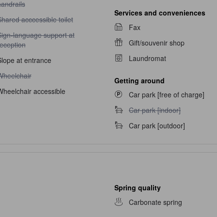
andrails
Services and conveniences
hared acccessible toilet unavailable
hared acccessible toilet
Fax
ign-language support at reception unavailable
Sign-language support at
Gift/souvenir shop
reception
Laundromat
Slope at entrance
heelchair unavailable
Wheelchair
Getting around
Wheelchair accessible
Car park [free of charge]
Car park [indoor] unavailable
Car park [indoor]
Car park [outdoor]
Spring quality
Carbonate spring