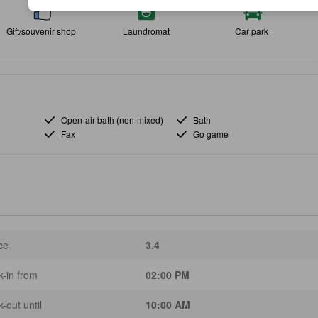
Gift/souvenir shop
Laundromat
Car park
Open-air bath (non-mixed)
Bath
Fax
Go game
ce
3.4
-in from
02:00 PM
-out until
10:00 AM