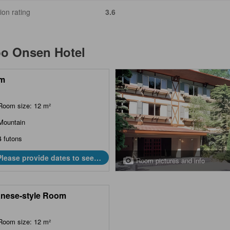
ion rating
3.6
bo Onsen Hotel
m
Room size: 12 m²
Mountain
4 futons
Please provide dates to see
Room pictures and info
prices.
nese-style Room
Room size: 12 m²