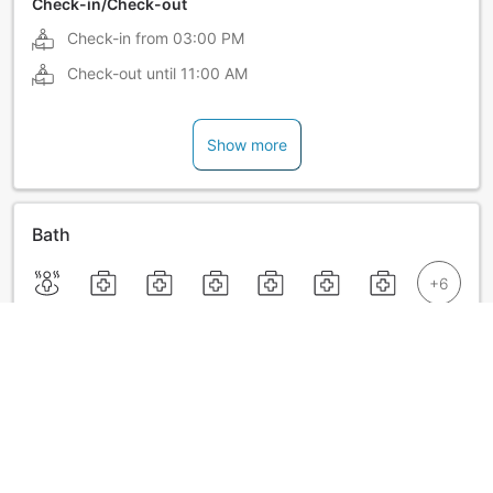
Check-in/Check-out
Check-in from
03:00 PM
Check-out until
11:00 AM
Show more
Bath
Show more
Announcements from Satoyama no Bettei Shimoda
Central Hotel