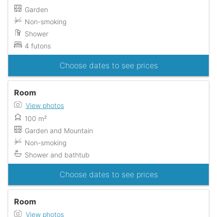
Garden
Non-smoking
Shower
4 futons
Choose dates to see prices
Room
View photos
100 m²
Garden and Mountain
Non-smoking
Shower and bathtub
Choose dates to see prices
Room
View photos