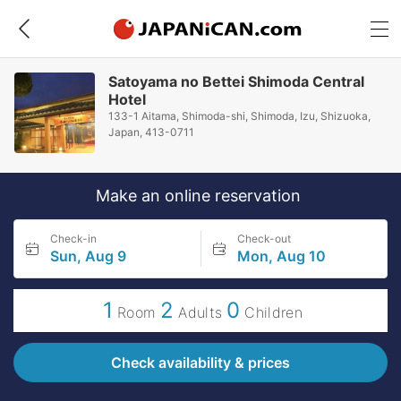
Satoyama no Bettei Shimoda Central
Hotel
133-1 Aitama, Shimoda-shi, Shimoda, Izu, Shizuoka,
Japan, 413-0711
Make an online reservation
Check-in
Check-out
Sun, Aug 9
Mon, Aug 10
1
2
0
Room
Adults
Children
Check availability & prices