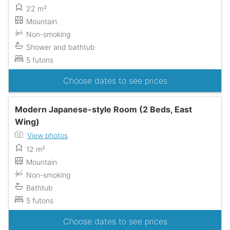
22 m²
Mountain
Non-smoking
Shower and bathtub
5 futons
Choose dates to see prices
Modern Japanese-style Room (2 Beds, East
Wing)
View photos
12 m²
Mountain
Non-smoking
Bathtub
5 futons
Choose dates to see prices