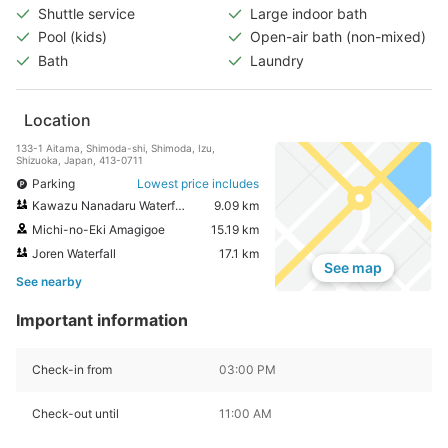
Shuttle service
Large indoor bath
Pool (kids)
Open-air bath (non-mixed)
Bath
Laundry
Location
133-1 Aitama, Shimoda-shi, Shimoda, Izu,
Shizuoka, Japan, 413-0711
Parking
Lowest price includes
Kawazu Nanadaru Waterfalls
9.09 km
Michi-no-Eki Amagigoe
15.19 km
Joren Waterfall
17.1 km
See map
See nearby
Important information
Check-in from
03:00 PM
Check-out until
11:00 AM