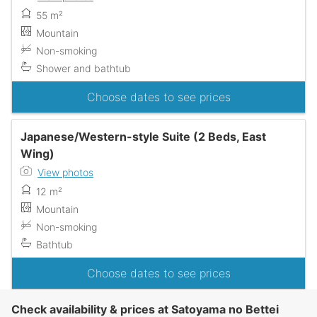
55 m²
Mountain
Non-smoking
Shower and bathtub
Choose dates to see prices
Japanese/Western-style Suite (2 Beds, East
Wing)
View photos
12 m²
Mountain
Non-smoking
Bathtub
Choose dates to see prices
Check availability & prices at Satoyama no Bettei