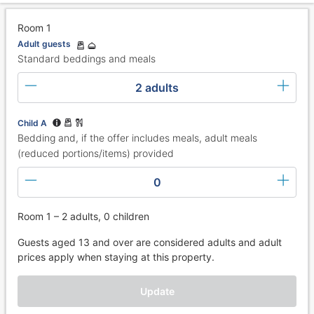
Room 1
Adult guests
Standard beddings and meals
2 adults
Child A
Bedding and, if the offer includes meals, adult meals
(reduced portions/items) provided
0
Room 1 – 2 adults, 0 children
Guests aged 13 and over are considered adults and adult
prices apply when staying at this property.
Update