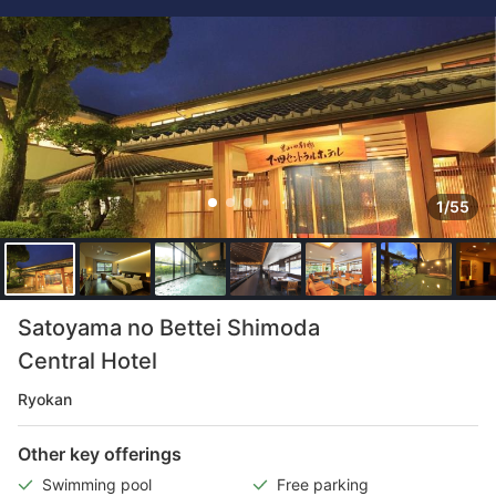
1/55
Satoyama no Bettei Shimoda
Central Hotel
Ryokan
Other key offerings
Swimming pool
Free parking