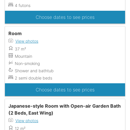
4 futons
Choose dates to see prices
Room
View photos
37 m²
Mountain
Non-smoking
Shower and bathtub
2 semi double beds
Choose dates to see prices
Japanese-style Room with Open-air Garden Bath
(2 Beds, East Wing)
View photos
12 m²