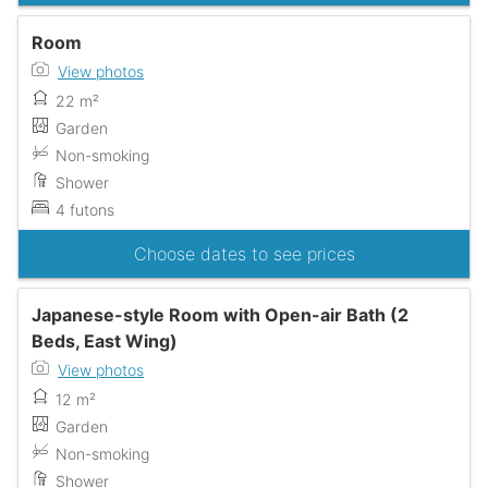
Room
View photos
22 m²
Garden
Non-smoking
Shower
4 futons
Choose dates to see prices
Japanese-style Room with Open-air Bath (2
Beds, East Wing)
View photos
12 m²
Garden
Non-smoking
Shower