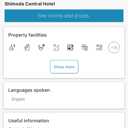
Shimoda Central Hotel
See rooms and prices
Property facilities
Show more
Languages spoken
English
Useful information