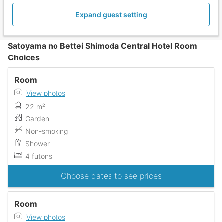
Expand guest setting
Satoyama no Bettei Shimoda Central Hotel Room
Choices
Room
View photos
22 m²
Garden
Non-smoking
Shower
4 futons
Choose dates to see prices
Room
View photos