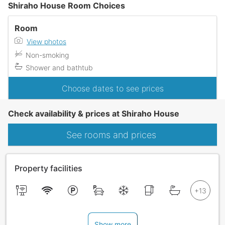
Shiraho House Room Choices
Room
View photos
Non-smoking
Shower and bathtub
Choose dates to see prices
Check availability & prices at Shiraho House
See rooms and prices
Property facilities
Show more