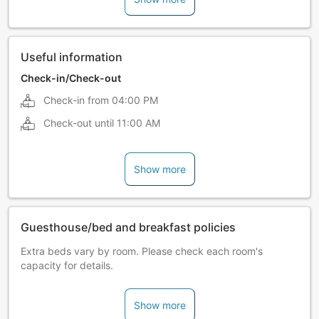
Useful information
Check-in/Check-out
Check-in from
04:00 PM
Check-out until
11:00 AM
Show more
Guesthouse/bed and breakfast policies
Extra beds vary by room. Please check each room's
capacity for details.
Show more