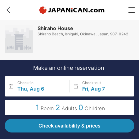
Shiraho House
Shiraho Beach, Ishigaki, Okinawa, Japan, 907-0242
Make an online reservation
Check-in
Check-out
Thu, Aug 6
Fri, Aug 7
1
2
0
Room
Adults
Children
Check availability & prices