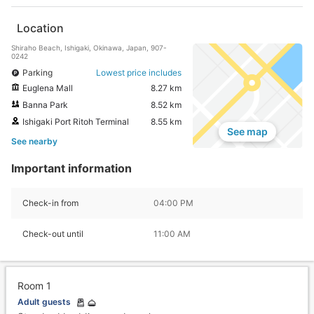
Location
Shiraho Beach, Ishigaki, Okinawa, Japan, 907-
0242
Parking
Lowest price includes
Euglena Mall
8.27 km
Banna Park
8.52 km
Ishigaki Port Ritoh Terminal
8.55 km
See map
See nearby
Important information
Check-in from
04:00 PM
Check-out until
11:00 AM
Room 1
Adult guests