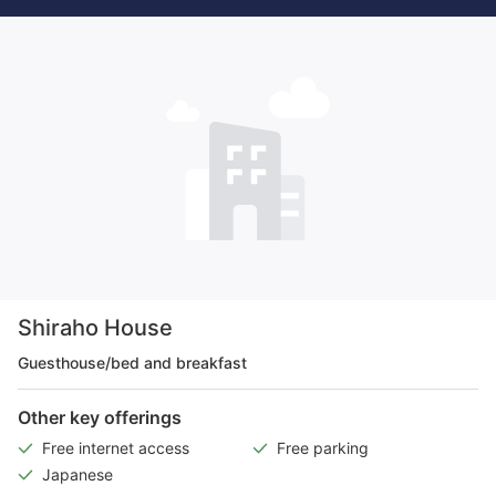
Shiraho House
Guesthouse/bed and breakfast
Other key offerings
Free internet access
Free parking
Japanese