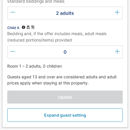
Standard beddings and meals
2 adults
Child A
Bedding and, if the offer includes meals, adult meals
(reduced portions/items) provided
0
Room 1 – 2 adults, 0 children
Guests aged 13 and over are considered adults and adult
prices apply when staying at this property.
Update
Expand guest setting