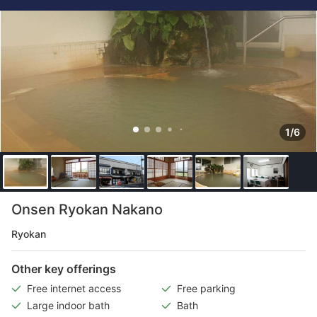
1/6
Onsen Ryokan Nakano
Ryokan
Other key offerings
Free internet access
Free parking
Large indoor bath
Bath