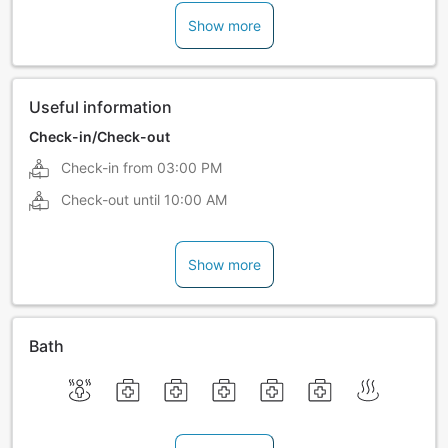
Show more
Useful information
Check-in/Check-out
Check-in from
03:00 PM
Check-out until
10:00 AM
Show more
Bath