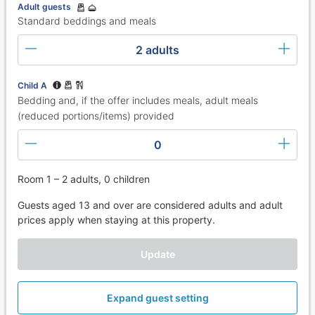
Adult guests
Standard beddings and meals
2 adults
Child A
Bedding and, if the offer includes meals, adult meals
(reduced portions/items) provided
0
Room 1 – 2 adults, 0 children
Guests aged 13 and over are considered adults and adult
prices apply when staying at this property.
Update
Expand guest setting