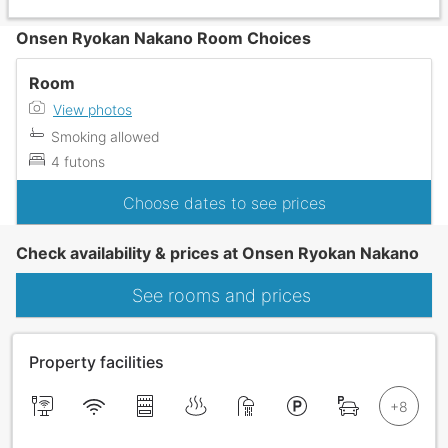
Onsen Ryokan Nakano Room Choices
Room
View photos
Smoking allowed
4 futons
Choose dates to see prices
Check availability & prices at Onsen Ryokan Nakano
See rooms and prices
Property facilities