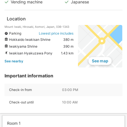
Vending machine
Japanese
Location
Mount Iwaki, Hirosaki, Aomori, Japan, 036-1343
Parking
Lowest price includes
Hokkaido Iwakisan Shrine
380 m
Iwakiyama Shrine
390 m
Iwakisan Hyakuzawa Pony
1.43 km
See map
See nearby
Important information
Check-in from
03:00 PM
Check-out until
10:00 AM
Room 1