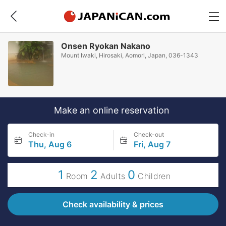
Onsen Ryokan Nakano
Mount Iwaki, Hirosaki, Aomori, Japan, 036-1343
Make an online reservation
Check-in
Check-out
Thu, Aug 6
Fri, Aug 7
1
2
0
Room
Adults
Children
Check availability & prices