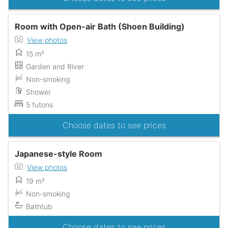
Room with Open-air Bath (Shoen Building)
View photos
15 m²
Garden and River
Non-smoking
Shower
5 futons
Choose dates to see prices
Japanese-style Room
View photos
19 m²
Non-smoking
Bathtub
Choose dates to see prices