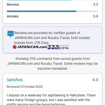
Service
3.5
Access
3.8
Reviews are provided by verified guests of
JAPANiCAN.com and Rurubu Travel, both trusted
brands from JTB Corp.
Showing 318 comments from actual guests from
JAPANiCAN.com and Rurubu Travel. Some reviews may be
machine-translated.
Satisfied.
4.0
Reviewed 12 October 2023
I stayed on a weekday for sightseeing in Hakodate. There
were many foreign groups, but I was satisfied with the
staff's service and the large bathroom.