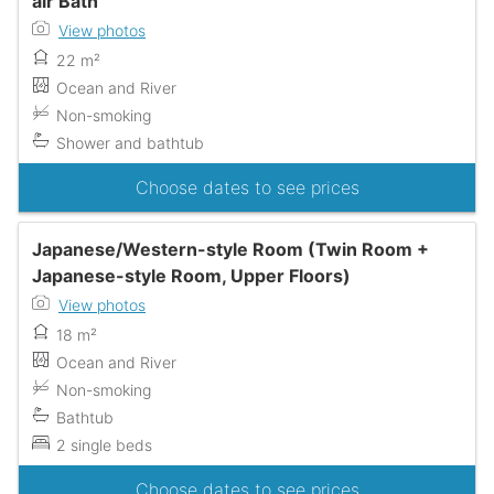
air Bath
View photos
22 m²
Ocean and River
Non-smoking
Shower and bathtub
Choose dates to see prices
Japanese/Western-style Room (Twin Room +
Japanese-style Room, Upper Floors)
View photos
18 m²
Ocean and River
Non-smoking
Bathtub
2 single beds
Choose dates to see prices