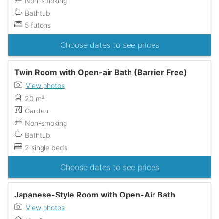
Non-smoking
Bathtub
5 futons
Choose dates to see prices
Twin Room with Open-air Bath (Barrier Free)
View photos
20 m²
Garden
Non-smoking
Bathtub
2 single beds
Choose dates to see prices
Japanese-Style Room with Open-Air Bath
View photos