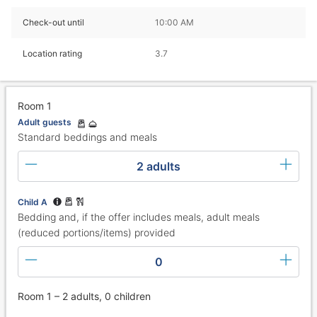
Check-out until
10:00 AM
Location rating
3.7
Room 1
Adult guests
Standard beddings and meals
2 adults
Child A
Bedding and, if the offer includes meals, adult meals
(reduced portions/items) provided
0
Room 1 – 2 adults, 0 children