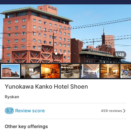
1/48
Yunokawa Kanko Hotel Shoen
Ryokan
3.7
Review score
459 reviews
Other key offerings