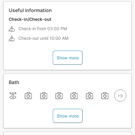
Useful information
Check-in/Check-out
Check-in from
03:00 PM
Check-out until
10:00 AM
Show more
Bath
Show more