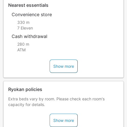
Nearest essentials
Convenience store
330 m
7 Eleven
Cash withdrawal
280 m
ATM
Show more
Ryokan policies
Extra beds vary by room. Please check each room's
capacity for details.
Show more