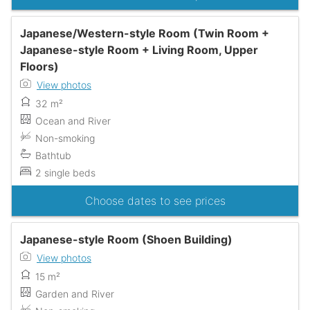
Japanese/Western-style Room (Twin Room +
Japanese-style Room + Living Room, Upper
Floors)
View photos
32 m²
Ocean and River
Non-smoking
Bathtub
2 single beds
Choose dates to see prices
Japanese-style Room (Shoen Building)
View photos
15 m²
Garden and River