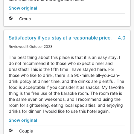
Show original
|
Group
Satisfactory if you stay at a reasonable price.
4.0
Reviewed 5 October 2023
The best thing about this place is that it is an easy stay. I
do not recommend it to those who expect dinner and
breakfast! This is the fifth time I have stayed here. For
those who like to drink, there is a 90-minute all-you-can-
drink policy at dinner time, and the drinks are plentiful. The
food is acceptable if you consider it as snacks. My favorite
thing is the free use of the karaoke room. The room rate is
the same even on weekends, and I recommend using the
room for sightseeing, eating local specialties, and enjoying
drinks for dinner. I would like to use this hotel again.
Show original
|
Couple