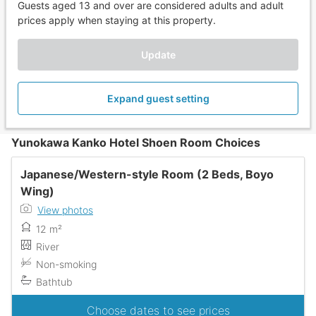
Guests aged 13 and over are considered adults and adult
prices apply when staying at this property.
Update
Expand guest setting
Yunokawa Kanko Hotel Shoen Room Choices
Japanese/Western-style Room (2 Beds, Boyo
Wing)
View photos
12 m²
River
Non-smoking
Bathtub
Choose dates to see prices