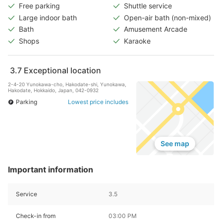
Free parking
Shuttle service
Large indoor bath
Open-air bath (non-mixed)
Bath
Amusement Arcade
Shops
Karaoke
3.7
Exceptional location
2-4-20 Yunokawa-cho, Hakodate-shi, Yunokawa,
Hakodate, Hokkaido, Japan, 042-0932
Parking
Lowest price includes
See map
Important information
Service
3.5
Check-in from
03:00 PM