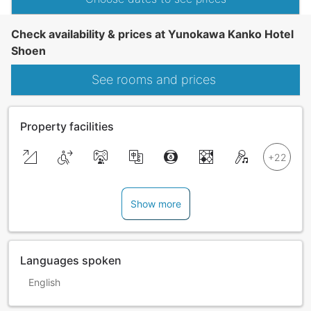
Check availability & prices at Yunokawa Kanko Hotel
Shoen
See rooms and prices
Property facilities
Show more
Languages spoken
English