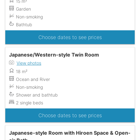
15 m²
Garden
Non-smoking
Bathtub
Choose dates to see prices
Japanese/Western-style Twin Room
View photos
18 m²
Ocean and River
Non-smoking
Shower and bathtub
2 single beds
Choose dates to see prices
Japanese-style Room with Hiroen Space & Open-