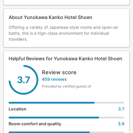
About Yunokawa Kanko Hotel Shoen
Offering a variety of Japanese-style rooms and open-air
baths, this is a high-class environment for individual
travellers.
Helpful Reviews for Yunokawa Kanko Hotel Shoen
Review score
3.7
459 reviews
Provided by verified guests of
Location
3.7
Room comfort and quality
3.9