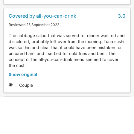
Covered by all-you-can-drink
3.0
Reviewed 25 September 2022
The cabbage salad that was served for dinner was red and
discolored, probably left over from the morning. Tuna sushi
was so thin and clear that it could have been mistaken for
uncured ham, and I settled for cold fries and beer. The
concept of the all-you-can-drink menu seemed to cover
the cost.
Show original
|
Couple
Even without the DOMINI Discount!
5.0
Reviewed 25 May 2022
I have used Itoen about 10 times in total at
Kinugawa/Kawaji and Atami, but this is my first time here. It