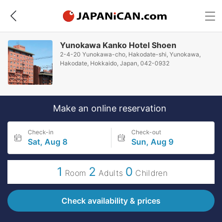
Yunokawa Kanko Hotel Shoen
2-4-20 Yunokawa-cho, Hakodate-shi, Yunokawa,
Hakodate, Hokkaido, Japan, 042-0932
Make an online reservation
Check-in
Check-out
Sat, Aug 8
Sun, Aug 9
1
2
0
Room
Adults
Children
Check availability & prices