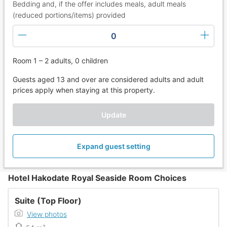
Bedding and, if the offer includes meals, adult meals
(reduced portions/items) provided
0
Room 1 – 2 adults, 0 children
Guests aged 13 and over are considered adults and adult
prices apply when staying at this property.
Update
Expand guest setting
Hotel Hakodate Royal Seaside Room Choices
Suite (Top Floor)
View photos