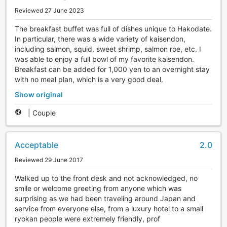
Reviewed 27 June 2023
The breakfast buffet was full of dishes unique to Hakodate.
In particular, there was a wide variety of kaisendon,
including salmon, squid, sweet shrimp, salmon roe, etc. I
was able to enjoy a full bowl of my favorite kaisendon.
Breakfast can be added for 1,000 yen to an overnight stay
with no meal plan, which is a very good deal.
Show original
|
Couple
Acceptable
2.0
Reviewed 29 June 2017
Walked up to the front desk and not acknowledged, no
smile or welcome greeting from anyone which was
surprising as we had been traveling around Japan and
service from everyone else, from a luxury hotel to a small
ryokan people were extremely friendly, prof