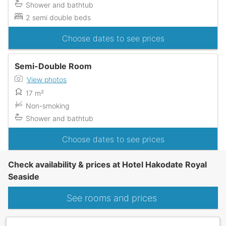
Shower and bathtub
2 semi double beds
Choose dates to see prices
Semi-Double Room
View photos
17 m²
Non-smoking
Shower and bathtub
Choose dates to see prices
Check availability & prices at Hotel Hakodate Royal
Seaside
See rooms and prices