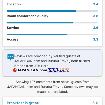
Location
3.4
Room comfort and quality
3.8
Service
3.6
Access
3.3
Reviews are provided by verified guests of
JAPANiCAN.com and Rurubu Travel, both trusted
brands from JTB Corp.
Showing 127 comments from actual guests from
JAPANiCAN.com and Rurubu Travel. Some reviews may be
machine-translated.
Breakfast is great!
5.0