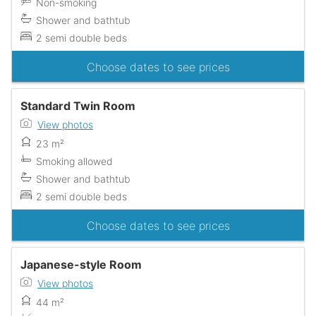
Non-smoking
Shower and bathtub
2 semi double beds
Choose dates to see prices
Standard Twin Room
View photos
23 m²
Smoking allowed
Shower and bathtub
2 semi double beds
Choose dates to see prices
Japanese-style Room
View photos
44 m²