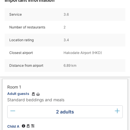
Service
3.6
Number of restaurants
2
Location rating
3.4
Closest airport
Hakodate Airport (HKD)
Distance from airport
6.89 km
Room 1
Adult guests
Standard beddings and meals
2 adults
Child A