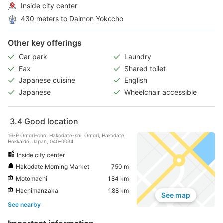
Inside city center
430 meters to Daimon Yokocho
Other key offerings
Car park
Laundry
Fax
Shared toilet
Japanese cuisine
English
Japanese
Wheelchair accessible
3.4
Good location
16-9 Omori-cho, Hakodate-shi, Omori, Hakodate,
Hokkaido, Japan, 040-0034
Inside city center
Hakodate Morning Market
750 m
Motomachi
1.84 km
Hachimanzaka
1.88 km
See map
See nearby
Important information