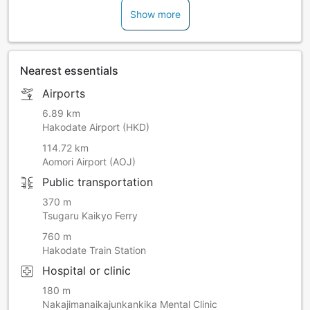
Show more
Nearest essentials
Airports
6.89 km
Hakodate Airport (HKD)
114.72 km
Aomori Airport (AOJ)
Public transportation
370 m
Tsugaru Kaikyo Ferry
760 m
Hakodate Train Station
Hospital or clinic
180 m
Nakajimanaikajunkankika Mental Clinic