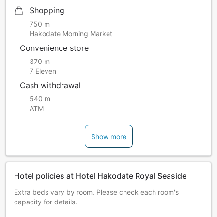
Shopping
750 m
Hakodate Morning Market
Convenience store
370 m
7 Eleven
Cash withdrawal
540 m
ATM
Show more
Hotel policies at Hotel Hakodate Royal Seaside
Extra beds vary by room. Please check each room's
capacity for details.