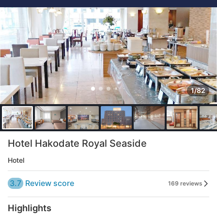
1/82
Hotel Hakodate Royal Seaside
Hotel
3.7
Review score
169 reviews
Highlights