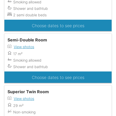
Smoking allowed
Shower and bathtub
2 semi double beds
Choose dates to see prices
Semi-Double Room
View photos
17 m²
Smoking allowed
Shower and bathtub
Choose dates to see prices
Superior Twin Room
View photos
29 m²
Non-smoking