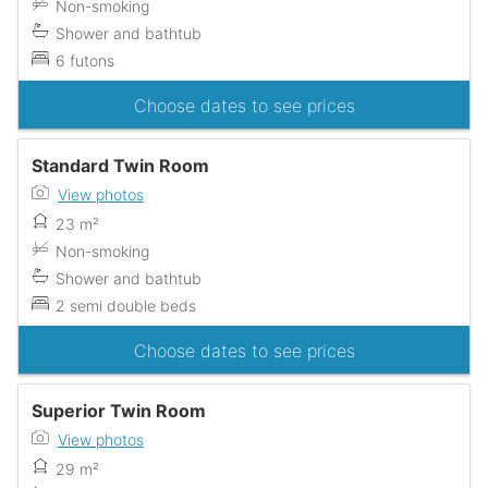
Non-smoking
Shower and bathtub
6 futons
Choose dates to see prices
Standard Twin Room
View photos
23 m²
Non-smoking
Shower and bathtub
2 semi double beds
Choose dates to see prices
Superior Twin Room
View photos
29 m²