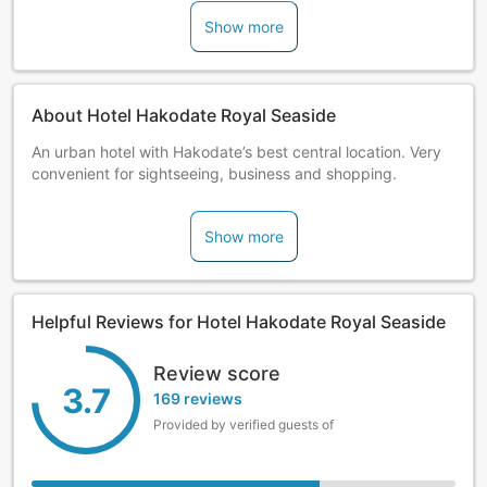
Show more
About Hotel Hakodate Royal Seaside
An urban hotel with Hakodate’s best central location. Very
convenient for sightseeing, business and shopping.
Show more
Helpful Reviews for Hotel Hakodate Royal Seaside
Review score
3.7
169 reviews
Provided by verified guests of