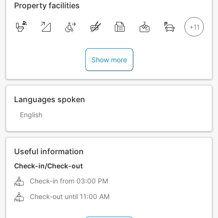
Property facilities
Show more
Languages spoken
English
Useful information
Check-in/Check-out
Check-in from
03:00 PM
Check-out until
11:00 AM