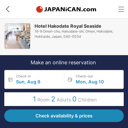
Hotel Hakodate Royal Seaside
16-9 Omori-cho, Hakodate-shi, Omori, Hakodate,
Hokkaido, Japan, 040-0034
Make an online reservation
Check-in
Check-out
Sun, Aug 9
Mon, Aug 10
1
2
0
Room
Adults
Children
Check availability & prices