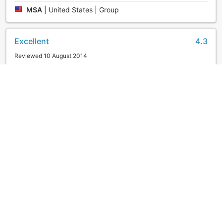
MSA
|
United States | Group
Excellent
4.3
Reviewed 10 August 2014
Clean,modern and comfortable hotel. Staff able to speak
good basic English and very helpful as well. About 10-
15mins walk from the Hakodate Station, nothing much
around the hotel.
KaLiang
|
Malaysia | Couple
Good
3.2
Reviewed 17 November 2011
The hotel is very spacious. Service is good, the hotel
receptionists are very helpful and some of them spoke
good english. Drawback is no wifi in hotel.