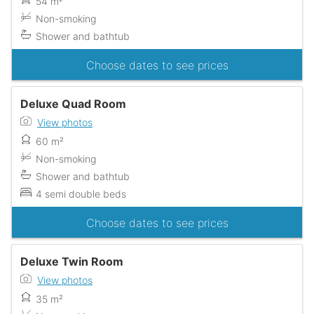
54 m²
Non-smoking
Shower and bathtub
Choose dates to see prices
Deluxe Quad Room
View photos
60 m²
Non-smoking
Shower and bathtub
4 semi double beds
Choose dates to see prices
Deluxe Twin Room
View photos
35 m²