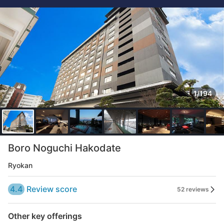
1/194
Boro Noguchi Hakodate
Ryokan
4.4
Review score
52 reviews
Other key offerings