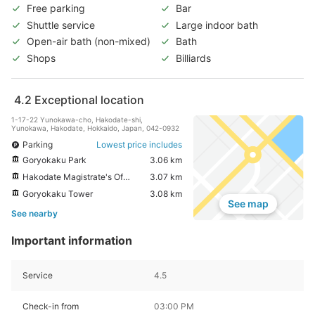
Free parking
Bar
Shuttle service
Large indoor bath
Open-air bath (non-mixed)
Bath
Shops
Billiards
4.2
Exceptional location
1-17-22 Yunokawa-cho, Hakodate-shi,
Yunokawa, Hakodate, Hokkaido, Japan, 042-0932
Parking
Lowest price includes
Goryokaku Park
3.06 km
Hakodate Magistrate's Office
3.07 km
Goryokaku Tower
3.08 km
See map
See nearby
Important information
Service
4.5
Check-in from
03:00 PM