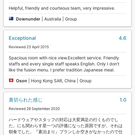
Helpful, friendly and courteous team, very impressive.
Downunder
|
Australia | Group
Exceptional
4.6
Reviewed 23 April 2015
Spacious room with nice view.Excellent service. Friendly
staffs and every single staff speaks English. Only I don't
like the fusion menu. I prefer tradition Japanese meal.
Oson
|
Hong Kong SAR, China | Group
裏切られた感じ
1.0
Reviewed 28 September 2020
ハードウェアやスタッフの対応は大変満足の行くものでし
た。にも関わらす星一つの評価になった原因ですが、それは
朝食でした。『素泊まり』プランしか空きがなかったので仕