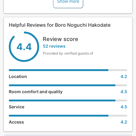
Show more
promises the highest quality stay for guests traveling alone.
Helpful Reviews for Boro Noguchi Hakodate
Review score
4.4
52 reviews
Provided by verified guests of
Location
4.2
Room comfort and quality
4.5
Service
4.5
Access
4.2