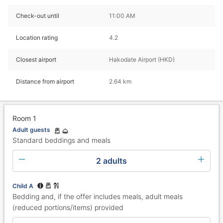
Check-out until
11:00 AM
Location rating
4.2
Closest airport
Hakodate Airport (HKD)
Distance from airport
2.64 km
Room 1
Adult guests
Standard beddings and meals
2 adults
Child A
Bedding and, if the offer includes meals, adult meals
(reduced portions/items) provided