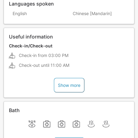
Languages spoken
English
Chinese [Mandarin]
Useful information
Check-in/Check-out
Check-in from
03:00 PM
Check-out until
11:00 AM
Show more
Bath