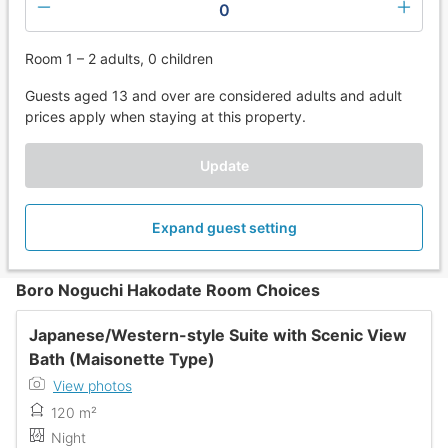
0
Room 1 – 2 adults, 0 children
Guests aged 13 and over are considered adults and adult
prices apply when staying at this property.
Update
Expand guest setting
Boro Noguchi Hakodate Room Choices
Japanese/Western-style Suite with Scenic View
Bath (Maisonette Type)
View photos
120 m²
Night