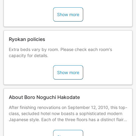
Show more
Ryokan policies
Extra beds vary by room. Please check each room's
capacity for details.
Show more
About Boro Noguchi Hakodate
After finishing renovations on September 12, 2010, this top-
class, secluded hotel now boasts a sophisticated modern
Japanese style. Each of the three floors has a distinct flair:
"Suite" offers maisonette-type rooms; "Wamodern" boasts
romantic atmosphere of the Taisho era; and "Ohitorisama"