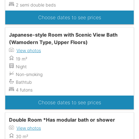
2 semi double beds
Choose dates to see prices
Japanese-style Room with Scenic View Bath
(Wamodern Type, Upper Floors)
View photos
19 m²
Night
Non-smoking
Bathtub
4 futons
Choose dates to see prices
Double Room *Has modular bath or shower
View photos
30 m²