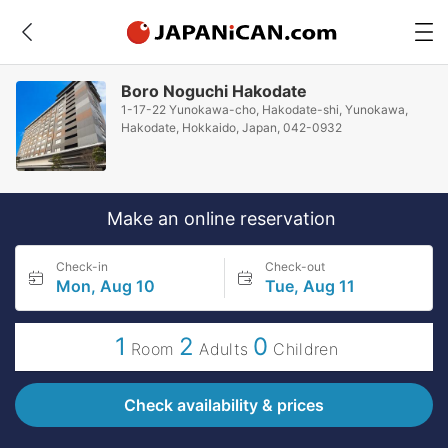
Boro Noguchi Hakodate
1-17-22 Yunokawa-cho, Hakodate-shi, Yunokawa,
Hakodate, Hokkaido, Japan, 042-0932
Make an online reservation
Check-in
Check-out
Mon, Aug 10
Tue, Aug 11
1
2
0
Room
Adults
Children
Check availability & prices