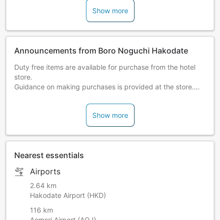
Show more
Announcements from Boro Noguchi Hakodate
Duty free items are available for purchase from the hotel
store.
Guidance on making purchases is provided at the store.
Feel free to come by and shop!
Show more
Please note:
A hot spring tax of JPY 150 per person, per
night will be charged at the inn (cannot be charged online).
Please check the following for more details on access
Nearest essentials
information.
http://www.bourou-hakodate.com/en
Airports
2.64 km
Hakodate Airport (HKD)
116 km
Aomori Airport (AOJ)