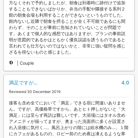
方なくそれで予約しましたが、朝食は到着時に跡付けで追加
することもできないばかりか、弁当の手配や隣接する系列２
館の朝食会場も利用することができないというものでした。
館内ないし近隣で朝食を摂ることが全く不可能であるにも関
わらず、そのことが事前に告知されていないことが問題で
す。あくまで個人的な感想ではありますが、プランの事前説
明が意図的であるかはともかく優良誤認を誘うものであると
言われても仕方ないのではないかと、非常に強い疑問を感じ
ざるを得ないものと感じました。
|
Couple
満足ですが…
4.0
Reviewed 30 December 2019
接客も含め全てにおいて「満足」できる宿に間違いありませ
ん。ですが、高価格帯ですから、あとヒト押しがないと「大
満足」には至らず再訪は難しいです。大浴場にはタオル含め
アメニティが揃ってますが、奥まった洗面所に多くが設置さ
れ入浴後に気付く…。風呂上がりの階には給水機のみ…。１階
にカフェがあるものの、ロビー前のため夜は凍えるような寒