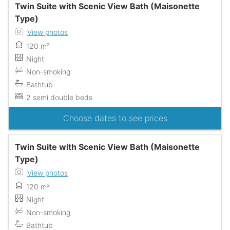
Twin Suite with Scenic View Bath (Maisonette
Type)
View photos
120 m²
Night
Non-smoking
Bathtub
2 semi double beds
Choose dates to see prices
Twin Suite with Scenic View Bath (Maisonette
Type)
View photos
120 m²
Night
Non-smoking
Bathtub