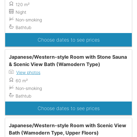
120 m²
Night
Non-smoking
Bathtub
Choose dates to see prices
Japanese/Western-style Room with Stone Sauna
& Scenic View Bath (Wamodern Type)
View photos
60 m²
Non-smoking
Bathtub
Choose dates to see prices
Japanese/Western-style Room with Scenic View
Bath (Wamodern Type, Upper Floors)