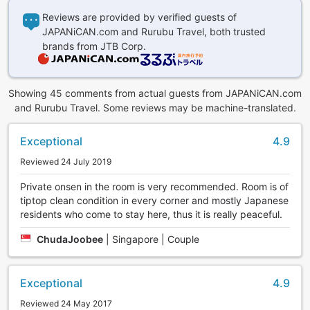
Reviews are provided by verified guests of
JAPANiCAN.com and Rurubu Travel, both trusted
brands from JTB Corp.
Showing 45 comments from actual guests from JAPANiCAN.com
and Rurubu Travel. Some reviews may be machine-translated.
Exceptional
4.9
Reviewed 24 July 2019
Private onsen in the room is very recommended. Room is of
tiptop clean condition in every corner and mostly Japanese
residents who come to stay here, thus it is really peaceful.
ChudaJoobee
|
Singapore | Couple
Exceptional
4.9
Reviewed 24 May 2017