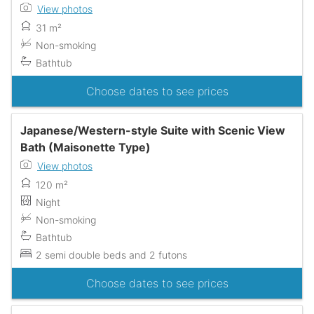
View photos
31 m²
Non-smoking
Bathtub
Choose dates to see prices
Japanese/Western-style Suite with Scenic View
Bath (Maisonette Type)
View photos
120 m²
Night
Non-smoking
Bathtub
2 semi double beds and 2 futons
Choose dates to see prices