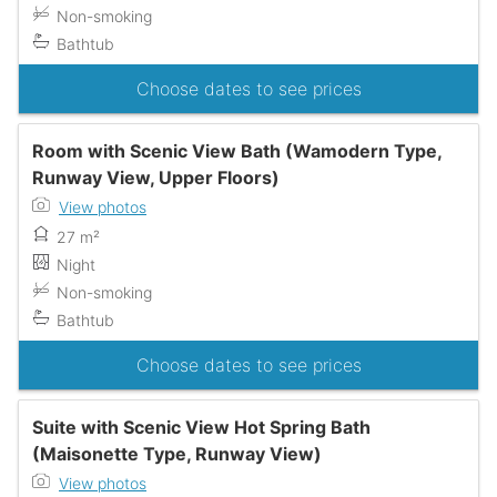
Non-smoking
Bathtub
Choose dates to see prices
Room with Scenic View Bath (Wamodern Type,
Runway View, Upper Floors)
View photos
27 m²
Night
Non-smoking
Bathtub
Choose dates to see prices
Suite with Scenic View Hot Spring Bath
(Maisonette Type, Runway View)
View photos