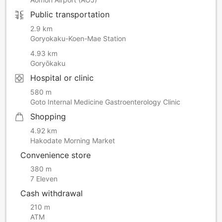
Public transportation
2.9 km
Goryokaku-Koen-Mae Station
4.93 km
Goryōkaku
Hospital or clinic
580 m
Goto Internal Medicine Gastroenterology Clinic
Shopping
4.92 km
Hakodate Morning Market
Convenience store
380 m
7 Eleven
Cash withdrawal
210 m
ATM