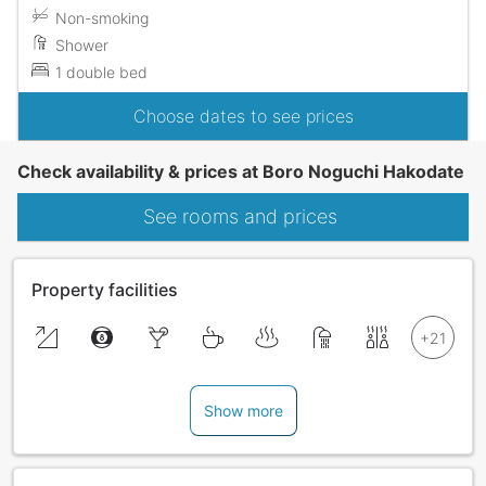
Non-smoking
Shower
1 double bed
Choose dates to see prices
Check availability & prices at Boro Noguchi Hakodate
See rooms and prices
Property facilities
Show more