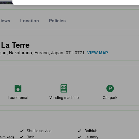
views
Location
Policies
lect the comfort, facilities, and amenities you can expect.
La Terre
-gun, Nakafurano, Furano, Japan, 071-0771
- VIEW MAP
Laundromat
Vending machine
Car park
Shuttle service
Bathtub
n-mixed)
Bath
Laundry