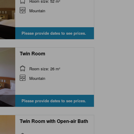
Room size: 52 m²
Mountain
Please provide dates to see prices.
Twin Room
Room size: 26 m²
Mountain
Please provide dates to see prices.
Twin Room with Open-air Bath