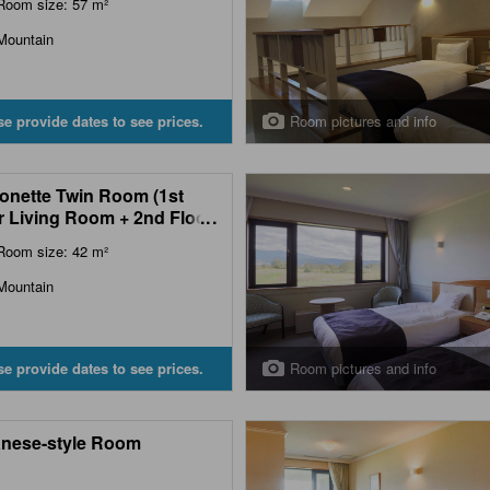
Room size: 57 m²
Mountain
Room pictures and info
se provide dates to see prices.
onette Twin Room (1st
r Living Room + 2nd Floor
...
room)
Room size: 42 m²
Mountain
Room pictures and info
se provide dates to see prices.
nese-style Room