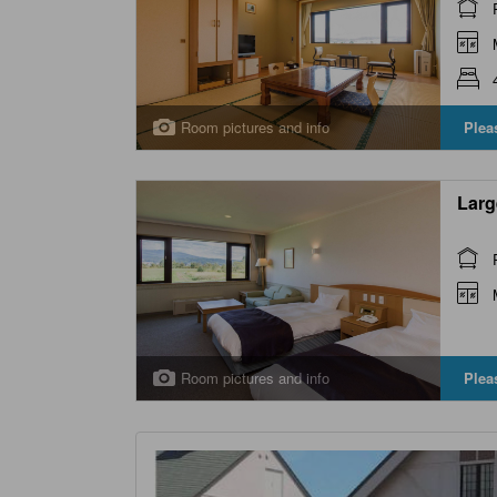
Room pictures and info
Plea
Larg
Room pictures and info
Plea