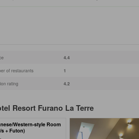
ce
4.4
r of restaurants
1
ion rating
4.2
tel Resort Furano La Terre
nese/Western-style Room
/s + Futon)