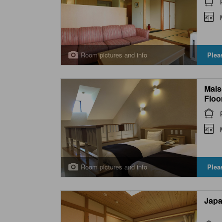
Room pictures and info
Plea
Mais
Floo
Bed
Room pictures and info
Plea
Japa