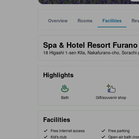
Overview
Rooms
Facilities
Re
Gold star ratings are provided by partner site to ref
tooltip
Spa & Hotel Resort Furano 
18 Higashi 1-sen Kita, Nakafurano-cho, Sorachi
Highlights
Bath
Gift/souvenir shop
Facilities
Free internet access
Free parking
Kid's club
Open-air bath (no