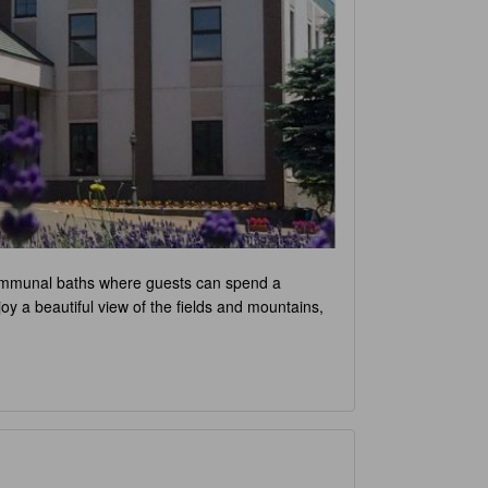
d communal baths where guests can spend a
oy a beautiful view of the fields and mountains,