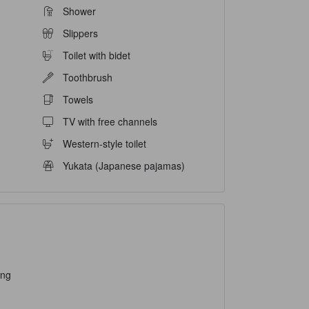
Shower
Slippers
Toilet with bidet
Toothbrush
Towels
TV with free channels
Western-style toilet
Yukata (Japanese pajamas)
ing