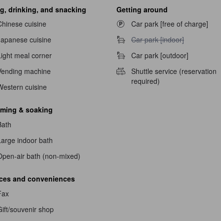
g, drinking, and snacking
Getting around
Chinese cuisine
Car park [free of charge]
Car park [indoor] unavailable
Japanese cuisine
Car park [indoor]
Light meal corner
Car park [outdoor]
Vending machine
Shuttle service (reservation
required)
Western cuisine
ming & soaking
Bath
Large indoor bath
navailable
Open-air bath (non-mixed)
ices and conveniences
Fax
ift/souvenir shop