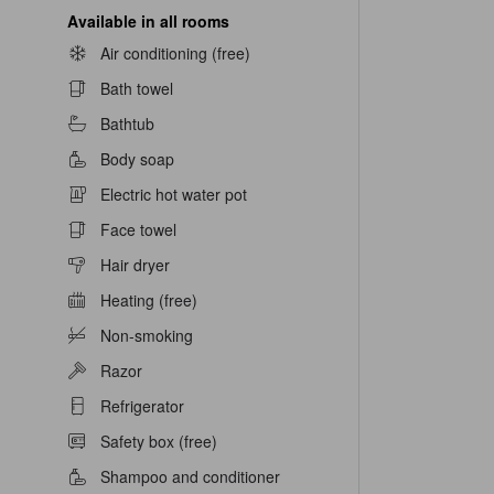
Available in all rooms
Air conditioning (free)
Bath towel
Bathtub
Body soap
Electric hot water pot
Face towel
Hair dryer
Heating (free)
Non-smoking
Razor
Refrigerator
Safety box (free)
Shampoo and conditioner