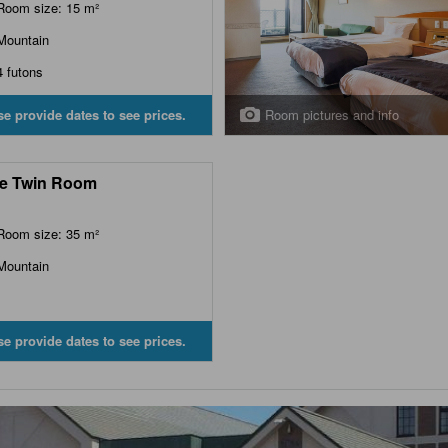
Room size: 15 m²
Mountain
4 futons
Room pictures and info
se provide dates to see prices.
e Twin Room
Room size: 35 m²
Mountain
se provide dates to see prices.