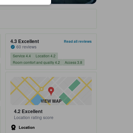
Property's review score 4.3 out of 5 Excellent 60 reviews
4.3
Excellent
Read all reviews
60 reviews
Service 4.4
Location 4.2
Room comfort and quality 4.2
Access 3.8
VIEW MAP
4.2
Excellent
Location rating score
Location