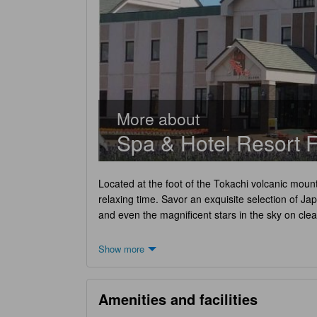
More about
Spa & Hotel Resort F
Located at the foot of the Tokachi volcanic moun
relaxing time. Savor an exquisite selection of Ja
and even the magnificent stars in the sky on clea
Show more
Amenities and facilities