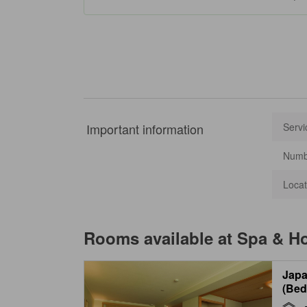
Important information
Servi
Numbe
Locat
Rooms available at
Spa & Ho
Japa
(Bed