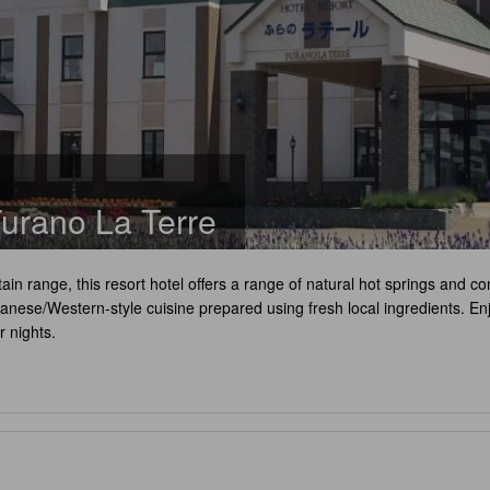
urano La Terre
tain range, this resort hotel offers a range of natural hot springs an
panese/Western-style cuisine prepared using fresh local ingredients. Enj
r nights.