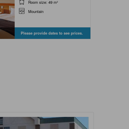
Room size: 49 m²
Mountain
Please provide dates to see prices.