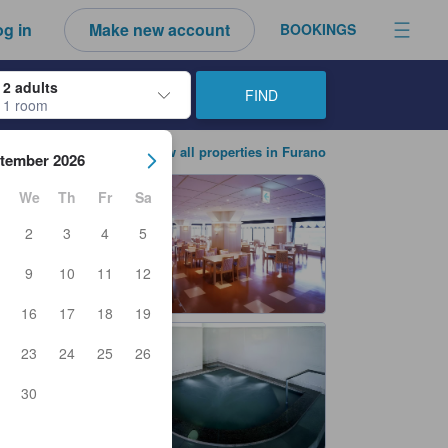
g in
Make new account
BOOKINGS
2 adults
FIND
1 room
ow keys to navigate through the check-in and check-out dates. Upon sele
View all properties in Furano
tember 2026
We
Th
Fr
Sa
2
3
4
5
9
10
11
12
16
17
18
19
23
24
25
26
30