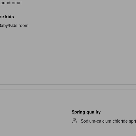
Laundromat
he kids
Baby/Kids room
Spring quality
Sodium-calcium chloride spr