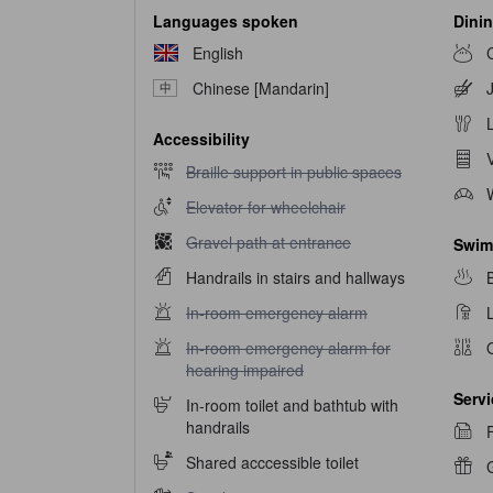
Languages spoken
Dinin
English
Chinese [Mandarin]
Accessibility
Braille support in public spaces unavailable
Braille support in public spaces
Elevator for wheelchair unavailable
Elevator for wheelchair
Gravel path at entrance unavailable
Gravel path at entrance
Swim
Handrails in stairs and hallways
In-room emergency alarm unavailable
In-room emergency alarm
In-room emergency alarm for hearing impaired u
In-room emergency alarm for
hearing impaired
Serv
In-room toilet and bathtub with
handrails
Shared acccessible toilet
G