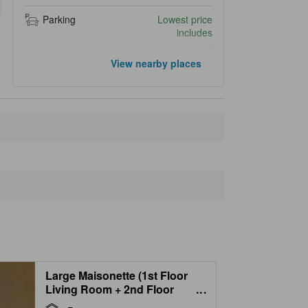
Parking
Lowest price
includes
Popular landmarks
View nearby places
Garden of Wind
12.5 km
Ningle Terrace
13.4 km
Furano Ski Resort
14.6 km
Shirogane Blue Pond
15.6 km
Shirahige Falls
16.6 km
Closest landmarks
Furano La Terre
Popura Farm Cafe
100 m
Nishinaka
550 m
Lavender Farm
1.5 km
Tomita Farm
1.7 km
Large Maisonette (1st Floor
Living Room + 2nd Floor
...
Bedroom)