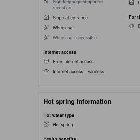
Sign-language support at reception unavailable
Sign-language support at
reception
For t
Slope at entrance
Wheelchair
Wheelchair accessible unavailable
Wheelchair accessible
Internet access
Free internet access
Internet access – wireless
Hot spring Information
Hot water type
Hot spring
Health benefits