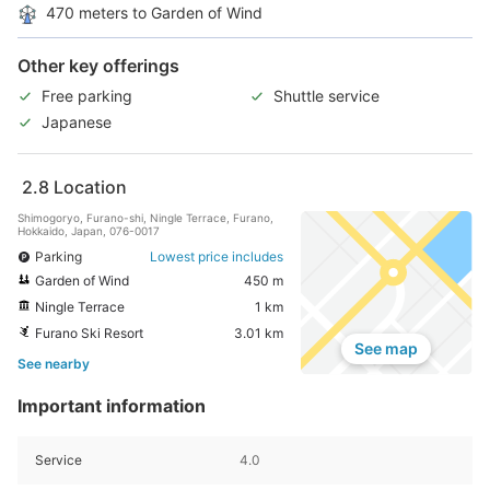
470 meters to Garden of Wind
Other key offerings
Free parking
Shuttle service
Japanese
2.8
Location
Shimogoryo, Furano-shi, Ningle Terrace, Furano,
Hokkaido, Japan, 076-0017
Parking
Lowest price includes
Garden of Wind
450 m
Ningle Terrace
1 km
Furano Ski Resort
3.01 km
See map
See nearby
Important information
Service
4.0