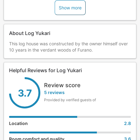
Show more
About Log Yukari
This log house was constructed by the owner himself over
10 years in the verdant woods of Furano.
Helpful Reviews for Log Yukari
Review score
3.7
5 reviews
Provided by verified guests of
Location
2.8
Room comfort and quality
3.6