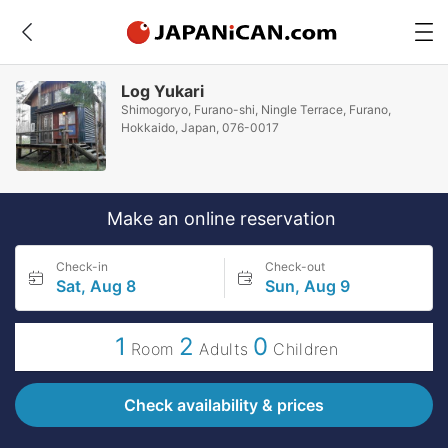
Log Yukari
Shimogoryo, Furano-shi, Ningle Terrace, Furano,
Hokkaido, Japan, 076-0017
Make an online reservation
Check-in
Check-out
Sat, Aug 8
Sun, Aug 9
1
2
0
Room
Adults
Children
Check availability & prices