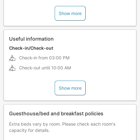
Show more
Useful information
Check-in/Check-out
Check-in from
03:00 PM
Check-out until
10:00 AM
Show more
Guesthouse/bed and breakfast policies
Extra beds vary by room. Please check each room's
capacity for details.