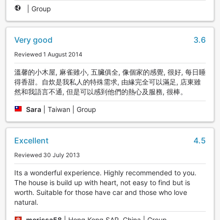
|
Group
Very good
3.6
Reviewed 1 August 2014
溫馨的小木屋, 麻雀雖小, 五臟俱全, 像個家的感覺, 很好, 每日睡
得香甜。自炊是我私人的特殊需求, 由緣完全可以滿足, 店東雖
然和我語言不通, 但是可以感到他們的熱心及服務, 很棒。
Sara
|
Taiwan | Group
Excellent
4.5
Reviewed 30 July 2013
Its a wonderful experience. Highly recommended to you.
The house is build up with heart, not easy to find but is
worth. Suitable for those have car and those who love
natural.
merissa58
|
Hong Kong SAR, China | Group