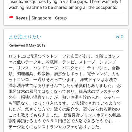
insects/mosquitoes flying in via the gaps. There was only 1
washing machine to be shared among all the occupants.
Reyes
|
Singapore | Group
また泊まりたい
5.0
Reviewed 9 May 2019
ロフト上に清潔なベッドシーツと布団があり。１階にはソフ
ァと低いテーブル、冷蔵庫、テレビ、ストーブ、シャンプ
ー、リンス、ハンドソープ、バスタオル、ティッシュ、食器
類、調理器具、炊飯器、湯沸かしポット、電子レンジ、カセ
ットコンロ、一通りそろっています。 洋式トイレは水洗で、
温水洗浄式ではありませんでしたが消臭剤もありました。 お
風呂は木の風呂ではなくなっており、簡易式のプラスチック
の少し幅狭い湯舟でしたが、熱いお湯も貯められ、シャワー
も問題なく、ゆっくり入れます。 ご夫婦でされているようで
したが、気さくな方で、近くの紹介や、宿でみられる動物の
ことも教えてもらえました。 新富良野プリンスホテルの風呂
割引券頂けるようで６５０円ほどで入浴できるそうです。コ
テージ近くにもレストランやカフェがありました。