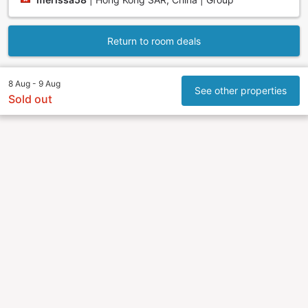
Return to room deals
8 Aug - 9 Aug
See other properties
Sold out