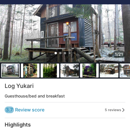
1/21
Log Yukari
Guesthouse/bed and breakfast
3.7
Review score
5 reviews
Highlights