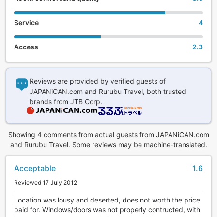
Service
4
Access
2.3
Reviews are provided by verified guests of
JAPANiCAN.com and Rurubu Travel, both trusted
brands from JTB Corp.
Showing 4 comments from actual guests from JAPANiCAN.com
and Rurubu Travel. Some reviews may be machine-translated.
Acceptable
1.6
Reviewed 17 July 2012
Location was lousy and deserted, does not worth the price
paid for. Windows/doors was not properly contructed, with