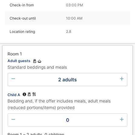
Check-in from
03:00 PM
Check-out until
10:00 AM
Location rating
2.8
Room 1
Adult guests
Standard beddings and meals
2 adults
Child A
Bedding and, if the offer includes meals, adult meals
(reduced portions/items) provided
0
Room 1 – 2 adults, 0 children