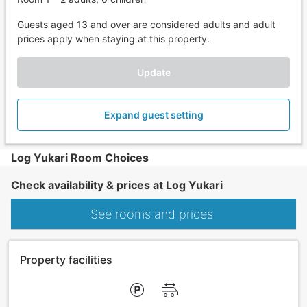
Guests aged 13 and over are considered adults and adult
prices apply when staying at this property.
Update
Expand guest setting
Log Yukari Room Choices
Check availability & prices at Log Yukari
See rooms and prices
Property facilities