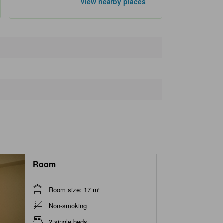
View nearby places
Closest landmarks
Goi Station
510 m
Kominato Railway Co., Ltd.
530 m
Kazusa Sarashina Park
1.4 km
Ario Ichihara
1.7 km
Ichihara Seaside Stadium
1.8 km
Room
Room size: 17 m²
Non-smoking
2 single beds