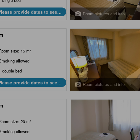
1 single bed
Please provide dates to see
Room pictures and info
prices.
m
Room size: 15 m²
Smoking allowed
1 double bed
Please provide dates to see
Room pictures and info
prices.
m
Room size: 20 m²
Smoking allowed