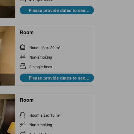
Please provide dates to see
prices.
Room
Room size: 20 m²
Non-smoking
2 single beds
Please provide dates to see
prices.
Room
Room size: 15 m²
Non-smoking