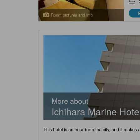
Room pictures and info
More about
Ichihara Marine Hote
This hotel is an hour from the city, and it makes 