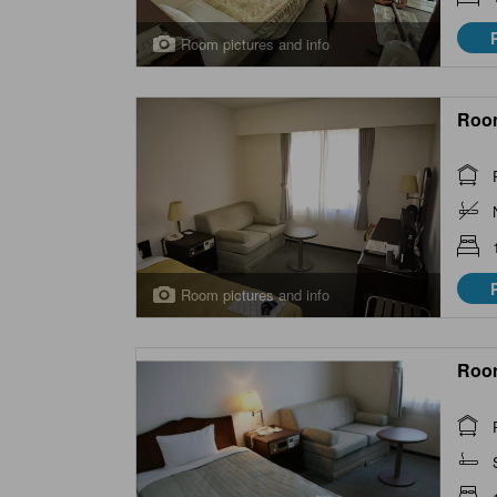
Room pictures and info
Roo
Room pictures and info
Roo