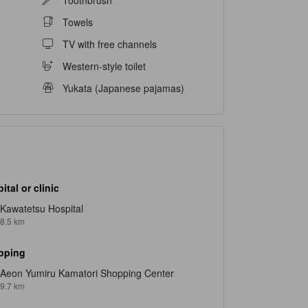
Towels
TV with free channels
Western-style toilet
Yukata (Japanese pajamas)
ital or clinic
Kawatetsu Hospital
8.5 km
pping
Aeon Yumiru Kamatori Shopping Center
9.7 km