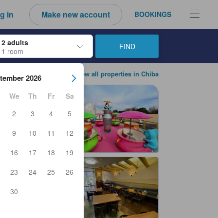
g in
Make new account
BOOKINGS
2 adults
FIND
1 room
ow keys to navigate through the check-in and check-out dates. Upon sele
View all properties in Chiba
tember 2026
We
Th
Fr
Sa
2
3
4
5
9
10
11
12
16
17
18
19
23
24
25
26
30