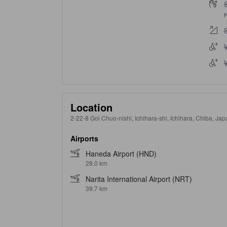
S
S
W
W
Location
2-22-8 Goi Chuo-nishi, Ichihara-shi, Ichihara, Chiba, Ja
Airports
Haneda Airport (HND)
28.0 km
Narita International Airport (NRT)
39.7 km