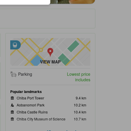
Closest transportation
tooltip
•
Goi Station is within 0.51 km
•
Kominato Railway Co., Ltd. is within 0.53 km
VIEW MAP
Parking
Lowest price
includes
Popular landmarks
Chiba Port Tower
9.4 km
Aobanomori Park
10.2 km
Chiba Castle Ruins
10.4 km
Chiba City Museum of Science
10.7 km
Chiba City Museum of Art
10.8 km