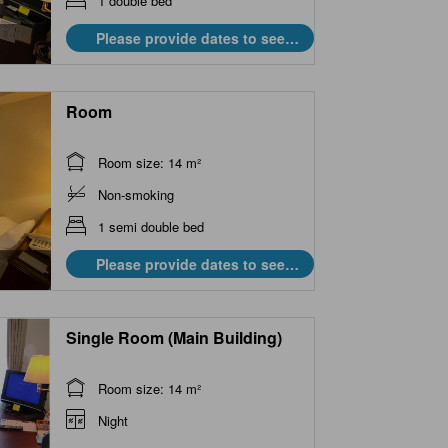
1 double bed
Please provide dates to see
prices.
Room
Room size: 14 m²
Non-smoking
1 semi double bed
Please provide dates to see
prices.
Single Room (Main Building)
Room size: 14 m²
Night