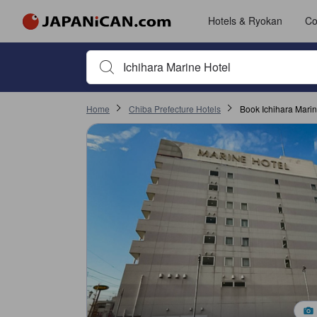
Hotels & Ryokan
Co
Begin typing property name or keyword to search, use a
Home
Chiba Prefecture Hotels
Book Ichihara Marin