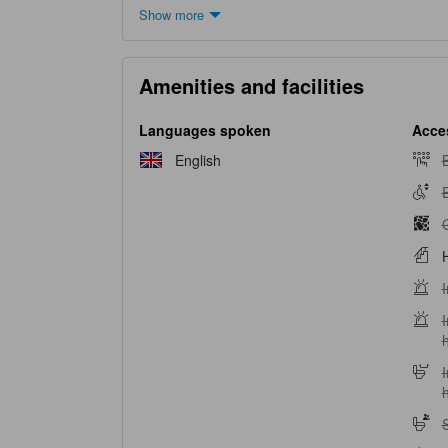
Show more
Amenities and facilities
Languages spoken
Acces
B
English
B
E
E
G
H
I
I
I
I
h
S
S