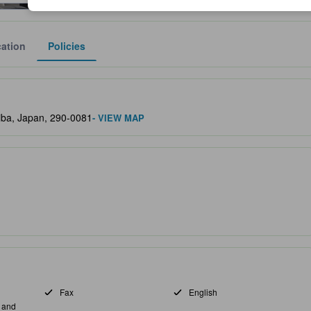
ation
Policies
lect the comfort, facilities, and amenities you can expect.
hiba, Japan, 290-0081
- VIEW MAP
Fax
English
s and