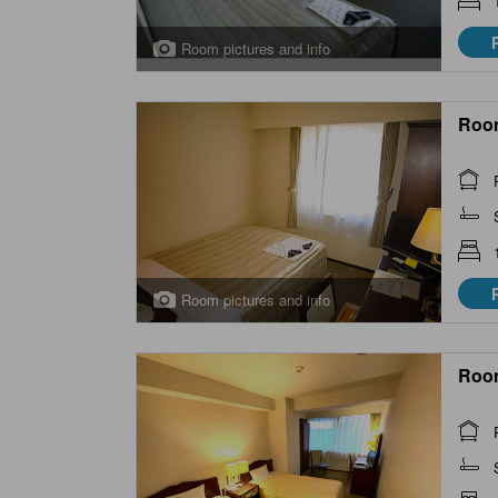
Room pictures and info
Roo
Room pictures and info
Roo