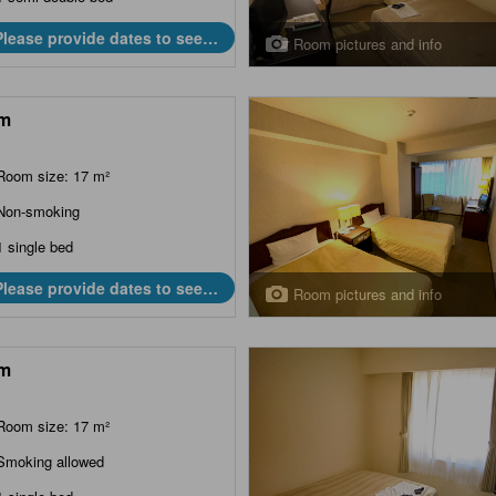
Please provide dates to see
Room pictures and info
prices.
m
Room size: 17 m²
Non-smoking
1 single bed
Please provide dates to see
Room pictures and info
prices.
m
Room size: 17 m²
Smoking allowed