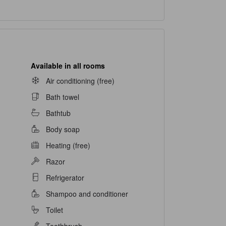
Available in all rooms
Air conditioning (free)
Bath towel
Bathtub
Body soap
Heating (free)
Razor
Refrigerator
Shampoo and conditioner
Toilet
Toothbrush