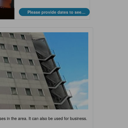
Please provide dates to see
prices.
ses in the area. It can also be used for business.