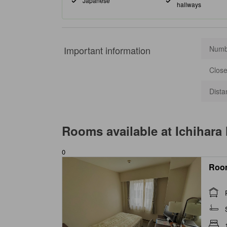
Japanese
hallways
Important information
Numbe
Close
Dista
Rooms available at
Ichihara
0
Roo