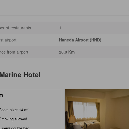
r of restaurants
1
st airport
Haneda Airport (HND)
nce from airport
28.0 Km
 Marine Hotel
m
Room size: 14 m²
Smoking allowed
1 semi double bed