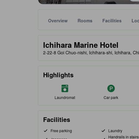
Overview
Rooms
Facilities
Loc
Gold star ratings are provided by partner site to ref
tooltip
Ichihara Marine Hotel
2-22-8 Goi Chuo-nishi, Ichihara-shi, Ichihara, C
Highlights
Laundromat
Car park
Facilities
Free parking
Laundry
Handrails in stair