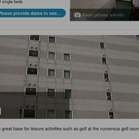
2 single beds
Please provide dates to see
Room pictures and info
prices.
l
a great base for leisure activities such as golf at the numerous golf cour