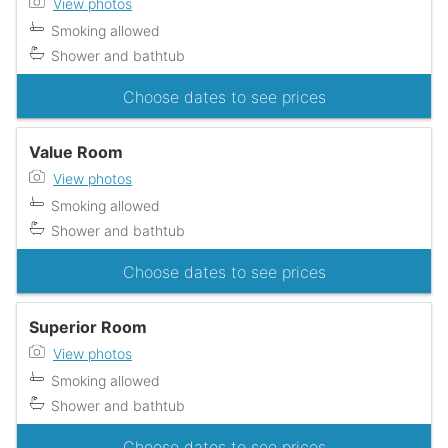
View photos
Smoking allowed
Shower and bathtub
Choose dates to see prices
Value Room
View photos
Smoking allowed
Shower and bathtub
Choose dates to see prices
Superior Room
View photos
Smoking allowed
Shower and bathtub
Choose dates to see prices