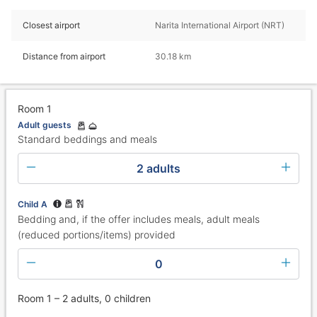
Closest airport
Narita International Airport (NRT)
Distance from airport
30.18 km
Room 1
Adult guests
Standard beddings and meals
2 adults
Child A
Bedding and, if the offer includes meals, adult meals
(reduced portions/items) provided
0
Room 1 – 2 adults, 0 children