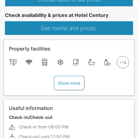
Check availability & prices at Hotel Century
See rooms and prices
Property facilities
Show more
Useful information
Check-in/Check-out
Check-in from
08:00 PM
Check-out until
12:00 PM