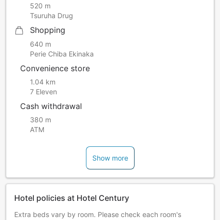
520 m
Tsuruha Drug
Shopping
640 m
Perie Chiba Ekinaka
Convenience store
1.04 km
7 Eleven
Cash withdrawal
380 m
ATM
Show more
Hotel policies at Hotel Century
Extra beds vary by room. Please check each room's