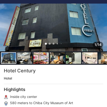
1/14
Hotel Century
Hotel
Highlights
Inside city center
580 meters to Chiba City Museum of Art