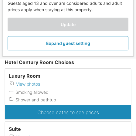
Guests aged 13 and over are considered adults and adult
prices apply when staying at this property.
Update
Expand guest setting
Hotel Century Room Choices
Luxury Room
View photos
Smoking allowed
Shower and bathtub
Choose dates to see prices
Suite