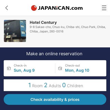
Hotel Century
9-8 Sakae-cho, Chuo-ku, Chiba-shi, Chuo Park, Chiba,
Chiba, Japan, 260-0016
Make an online reservation
Check-in
Check-out
Sun, Aug 9
Mon, Aug 10
1
2
0
Room
Adults
Children
Check availability & prices