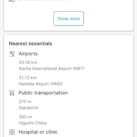
Show more
Nearest essentials
Airports
30.18 km
Narita International Airport (NRT)
31.72 km
Haneda Airport (HND)
Public transportation
270 m
Sakaecho
360 m
Higashi-Chiba
Hospital or clinic