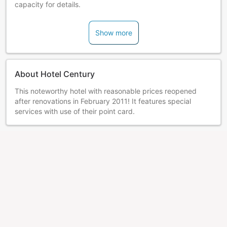
capacity for details.
Show more
About Hotel Century
This noteworthy hotel with reasonable prices reopened
after renovations in February 2011! It features special
services with use of their point card.