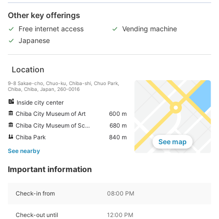
Other key offerings
Free internet access
Vending machine
Japanese
Location
9-8 Sakae-cho, Chuo-ku, Chiba-shi, Chuo Park,
Chiba, Chiba, Japan, 260-0016
Inside city center
Chiba City Museum of Art
600 m
Chiba City Museum of Science
680 m
Chiba Park
840 m
See map
See nearby
Important information
Check-in from
08:00 PM
Check-out until
12:00 PM