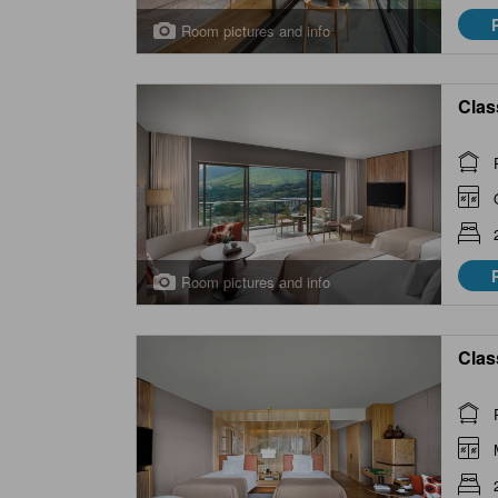
Room pictures and info
Clas
Room pictures and info
Clas