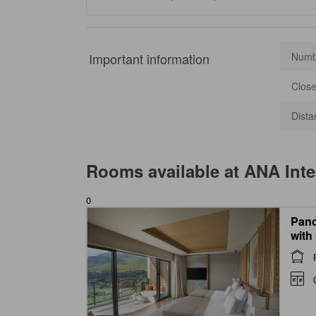
Important information
Numbe
Close
Dista
Rooms available at
ANA Inte
0
Pano
with