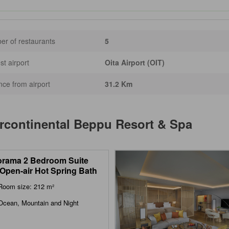
r of restaurants
5
st airport
Oita Airport (OIT)
nce from airport
31.2 Km
rcontinental Beppu Resort & Spa
rama 2 Bedroom Suite
 Open-air Hot Spring Bath
Room size: 212 m²
Ocean, Mountain and Night