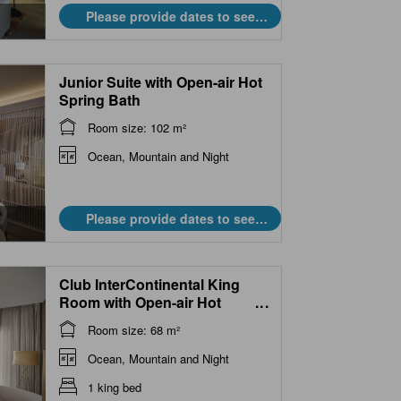
Please provide dates to see
prices.
Junior Suite with Open-air Hot
Spring Bath
Room size: 102 m²
Ocean, Mountain and Night
Please provide dates to see
prices.
Club InterContinental King
Room with Open-air Hot
...
Spring Bath
Room size: 68 m²
Ocean, Mountain and Night
1 king bed