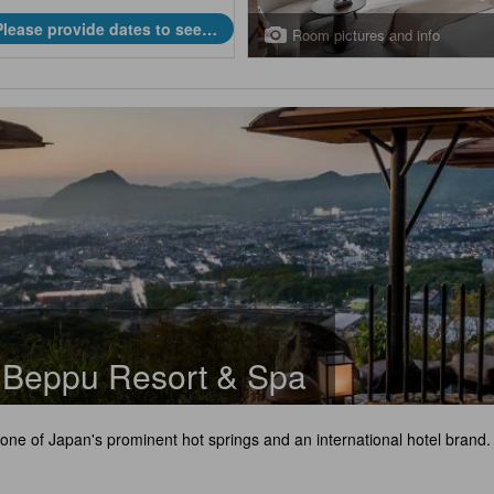
Please provide dates to see
Room pictures and info
prices.
l Beppu Resort & Spa
 one of Japan's prominent hot springs and an international hotel brand.