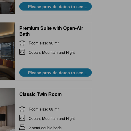
Please provide dates to see
prices.
Premium Suite with Open-Air
Bath
Room size: 96 m²
Ocean, Mountain and Night
Please provide dates to see
prices.
Classic Twin Room
Room size: 68 m²
Ocean, Mountain and Night
2 semi double beds