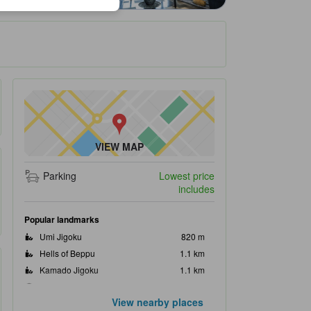
VIEW MAP
Parking
Lowest price
includes
Popular landmarks
Umi Jigoku
820 m
Hells of Beppu
1.1 km
Kamado Jigoku
1.1 km
Jigokumushikobo Kannawa
1.5 km
View nearby places
Chinoike Jigoku
2.0 km