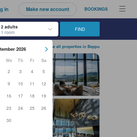
g in
Make new account
BOOKINGS
2 adults
FIND
1 room
ow keys to navigate through the check-in and check-out dates. Upon sele
View all properties in Beppu
tember 2026
We
Th
Fr
Sa
2
3
4
5
9
10
11
12
16
17
18
19
23
24
25
26
30