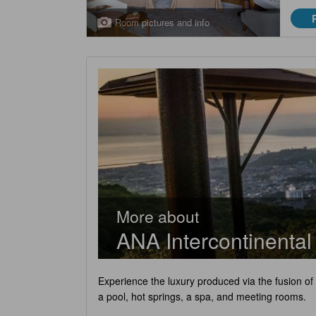
Room pictures and info
More about
ANA Intercontinenta
Experience the luxury produced via the fusion of
a pool, hot springs, a spa, and meeting rooms.