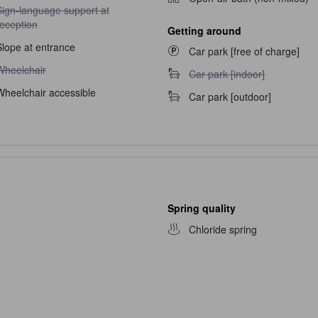
ign-language support at reception unavailable
Sign-language support at
reception
Getting around
Slope at entrance
Car park [free of charge]
heelchair unavailable
Wheelchair
Car park [indoor] unavailable
Car park [indoor]
Wheelchair accessible
Car park [outdoor]
Spring quality
Chloride spring