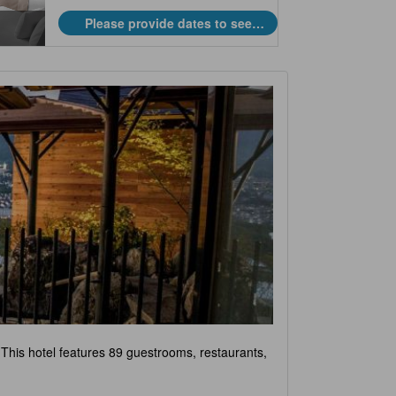
Please provide dates to see
prices.
 This hotel features 89 guestrooms, restaurants,