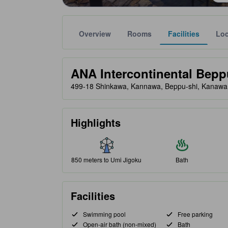
Overview
Rooms
Facilities
Loc
Gold star ratings are provided by partner site to ref
tooltip
ANA Intercontinental Bepp
499-18 Shinkawa, Kannawa, Beppu-shi, Kanawa
Highlights
850 meters to Umi Jigoku
Bath
Facilities
Swimming pool
Free parking
Open-air bath (non-mixed)
Bath