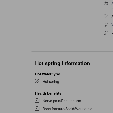
S
W
Hot spring Information
Hot water type
Hot spring
Health benefits
Nerve pain/Rheumatism
Bone fracture/Scald/Wound aid