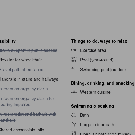
sibility
Things to do, ways to relax
raille support in public spaces unavailable
raille support in public spaces
Exercise area
levator for wheelchair
Pool (year-round)
ravel path at entrance unavailable
Gravel path at entrance
Swimming pool [outdoor]
andrails in stairs and hallways
Dining, drinking, and snacking
n-room emergency alarm unavailable
In-room emergency alarm
Western cuisine
n-room emergency alarm for hearing impaired unavailable
In-room emergency alarm for
hearing impaired
Swimming & soaking
n-room toilet and bathtub with handrails unavailable
n-room toilet and bathtub with
Bath
andrails
Large indoor bath
hared acccessible toilet
Open-air bath (non-mixed)