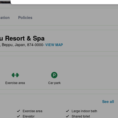
ation
Policies
lect the comfort, facilities, and amenities you can expect.
u Resort & Spa
, Beppu, Japan, 874-0000
- VIEW MAP
Exercise area
Car park
See all
Exercise area
Large indoor bath
Elevator
Shared toilet