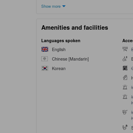
Show more
Amenities and facilities
Languages spoken
Acces
B
English
B
Chinese [Mandarin]
E
G
Korean
H
I
I
I
I
h
S