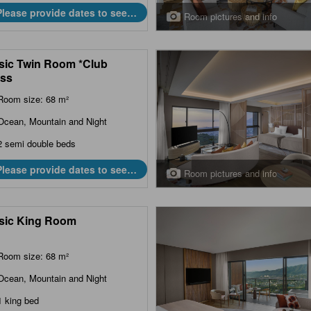
Please provide dates to see
Room pictures and info
prices.
sic Twin Room *Club
ss
Room size: 68 m²
Ocean, Mountain and Night
2 semi double beds
Please provide dates to see
Room pictures and info
prices.
sic King Room
Room size: 68 m²
Ocean, Mountain and Night
1 king bed