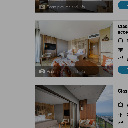
Room pictures and info
Clas
acce
Room pictures and info
Clas