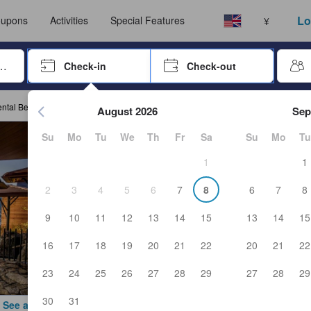
Select your language
Select your currency
Lo
upons
Activities
Special Features
¥
rrow keys or tab key to navigate, press Enter to select
Check-in
Check-out
Press enter to start navigating through the date picker. Use arr
ental Beppu Resort & Spa
August 2026
Sep
Su
Mo
Tu
We
Th
Fr
Sa
Su
Mo
Tu
1
1
2
3
4
5
6
7
8
6
7
8
9
10
11
12
13
14
15
13
14
15
16
17
18
19
20
21
22
20
21
22
23
24
25
26
27
28
29
27
28
29
30
31
See all photos