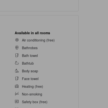
Available in all rooms
Air conditioning (free)
Bathrobes
Bath towel
Bathtub
Body soap
Face towel
Heating (free)
Non-smoking
Safety box (free)