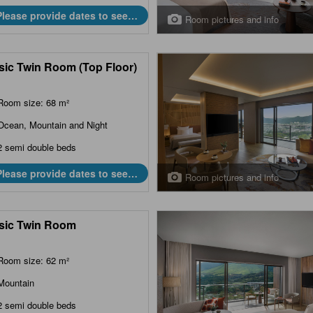
Please provide dates to see
Room pictures and info
prices.
sic Twin Room (Top Floor)
Room size: 68 m²
Ocean, Mountain and Night
2 semi double beds
Please provide dates to see
Room pictures and info
prices.
sic Twin Room
Room size: 62 m²
Mountain
2 semi double beds