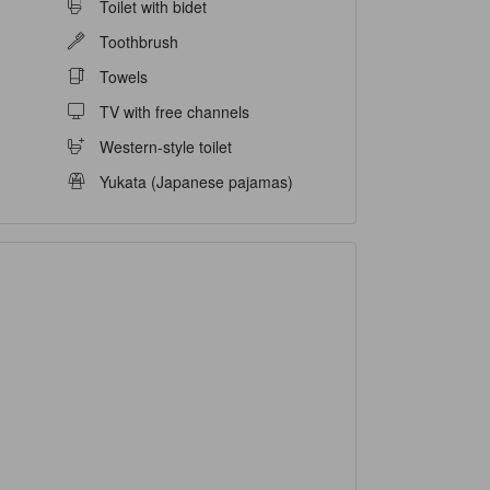
Toilet with bidet
Toothbrush
Towels
TV with free channels
Western-style toilet
Yukata (Japanese pajamas)