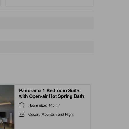
Closest landmarks
Hoyo Land ryokan & onsen
340 m
Onsen Hoyōland
510 m
Myoban Clinic
550 m
Myōban Onsen Area Baths
590 m
Myoban Yunosato Hot Spring
600 m
Panorama 1 Bedroom Suite
with Open-air Hot Spring Bath
Room size: 145 m²
Ocean, Mountain and Night