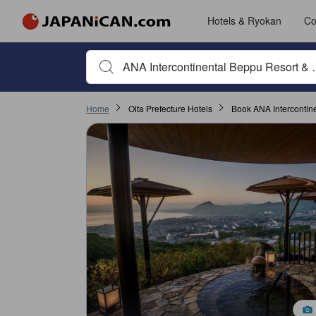
Hotels & Ryokan
Co
Begin typing property name or keyword to search, use a
Home
Oita Prefecture Hotels
Book ANA Intercontin