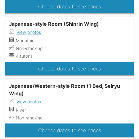
Choose dates to see prices
Japanese-style Room (Shinrin Wing)
View photos
Mountain
Non-smoking
4 futons
Choose dates to see prices
Japanese/Western-style Room (1 Bed, Seiryu
Wing)
View photos
River
Non-smoking
Choose dates to see prices