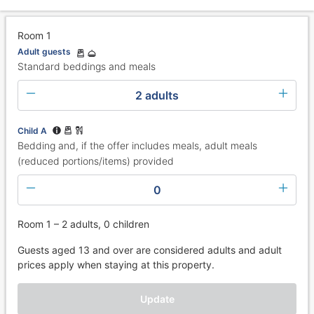
Room 1
Adult guests
Standard beddings and meals
2 adults
Child A
Bedding and, if the offer includes meals, adult meals
(reduced portions/items) provided
0
Room 1 – 2 adults, 0 children
Guests aged 13 and over are considered adults and adult
prices apply when staying at this property.
Update