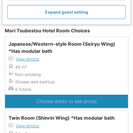
Expand guest setting
Mori Tsubestsu Hotel Room Choices
Japanese/Western-style Room (Seiryu Wing)
*Has modular bath
View photos
49 m²
Non-smoking
Shower and bathtub
6 futons
Choose dates to see prices
Twin Room (Shinrin Wing) *Has modular bath
View photos