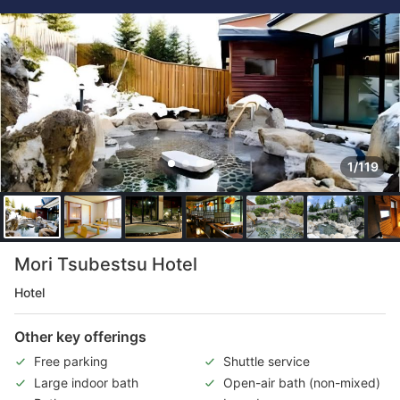
1/119
Mori Tsubestsu Hotel
Hotel
Other key offerings
Free parking
Shuttle service
Large indoor bath
Open-air bath (non-mixed)