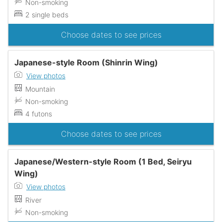
Non-smoking
2 single beds
Choose dates to see prices
Japanese-style Room (Shinrin Wing)
View photos
Mountain
Non-smoking
4 futons
Choose dates to see prices
Japanese/Western-style Room (1 Bed, Seiryu
Wing)
View photos
River
Non-smoking