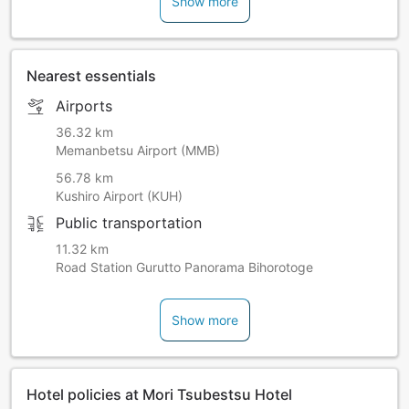
Show more
Free Wi-Fi is available in the lobby and in guestrooms.
The closest convenience stores and restaurants are about
23 kilometers away.
For guests having dinner at the hotel, please check in by
Nearest essentials
19:00.
There is a possibility that dinner will not be served for
Airports
guests arriving past the said time (refunds will not be
issued).
36.32 km
Memanbetsu Airport (MMB)
56.78 km
Kushiro Airport (KUH)
Public transportation
11.32 km
Road Station Gurutto Panorama Bihorotoge
Show more
Hotel policies at Mori Tsubestsu Hotel