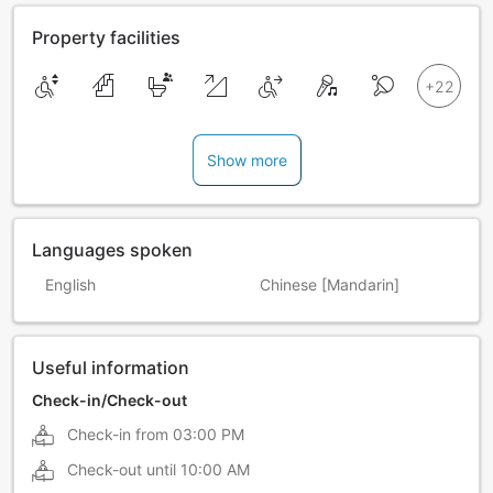
Property facilities
Show more
Languages spoken
English
Chinese [Mandarin]
Useful information
Check-in/Check-out
Check-in from
03:00 PM
Check-out until
10:00 AM