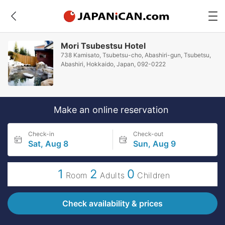
Mori Tsubestsu Hotel
738 Kamisato, Tsubetsu-cho, Abashiri-gun, Tsubetsu,
Abashiri, Hokkaido, Japan, 092-0222
Make an online reservation
Check-in
Check-out
Sat, Aug 8
Sun, Aug 9
1
2
0
Room
Adults
Children
Check availability & prices