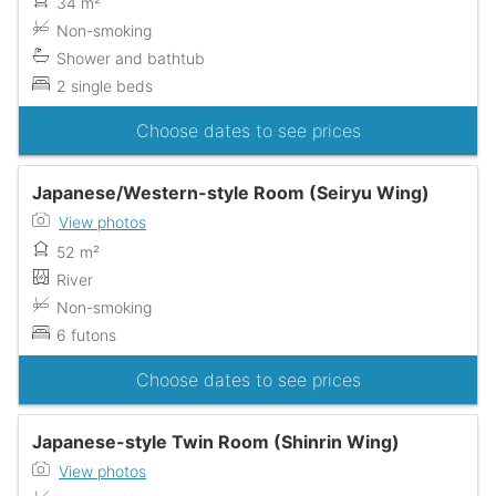
34 m²
Non-smoking
Shower and bathtub
2 single beds
Choose dates to see prices
Japanese/Western-style Room (Seiryu Wing)
View photos
52 m²
River
Non-smoking
6 futons
Choose dates to see prices
Japanese-style Twin Room (Shinrin Wing)
View photos