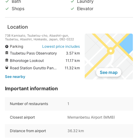
Bath
Laundry
Shops
Elevator
Location
738 Kamisato, Tsubetsu-cho, Abashiri-gun,
Tsubetsu, Abashiri, Hokkaido, Japan, 092-0222
Parking
Lowest price includes
Tsubetsu Pass Observatory
3.57 km
Bihorotoge Lookout
11.17 km
Road Station Gurutto Panorama Bihorotoge
11.32 km
See map
See nearby
Important information
Number of restaurants
1
Closest airport
Memanbetsu Airport (MMB)
Distance from airport
36.32 km