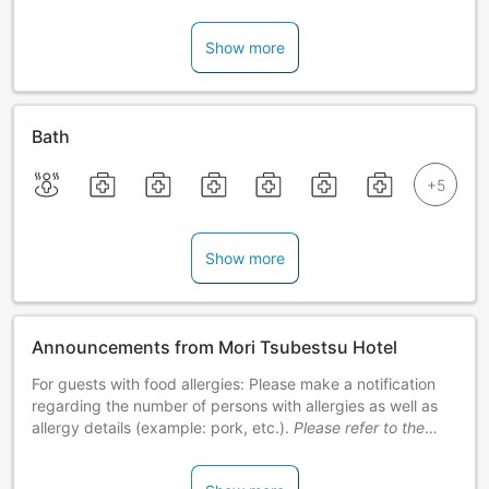
Show more
Bath
Show more
Announcements from Mori Tsubestsu Hotel
For guests with food allergies: Please make a notification
regarding the number of persons with allergies as well as
allergy details (example: pork, etc.).
Please refer to the
official website for measures.