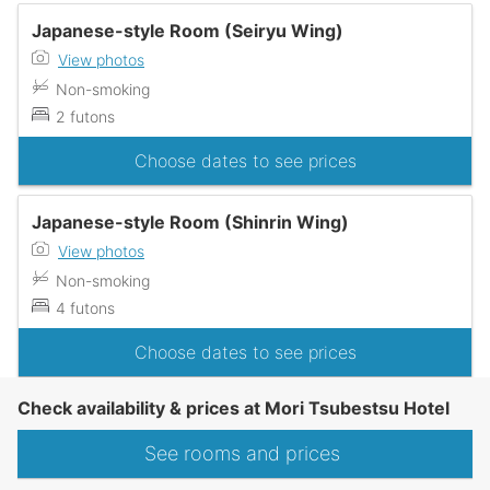
Japanese-style Room (Seiryu Wing)
View photos
Non-smoking
2 futons
Choose dates to see prices
Japanese-style Room (Shinrin Wing)
View photos
Non-smoking
4 futons
Choose dates to see prices
Check availability & prices at Mori Tsubestsu Hotel
See rooms and prices