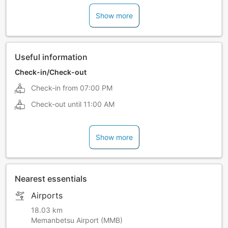
Show more
Useful information
Check-in/Check-out
Check-in from
07:00 PM
Check-out until
11:00 AM
Show more
Nearest essentials
Airports
18.03 km
Memanbetsu Airport (MMB)