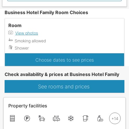
Business Hotel Family Room Choices
Room
View photos
Smoking allowed
Shower
Choose dates to see prices
Check availability & prices at Business Hotel Family
See rooms and prices
Property facilities