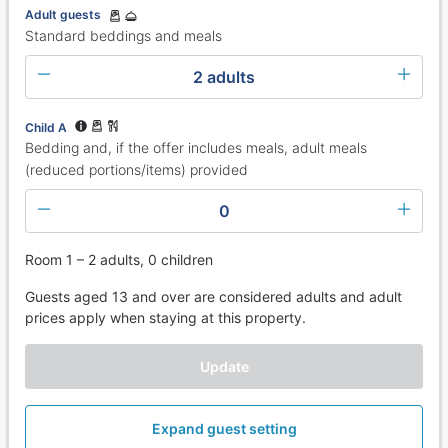
Adult guests
Standard beddings and meals
2 adults
Child A
Bedding and, if the offer includes meals, adult meals
(reduced portions/items) provided
0
Room 1 – 2 adults, 0 children
Guests aged 13 and over are considered adults and adult
prices apply when staying at this property.
Update
Expand guest setting