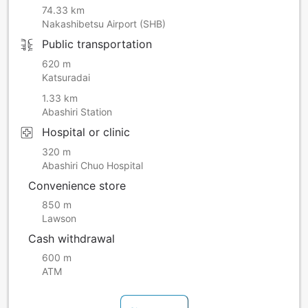
74.33 km
Nakashibetsu Airport (SHB)
Public transportation
620 m
Katsuradai
1.33 km
Abashiri Station
Hospital or clinic
320 m
Abashiri Chuo Hospital
Convenience store
850 m
Lawson
Cash withdrawal
600 m
ATM