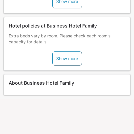
Show more
Hotel policies at Business Hotel Family
Extra beds vary by room. Please check each room's
capacity for details.
Show more
About Business Hotel Family