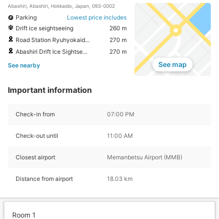
Abashiri, Abashiri, Hokkaido, Japan, 093-0002
Parking
Lowest price includes
Drift ice seightseeing
260 m
Road Station Ryuhyokaido Abashiri
270 m
Abashiri Drift Ice Sightseeing & Icebreaker Ship
270 m
See map
See nearby
Important information
Check-in from
07:00 PM
Check-out until
11:00 AM
Closest airport
Memanbetsu Airport (MMB)
Distance from airport
18.03 km
Room 1