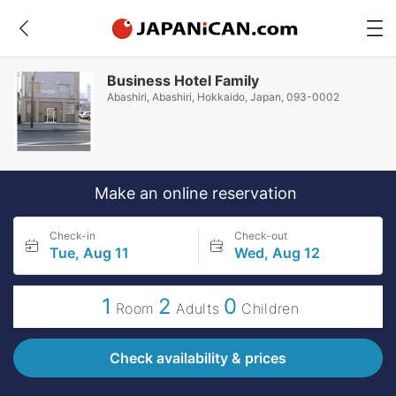
Business Hotel Family
Abashiri, Abashiri, Hokkaido, Japan, 093-0002
Make an online reservation
Check-in
Check-out
Tue, Aug 11
Wed, Aug 12
1
2
0
Room
Adults
Children
Check availability & prices