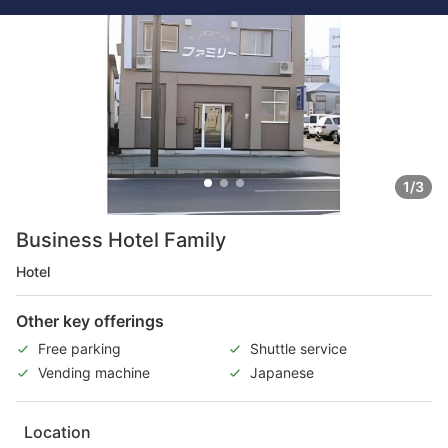
1/3
Business Hotel Family
Hotel
Other key offerings
Free parking
Shuttle service
Vending machine
Japanese
Location