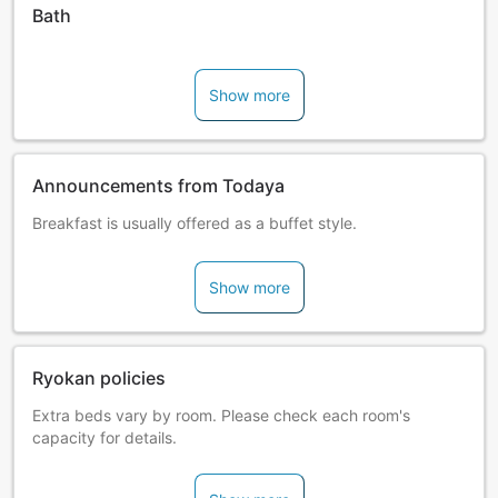
Bath
Show more
Announcements from Todaya
Breakfast is usually offered as a buffet style.
Show more
Ryokan policies
Extra beds vary by room. Please check each room's
capacity for details.