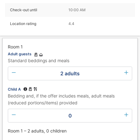
Check-out until
10:00 AM
Location rating
4.4
Room 1
Adult guests
Standard beddings and meals
2 adults
Child A
Bedding and, if the offer includes meals, adult meals
(reduced portions/items) provided
0
Room 1 – 2 adults, 0 children