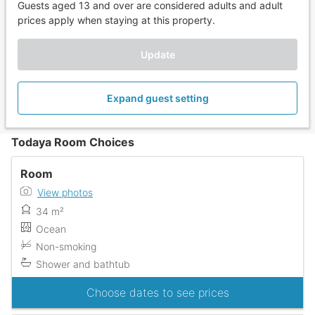
Guests aged 13 and over are considered adults and adult
prices apply when staying at this property.
Update
Expand guest setting
Todaya Room Choices
Room
View photos
34 m²
Ocean
Non-smoking
Shower and bathtub
Choose dates to see prices