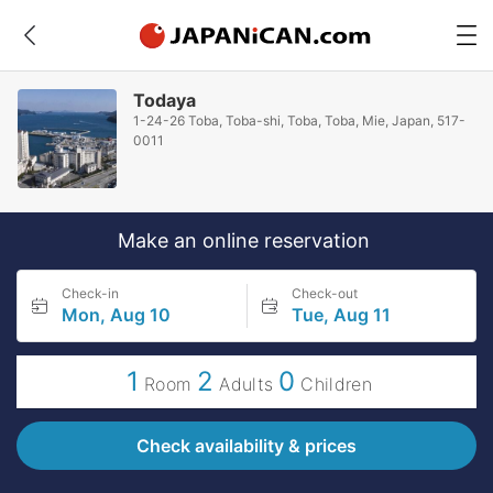
Todaya
1-24-26 Toba, Toba-shi, Toba, Toba, Mie, Japan, 517-
0011
Make an online reservation
Check-in
Check-out
Mon, Aug 10
Tue, Aug 11
1
2
0
Room
Adults
Children
Check availability & prices