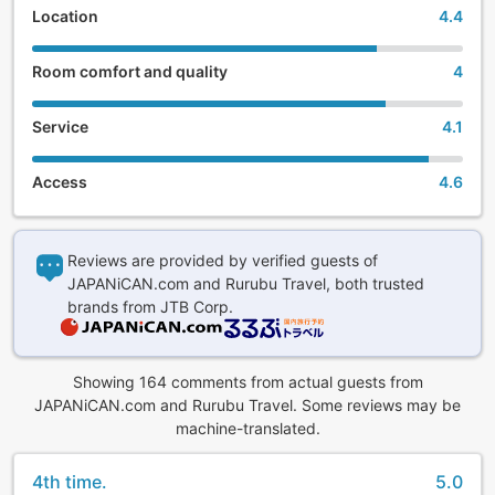
Location
4.4
(5) There are 3 types of dining: buffet, revolving
restaurant, and in-room dining.
Room comfort and quality
4
Depending on their accommodation plan, guests can select
a buffet at "Shinwa Dining Ten Chi Kai" where they can
Service
4.1
enjoy a nightly local fish cutting show, creative kaiseki
cuisine made with in-season Ise-Shima ingredients at the
Access
4.6
"Kochi to Umi" rotating restaurant, or in-room dining for
dinner.
(6) Todaya's hot spring facilities include 13 gender-
Reviews are provided by verified guests of
segregated baths, 2 foot baths, and 18 ganban'yoku
JAPANiCAN.com and Rurubu Travel, both trusted
bedrock spa beds. 5 free private baths (hot springs).
brands from JTB Corp.
And of course, all guestrooms feature free Wi-Fi.
Showing 164 comments from actual guests from
JAPANiCAN.com and Rurubu Travel. Some reviews may be
machine-translated.
4th time.
5.0