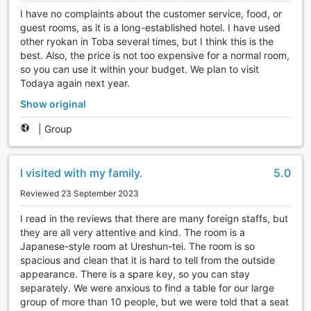
I have no complaints about the customer service, food, or
guest rooms, as it is a long-established hotel. I have used
other ryokan in Toba several times, but I think this is the
best. Also, the price is not too expensive for a normal room,
so you can use it within your budget. We plan to visit
Todaya again next year.
Show original
|
Group
I visited with my family.
5.0
Reviewed 23 September 2023
I read in the reviews that there are many foreign staffs, but
they are all very attentive and kind. The room is a
Japanese-style room at Ureshun-tei. The room is so
spacious and clean that it is hard to tell from the outside
appearance. There is a spare key, so you can stay
separately. We were anxious to find a table for our large
group of more than 10 people, but we were told that a seat