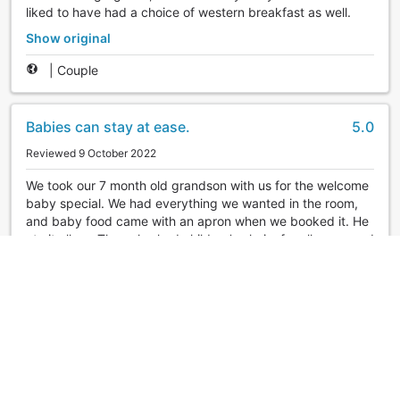
liked to have had a choice of western breakfast as well.
Show original
|
Couple
Babies can stay at ease.
5.0
Reviewed 9 October 2022
We took our 7 month old grandson with us for the welcome
baby special. We had everything we wanted in the room,
and baby food came with an apron when we booked it. He
ate it all up. They also had children's chairs for all ages, and
they set them up properly. The private baths were all
available and we were able to take our time in the bath of
our choice. The food was delicious. I would like to go back
again with my whole family.
Show original
|
Group