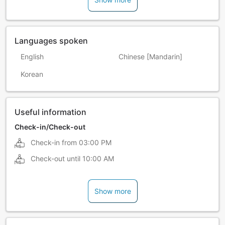
Languages spoken
English
Chinese [Mandarin]
Korean
Useful information
Check-in/Check-out
Check-in from
03:00 PM
Check-out until
10:00 AM
Show more