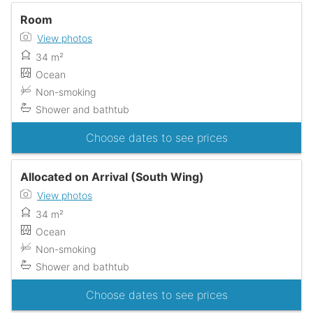
Room
View photos
34 m²
Ocean
Non-smoking
Shower and bathtub
Choose dates to see prices
Allocated on Arrival (South Wing)
View photos
34 m²
Ocean
Non-smoking
Shower and bathtub
Choose dates to see prices