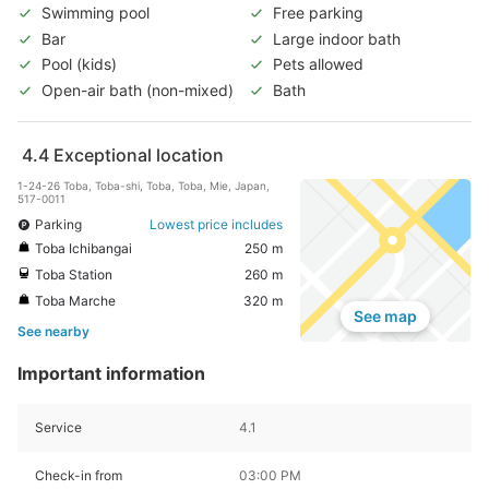
Swimming pool
Free parking
Bar
Large indoor bath
Pool (kids)
Pets allowed
Open-air bath (non-mixed)
Bath
4.4
Exceptional location
1-24-26 Toba, Toba-shi, Toba, Toba, Mie, Japan,
517-0011
Parking
Lowest price includes
Toba Ichibangai
250 m
Toba Station
260 m
Toba Marche
320 m
See map
See nearby
Important information
Service
4.1
Check-in from
03:00 PM