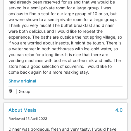
had already been reserved for us and that we would be
served in a semi-private room for a large group. I was
anxious to find a seat for our large group of 10 or so, but
we were shown to a semi-private room for a large group.
Thank you very much! The buffet breakfast and dinner
were both delicious and I would like to repeat the
experience. The baths are outside the hot spring village, so
if you are worried about insects, it might be tough. There is
a water server in both bathhouses with ice-cold water, so
you can relax for a long time. It is nice that there are
vending machines with bottles of coffee milk and milk. The
store has a good selection of souvenirs. I would like to
come back again for a more relaxing stay.
Show original
|
Group
About Meals
4.0
Reviewed 15 April 2023
Dinner was gorgeous, fresh and very tasty. I would have