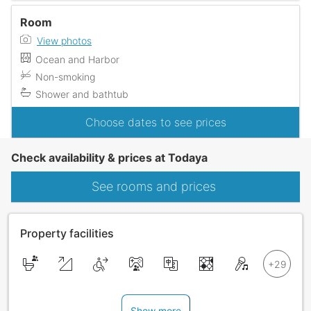
Room
View photos
Ocean and Harbor
Non-smoking
Shower and bathtub
Choose dates to see prices
Check availability & prices at Todaya
See rooms and prices
Property facilities
Show more