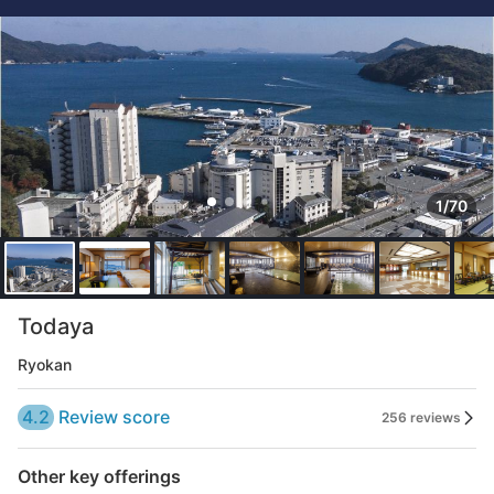
1/70
Todaya
Ryokan
4.2
Review score
256 reviews
Other key offerings