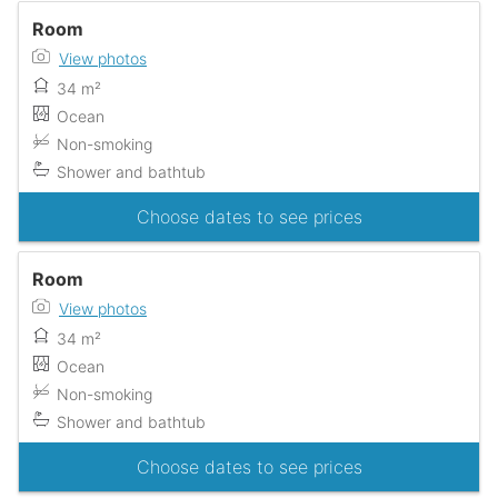
Room
View photos
34 m²
Ocean
Non-smoking
Shower and bathtub
Choose dates to see prices
Room
View photos
34 m²
Ocean
Non-smoking
Shower and bathtub
Choose dates to see prices