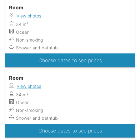
Room
View photos
34 m²
Ocean
Non-smoking
Shower and bathtub
Choose dates to see prices
Room
View photos
34 m²
Ocean
Non-smoking
Shower and bathtub
Choose dates to see prices