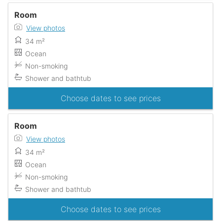
Room
View photos
34 m²
Ocean
Non-smoking
Shower and bathtub
Choose dates to see prices
Room
View photos
34 m²
Ocean
Non-smoking
Shower and bathtub
Choose dates to see prices