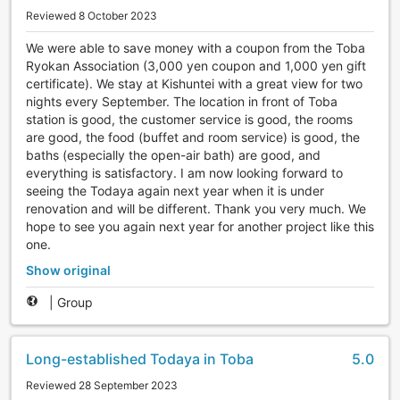
Reviewed 8 October 2023
We were able to save money with a coupon from the Toba
Ryokan Association (3,000 yen coupon and 1,000 yen gift
certificate). We stay at Kishuntei with a great view for two
nights every September. The location in front of Toba
station is good, the customer service is good, the rooms
are good, the food (buffet and room service) is good, the
baths (especially the open-air bath) are good, and
everything is satisfactory. I am now looking forward to
seeing the Todaya again next year when it is under
renovation and will be different. Thank you very much. We
hope to see you again next year for another project like this
one.
Show original
|
Group
Long-established Todaya in Toba
5.0
Reviewed 28 September 2023