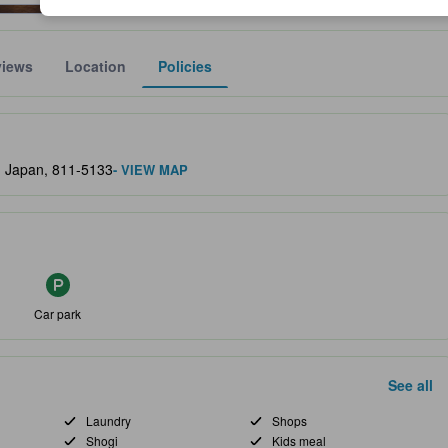
views
Location
Policies
lect the comfort, facilities, and amenities you can expect.
i, Japan, 811-5133
- VIEW MAP
Car park
See all
Laundry
Shops
Shogi
Kids meal