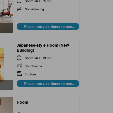
Room size: 75 m²
Non-smoking
Please provide dates to see
prices.
Japanese-style Room (New
Building)
Room size: 19 m²
Countryside
6 futons
Please provide dates to see
prices.
Room