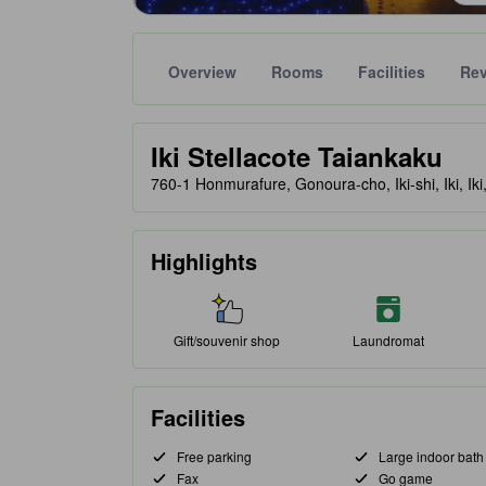
Overview
Rooms
Facilities
Re
Gold star ratings are provided by partner site to ref
tooltip
Iki Stellacote Taiankaku
760-1 Honmurafure, Gonoura-cho, Iki-shi, Iki, Ik
Highlights
Gift/souvenir shop
Laundromat
Facilities
Free parking
Large indoor bath
Fax
Go game