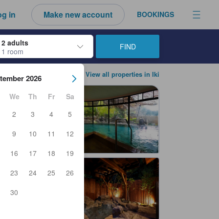
g in
Make new account
BOOKINGS
2 adults
FIND
1 room
ow keys to navigate through the check-in and check-out dates. Upon sele
View all properties in Iki
tember 2026
We
Th
Fr
Sa
2
3
4
5
9
10
11
12
16
17
18
19
23
24
25
26
30