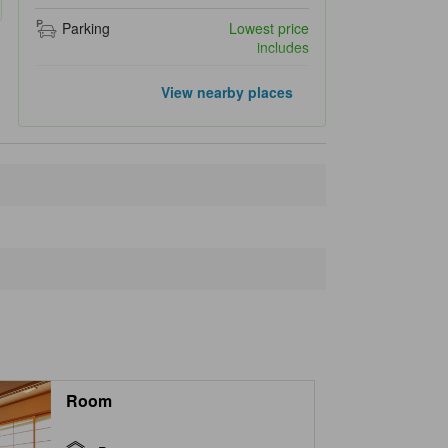
Parking
Lowest price
includes
Closest landmarks
View nearby places
Ikitsushimakokutei Park
1.5 km
Takenotsuji
1.6 km
Yunomoto Hot Spring
6.2 km
Monkey Rock (Saruiwa)
7.9 km
Iki Airport
8.0 km
Room