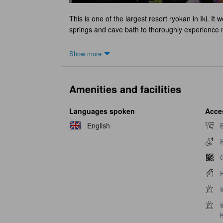
This is one of the largest resort ryokan in Iki. It
springs and cave bath to thoroughly experience 
Show more
Amenities and facilities
Languages spoken
Acces
B
English
B
E
E
G
H
H
I
I