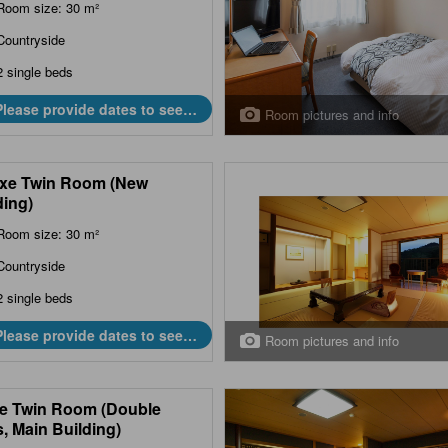
Room size: 30 m²
Countryside
2 single beds
Please provide dates to see
Room pictures and info
prices.
xe Twin Room (New
ding)
Room size: 30 m²
Countryside
2 single beds
Please provide dates to see
Room pictures and info
prices.
e Twin Room (Double
, Main Building)