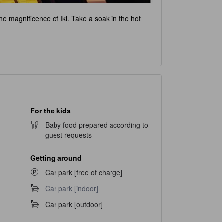
 the magnificence of Iki. Take a soak in the hot
For the kids
Baby food prepared according to
guest requests
Getting around
Car park [free of charge]
Car park [indoor] unavailable
Car park [indoor]
Car park [outdoor]