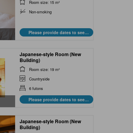
Room size: 15 m²
Non-smoking
Please provide dates to see
prices.
Japanese-style Room (New
Building)
Room size: 19 m²
Countryside
6 futons
Please provide dates to see
prices.
Japanese-style Room (New
Building)