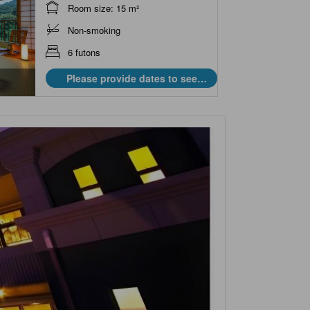
Room size: 15 m²
Non-smoking
6 futons
Please provide dates to see
prices.