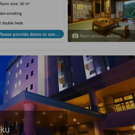
Room size: 20 m²
Non-smoking
2 double beds
Please provide dates to see
Room pictures and info
prices.
aku