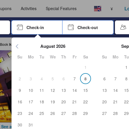
ust complete a stay before submitting a review.
Select your language
Select your currency
Lo
upons
Activities
Special Features
¥
rrow keys or tab key to navigate, press Enter to select
Check-in
Check-out
Press enter to start navigating through the date picker. Use arr
Book Iki Stellacote Taiankaku
August 2026
Sep
Su
Mo
Tu
We
Th
Fr
Sa
Su
Mo
Tu
1
1
2
3
4
5
6
7
8
6
7
8
9
10
11
12
13
14
15
13
14
15
16
17
18
19
20
21
22
20
21
22
23
24
25
26
27
28
29
27
28
29
30
31
See all photos