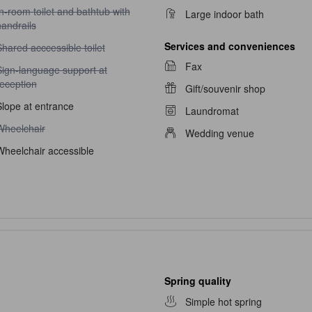
n-room toilet and bathtub with handrails unavailable
n-room toilet and bathtub with
Large indoor bath
andrails
Services and conveniences
hared acccessible toilet unavailable
hared acccessible toilet
Fax
ign-language support at reception unavailable
Sign-language support at
reception
Gift/souvenir shop
Slope at entrance
Laundromat
heelchair unavailable
Wheelchair
Wedding venue
Wheelchair accessible
Spring quality
Simple hot spring