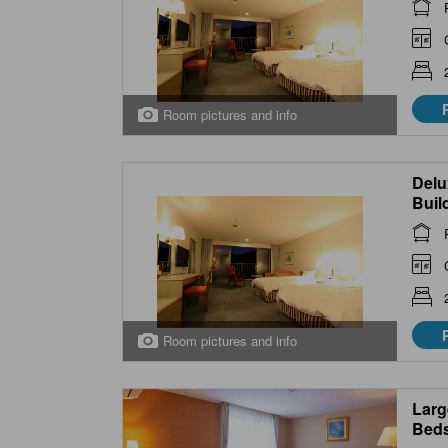
Room pictures and info
Delu
Buil
Room pictures and info
Larg
Beds