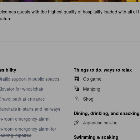
 welcomes guests with the highest quality of hospitality loaded with all of
nature.
sibility
Things to do, ways to relax
raille support in public spaces unavailable
raille support in public spaces
Go game
levator for wheelchair unavailable
levator for wheelchair
Mahjong
ravel path at entrance unavailable
Gravel path at entrance
Shogi
andrails in stairs and hallways unavailable
andrails in stairs and hallways
Dining, drinking, and snacking
n-room emergency alarm unavailable
In-room emergency alarm
Japanese cuisine
n-room emergency alarm for hearing impaired unavailable
In-room emergency alarm for
hearing impaired
Swimming & soaking