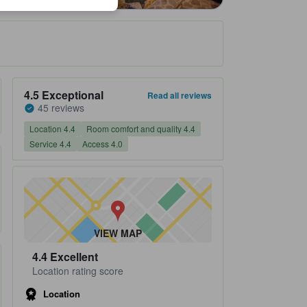
Property's review score 4.5 out of 5 Exceptional 45 reviews
4.5
Exceptional
Read all reviews
45 reviews
Location 4.4
Room comfort and quality 4.4
Service 4.4
Access 4.0
VIEW MAP
4.4
Excellent
Location rating score
Location