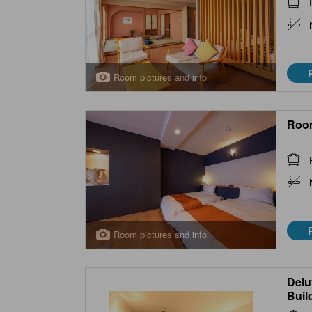
Room pictures and info
Roo
Room pictures and info
Delu
Buil