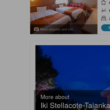
Room pictures and info
More about
Iki Stellacote Taiank