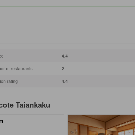
ce
4.4
r of restaurants
2
ion rating
4.4
acote Taiankaku
m