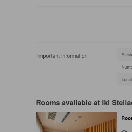
Important information
Servi
Numbe
Locat
Rooms available at
Iki Stell
Roo