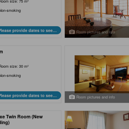
Room size: 75 m²
Non-smoking
Please provide dates to see
Room pictures and info
prices.
m
Room size: 30 m²
Non-smoking
Please provide dates to see
Room pictures and info
prices.
xe Twin Room (New
ding)