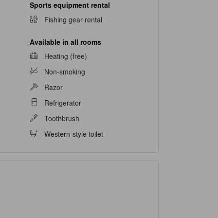
Sports equipment rental
Fishing gear rental
Available in all rooms
Heating (free)
Non-smoking
Razor
Refrigerator
Toothbrush
Western-style toilet