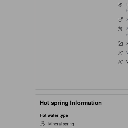
I
I
h
S
S
S
W
Hot spring Information
Hot water type
Mineral spring