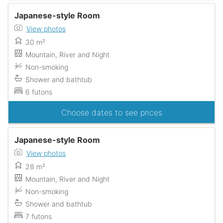
Japanese-style Room
View photos
30 m²
Mountain, River and Night
Non-smoking
Shower and bathtub
6 futons
Choose dates to see prices
Japanese-style Room
View photos
28 m²
Mountain, River and Night
Non-smoking
Shower and bathtub
7 futons