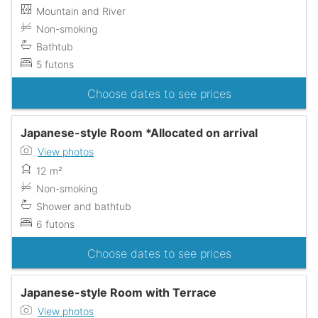
Mountain and River
Non-smoking
Bathtub
5 futons
Choose dates to see prices
Japanese-style Room *Allocated on arrival
View photos
12 m²
Non-smoking
Shower and bathtub
6 futons
Choose dates to see prices
Japanese-style Room with Terrace
View photos