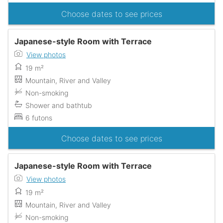
Choose dates to see prices
Japanese-style Room with Terrace
View photos
19 m²
Mountain, River and Valley
Non-smoking
Shower and bathtub
6 futons
Choose dates to see prices
Japanese-style Room with Terrace
View photos
19 m²
Mountain, River and Valley
Non-smoking