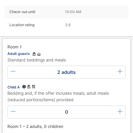
Check-out until
10:00 AM
Location rating
3.9
Room 1
Adult guests
Standard beddings and meals
2 adults
Child A
Bedding and, if the offer includes meals, adult meals
(reduced portions/items) provided
0
Room 1 – 2 adults, 0 children