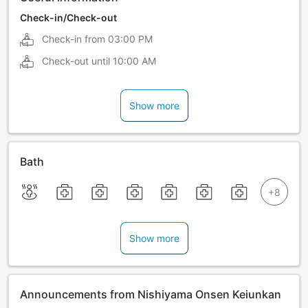
Check-in/Check-out
Check-in from
03:00 PM
Check-out until
10:00 AM
Show more
Bath
Show more
Announcements from Nishiyama Onsen Keiunkan