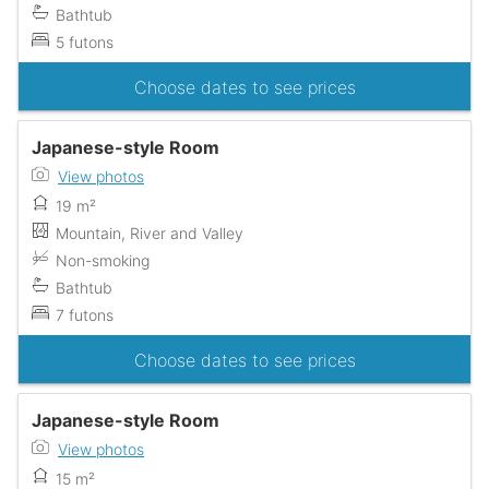
Bathtub
5 futons
Choose dates to see prices
Japanese-style Room
View photos
19 m²
Mountain, River and Valley
Non-smoking
Bathtub
7 futons
Choose dates to see prices
Japanese-style Room
View photos
15 m²