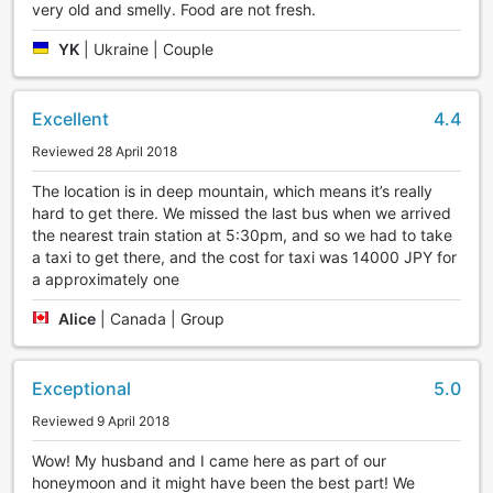
very old and smelly. Food are not fresh.
YK
|
Ukraine | Couple
Excellent
4.4
Reviewed 28 April 2018
The location is in deep mountain, which means it’s really
hard to get there. We missed the last bus when we arrived
the nearest train station at 5:30pm, and so we had to take
a taxi to get there, and the cost for taxi was 14000 JPY for
a approximately one
Alice
|
Canada | Group
Exceptional
5.0
Reviewed 9 April 2018
Wow! My husband and I came here as part of our
honeymoon and it might have been the best part! We