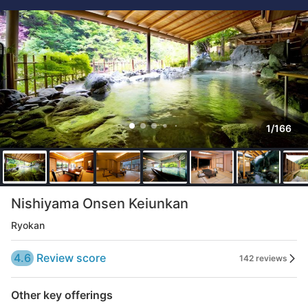
1/166
Nishiyama Onsen Keiunkan
Ryokan
4.6
Review score
142 reviews
Other key offerings