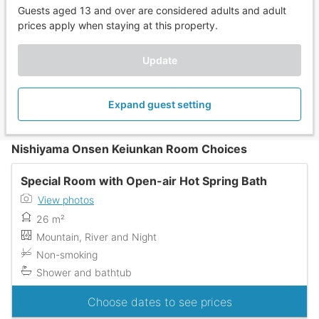
Guests aged 13 and over are considered adults and adult
prices apply when staying at this property.
Update
Expand guest setting
Nishiyama Onsen Keiunkan Room Choices
Special Room with Open-air Hot Spring Bath
View photos
26 m²
Mountain, River and Night
Non-smoking
Shower and bathtub
Choose dates to see prices