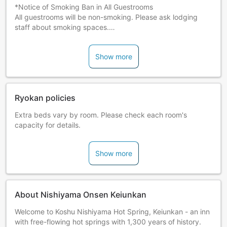
*Notice of Smoking Ban in All Guestrooms
All guestrooms will be non-smoking. Please ask lodging
staff about smoking spaces.
Notice Regarding Meal Service: We regret to inform you
that we cannot accommodate changes to the menu on the
Show more
day meals are served. If you have dietary restrictions due
to allergies or religious beliefs, we kindly ask you to contact
the accommodation in advance.
Ryokan policies
Extra beds vary by room. Please check each room's
capacity for details.
Show more
About Nishiyama Onsen Keiunkan
Welcome to Koshu Nishiyama Hot Spring, Keiunkan - an inn
with free-flowing hot springs with 1,300 years of history.