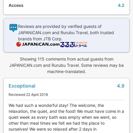
has passed, Keiunkan embodies the unchanging hospitality
Access
4.2
fueled by the spirit of Japanese harmony towards their
guests.
Same Prefecture as World Heritage Site 'Mt. Fuji'
Reviews are provided by verified guests of
JAPANiCAN.com and Rurubu Travel, both trusted
Keiunkan is located in Yamanashi Prefecture, the same
brands from JTB Corp.
prefecture as the World Heritage-listed Mt. Fuji, so perhaps
you can view the grand sight of Japan's greatest sacred
mountain, Mt. Fuji, while you make your way to the world's
Showing 115 comments from actual guests from
longest-standing inn, Keiunkan. *Mt. Fuji is not viewable
JAPANiCAN.com and Rurubu Travel. Some reviews may be
from the facilities.
machine-translated.
Hot Springs
Exceptional
4.9
This lodging brings you a moment of bliss with a luxurious
Reviewed 22 April 2019
bath with the free-flowing hot spring. Keiunkan has four
open-air baths and two indoor baths for a total of six baths.
We had such a wonderful stay! The welcome, the
There are four different sources of the natural hot spring,
relaxation, the quiet, and the food! We must have come in a
and the water has the properties of sodium, calcium nitrate
quiet week as every bath was empty when we went, so
and chloride spring (low alkaline properties) and is sourced
other than meal times we felt we had the place to
from the chasm of the Earth, Fossa Magna, cultivated over
ourselves! We were so relaxed after 2 days in
eons of time. Please enjoy the hot springs; they also have a