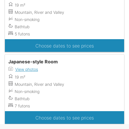
19 m²
Mountain, River and Valley
Non-smoking
Bathtub
5 futons
Choose dates to see prices
Japanese-style Room
View photos
19 m²
Mountain, River and Valley
Non-smoking
Bathtub
7 futons
Choose dates to see prices