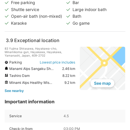
Free parking
Bar
Shuttle service
Large indoor bath
Open-air bath (non-mixed)
Bath
Karaoke
Go game
3.9
Exceptional location
83 Yujima Shirasawa, Hayakawa-cho,
Minamikoma-gun, Hayakawa, Hayakawa,
Yamanashi, Japan, 409-2702
Parking
Lowest price includes
Manami Alps Sangaku Shashinkan Shirahata Shiro Kinenkan
2.46 km
Tashiro Dam
8.22 km
Minami Alps Healthy Misato
9.2 km
See map
See nearby
Important information
Service
4.5
Check-in from
03:00 PM