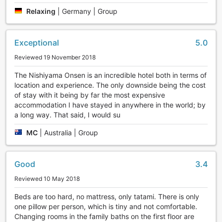
terrace setting for you to enjoy the view of the Yukawa
Relaxing
|
Germany | Group
ravine afterwards.
Exceptional
5.0
Reviewed 19 November 2018
The Nishiyama Onsen is an incredible hotel both in terms of
location and experience. The only downside being the cost
of stay with it being by far the most expensive
accommodation I have stayed in anywhere in the world; by
a long way. That said, I would su
MC
|
Australia | Group
Good
3.4
Reviewed 10 May 2018
Beds are too hard, no mattress, only tatami. There is only
one pillow per person, which is tiny and not comfortable.
Changing rooms in the family baths on the first floor are