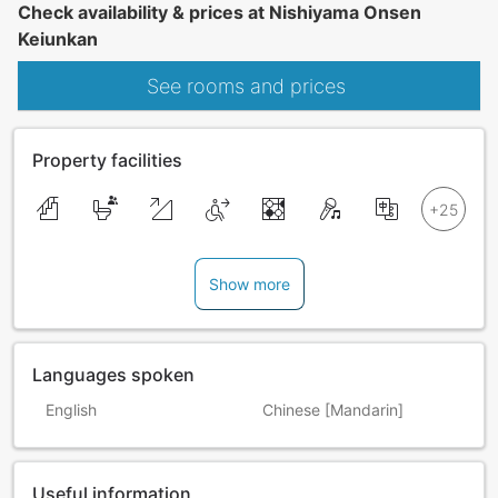
Check availability & prices at Nishiyama Onsen
Keiunkan
See rooms and prices
Property facilities
Show more
Languages spoken
English
Chinese [Mandarin]
Useful information