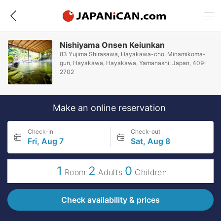
Nishiyama Onsen Keiunkan
83 Yujima Shirasawa, Hayakawa-cho, Minamikoma-
gun, Hayakawa, Hayakawa, Yamanashi, Japan, 409-
2702
Make an online reservation
Check-in
Check-out
Fri, Aug 7
Sat, Aug 8
1
2
0
Room
Adults
Children
Check availability & prices